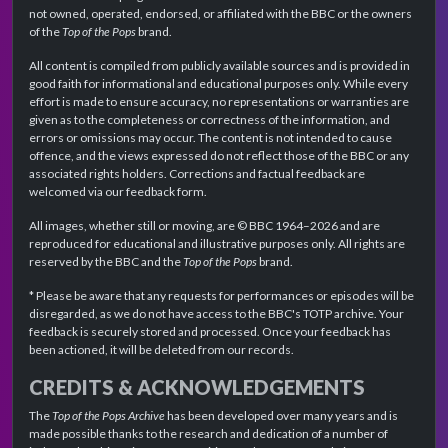
not owned, operated, endorsed, or affiliated with the BBC or the owners
of the
Top of the Pops
brand.
All content is compiled from publicly available sources and is provided in
good faith for informational and educational purposes only. While every
effort is made to ensure accuracy, no representations or warranties are
given as to the completeness or correctness of the information, and
errors or omissions may occur. The content is not intended to cause
offence, and the views expressed do not reflect those of the BBC or any
associated rights holders. Corrections and factual feedback are
welcomed via our feedback form.
All images, whether still or moving, are © BBC 1964–2026 and are
reproduced for educational and illustrative purposes only. All rights are
reserved by the BBC and the
Top of the Pops
brand.
* Please be aware that any requests for performances or episodes will be
disregarded, as we do not have access to the BBC's TOTP archive. Your
feedback is securely stored and processed. Once your feedback has
been actioned, it will be deleted from our records.
CREDITS & ACKNOWLEDGEMENTS
The
Top of the Pops Archive
has been developed over many years and is
made possible thanks to the research and dedication of a number of