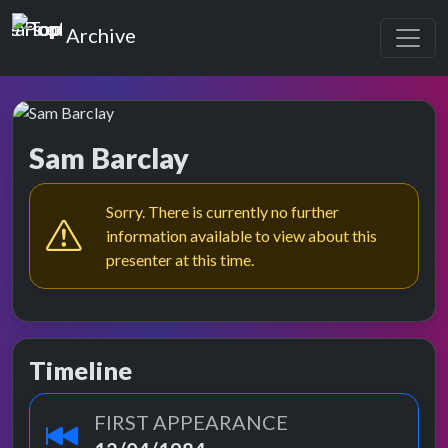
Top of the Pops
Archive
Sam Barclay
Sorry. There is currently no further
information available to view about this
presenter at this time.
Timeline
FIRST APPEARANCE