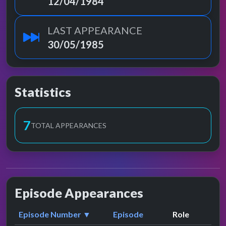
12/04/1984
LAST APPEARANCE
30/05/1985
Statistics
8
TOTAL APPEARANCES
Episode Appearances
Episode Number ▼
Episode
Role