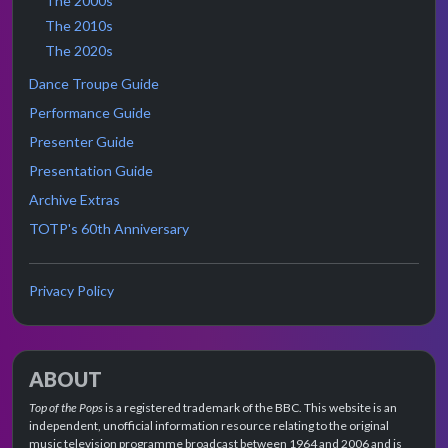
The 2000s
The 2010s
The 2020s
Dance Troupe Guide
Performance Guide
Presenter Guide
Presentation Guide
Archive Extras
TOTP's 60th Anniversary
Privacy Policy
ABOUT
Top of the Pops
is a registered trademark of the BBC. This website is an
independent, unofficial information resource relating to the original
music television programme broadcast between 1964 and 2006 and is