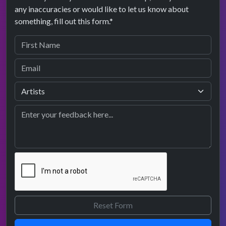
any inaccuracies or would like to let us know about
something, fill out this form.*