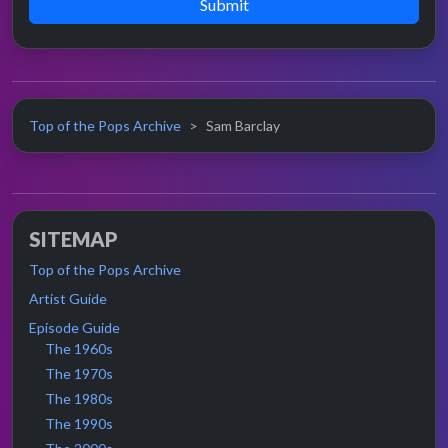
Submit
Top of the Pops Archive
Sam Barclay
SITEMAP
Top of the Pops Archive
Artist Guide
Episode Guide
The 1960s
The 1970s
The 1980s
The 1990s