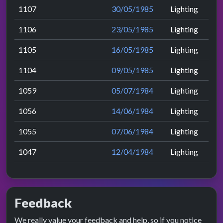
1107
30/05/1985
Lighting
1106
23/05/1985
Lighting
1105
16/05/1985
Lighting
1104
09/05/1985
Lighting
1059
05/07/1984
Lighting
1056
14/06/1984
Lighting
1055
07/06/1984
Lighting
1047
12/04/1984
Lighting
Feedback
We really value your feedback and help, so if you notice