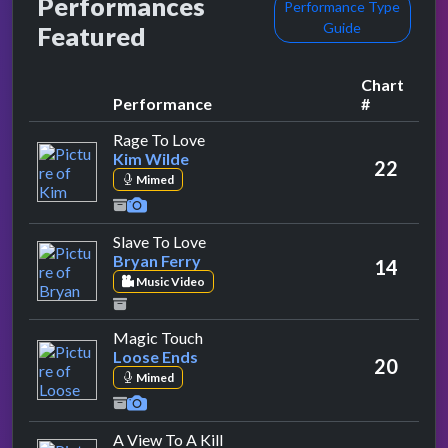
Performances
Performance Type
Guide
Featured
Chart
Performance
#
by Kim Wilde
Rage To Love
Kim Wilde
22
Mimed
by Bryan Ferry
Slave To Love
Bryan Ferry
14
Music Video
by Loose Ends
Magic Touch
Loose Ends
20
Mimed
by Duran Duran
A View To A Kill