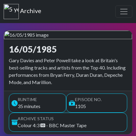
Top of the Pops
Archive
16/05/1985
Top of the Pops Archive
Gary Davies and Peter Powell take a look at Britain's
best-selling tracks and artists from the Top 40. Including
performances from Bryan Ferry, Duran Duran, Depeche
Mode, and Marillion.
RUNTIME
EPISODE NO.
35 minutes
1105
ARCHIVE STATUS
Colour 4:3
- BBC Master Tape