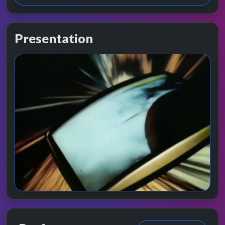
Presentation