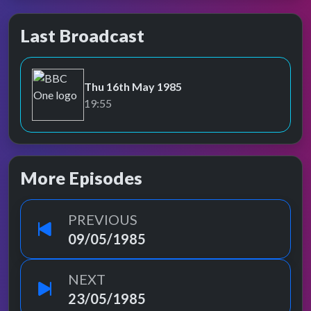
Last Broadcast
Thu 16th May 1985
BBC One
19:55
More Episodes
PREVIOUS
09/05/1985
NEXT
23/05/1985