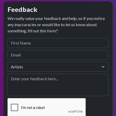
Feedback
We really value your feedback and help, so if you notice
any inaccuracies or would like to let us know about
something, fill out this form.*