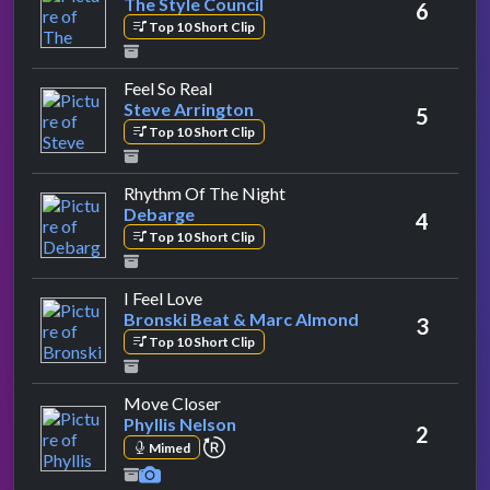
The Style Council
6
Top 10 Short Clip
by Steve Arrington
Feel So Real
Steve Arrington
5
Top 10 Short Clip
by Debarge
Rhythm Of The Night
Debarge
4
Top 10 Short Clip
by Bronski Beat & Marc Almond
I Feel Love
Bronski Beat & Marc Almond
3
Top 10 Short Clip
by Phyllis Nelson
Move Closer
Phyllis Nelson
2
repeat performance
Mimed