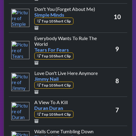
by Simple Minds
Don't You (Forget About Me)
Simple Minds
10
Top 10 Short Clip
Everybody Wants To Rule The
by Tears For Fears
World
9
Tears For Fears
Top 10 Short Clip
by Jimmy Nail
Love Don't Live Here Anymore
Jimmy Nail
8
Top 10 Short Clip
by Duran Duran
A View To A Kill
Duran Duran
7
Top 10 Short Clip
by The Style Council
Walls Come Tumbling Down