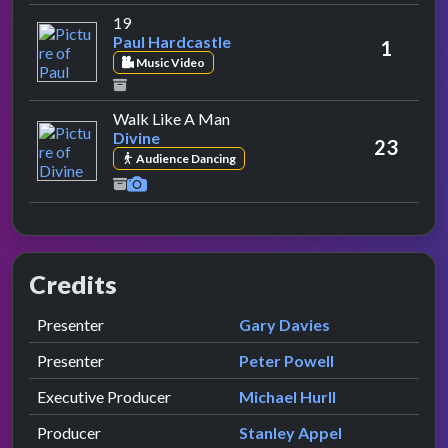
by Paul Hardcastle
19
Paul Hardcastle
1
Music Video
by Divine
Walk Like A Man
Divine
23
Audience Dancing
Credits
Role
Contributor
presented by
Presenter
Gary Davies
presented by
Presenter
Peter Powell
Executive Producer
Michael Hurll
Producer
Stanley Appel