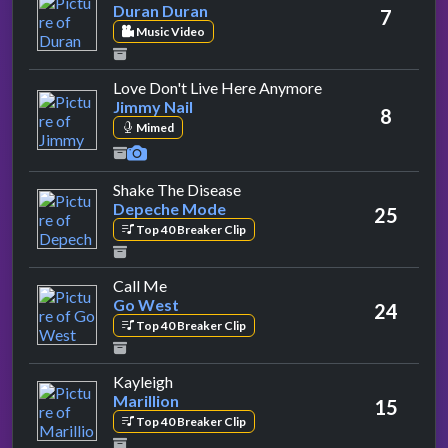
Duran Duran
7
Music Video
by Jimmy Nail
Love Don't Live Here Anymore
Jimmy Nail
8
Mimed
by Depeche Mode
Shake The Disease
Depeche Mode
25
Top 40 Breaker Clip
by Go West
Call Me
Go West
24
Top 40 Breaker Clip
by Marillion
Kayleigh
Marillion
15
Top 40 Breaker Clip