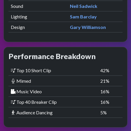
Sound
Neil Sadwick
Lighting
Sam Barclay
Design
Gary Williamson
Performance Breakdown
Top 10 Short Clip
42
%
Mimed
21
%
Music Video
16
%
Top 40 Breaker Clip
16
%
Audience Dancing
5
%