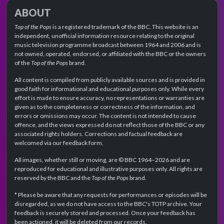
ABOUT
Top of the Pops
is a registered trademark of the BBC. This website is an
independent, unofficial information resource relating to the original
music television programme broadcast between 1964 and 2006 and is
not owned, operated, endorsed, or affiliated with the BBC or the owners
of the
Top of the Pops
brand.
All content is compiled from publicly available sources and is provided in
good faith for informational and educational purposes only. While every
effort is made to ensure accuracy, no representations or warranties are
given as to the completeness or correctness of the information, and
errors or omissions may occur. The content is not intended to cause
offence, and the views expressed do not reflect those of the BBC or any
associated rights holders. Corrections and factual feedback are
welcomed via our feedback form.
All images, whether still or moving, are © BBC 1964–2026 and are
reproduced for educational and illustrative purposes only. All rights are
reserved by the BBC and the
Top of the Pops
brand.
* Please be aware that any requests for performances or episodes will be
disregarded, as we do not have access to the BBC's TOTP archive. Your
feedback is securely stored and processed. Once your feedback has
been actioned, it will be deleted from our records.