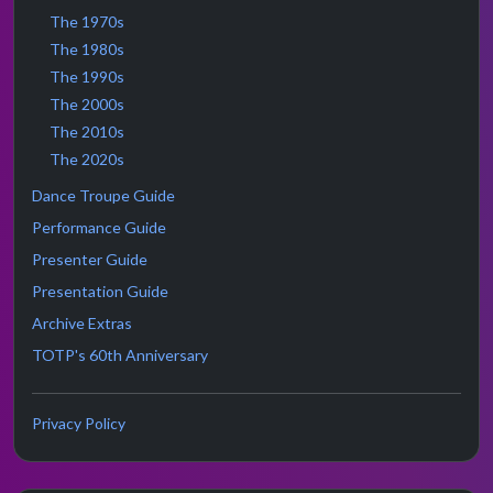
The 1970s
The 1980s
The 1990s
The 2000s
The 2010s
The 2020s
Dance Troupe Guide
Performance Guide
Presenter Guide
Presentation Guide
Archive Extras
TOTP's 60th Anniversary
Privacy Policy