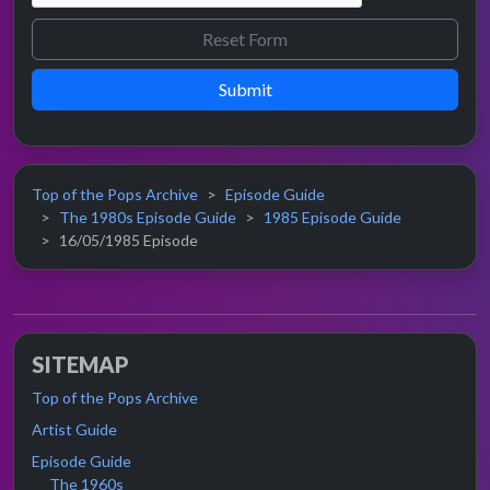
Submit
Top of the Pops Archive
Episode Guide
The 1980s Episode Guide
1985 Episode Guide
16/05/1985 Episode
SITEMAP
Top of the Pops Archive
Artist Guide
Episode Guide
The 1960s