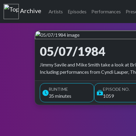
Top of the Pops
Archive
Artists
Episodes
Performances
Pres
05/07/1984
Top of the Pops Archive
Jimmy Savile and Mike Smith take a look at Brit
Including performances from Cyndi Lauper, Tho
RUNTIME
EPISODE NO.
35 minutes
1059