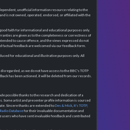
dependent, unofficial information resource relating to the
d is not owned, operated, endorsed, or affiliated with the
 good faith for informational and educational purposes only.
rranties are given as to the completeness or correctness of
intended to cause offence, and the views expressed do not
and factual feedback are welcomed via our feedback form.
ced for educational and illustrative purposes only. All
e disregarded, as we do not have access to the BBC's TOTP
back has been actioned, it will be deleted from our records.
e possible thanks to the research and dedication of a
 Some artist and presenter profile information is sourced
urate. Sincere thanks are extended to
Des & Mick
,
It's TOTP
,
 Radio Database
for their invaluable documentation and
the users who have sent invaluable feedback and contributed