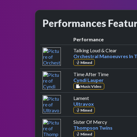
Performances Featu
Performance
by Orches
Talking Loud & Clear
Orchestral Manoeuvres In 
Mimed
by Cyndi Lau
Time After Time
Cyndi Lauper
Music Video
by Ultravox
Lament
Ultravox
Mimed
by Thompson 
Sister Of Mercy
Thompson Twins
Mimed