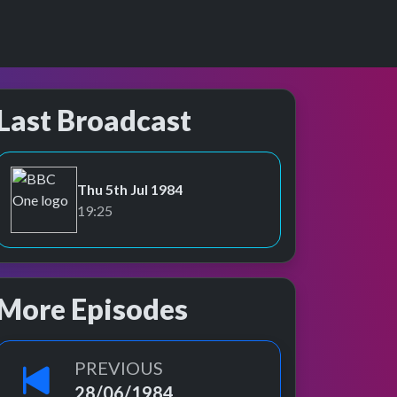
Last Broadcast
Thu 5th Jul 1984
BBC One
19:25
More Episodes
PREVIOUS
28/06/1984