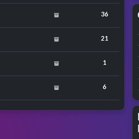
36
21
o Hollywood
1
nce
nter Sisters
6