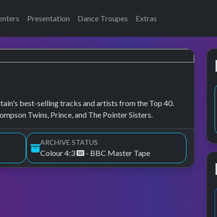
enters
Presentation
Dance Troupes
Extras
ain's best-selling tracks and artists from the Top 40.
mpson Twins, Prince, and The Pointer Sisters.
ARCHIVE STATUS
Colour 4:3
- BBC Master Tape