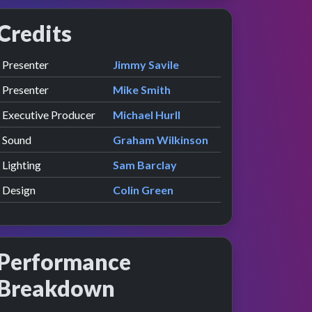
Credits
Role
Contributor
presented by
Presenter
Jimmy Savile
presented by
Presenter
Mike Smith
Executive Producer
Michael Hurll
Sound
Graham Wilkinson
Lighting
Sam Barclay
Design
Colin Green
Performance
Breakdown