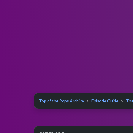
Top of the Pops Archive
Episode Guide
The