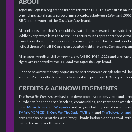
ABOUT
Top of the Pops
is a registered trademark of the BBC. This website is an in
original music television programme broadcast between 1964 and 2006 an
BBC or the owners of the
Top of the Pops
brand.
All content is compiled from publicly available sources and is provided in
While every effort is made to ensure accuracy, no representations or wa
the information, and errors or omissions may occur. The content is not 
reflect those of the BBC or any associated rights holders. Corrections 
All images, whether still or moving, are © BBC 1964–2026 and are reprodu
rights are reserved by the BBC and the
Top of the Pops
brand.
* Please be aware that any requests for performances or episodes will b
archive. Your feedback is securely stored and processed. Once your feed
CREDITS & ACKNOWLEDGEMENTS
The
Top of the Pops Archive
has been developed over many years and is mad
number of independent historians, communities, and reference websites.
from
MusicBrainz
and
Wikipedia
, and may not be fully up to date or acc
TV Ark
,
POPSCENE
,
One For The Dads
,
TV Brain
, and
The Television and
preservation of
Top of the Pops
history. Thanks is also extended to all of 
to the Archive over the years.