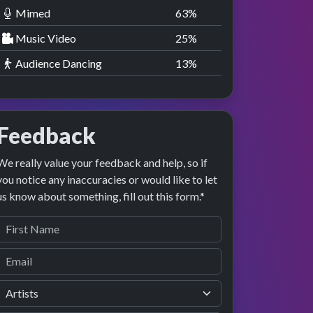
Mimed
63
%
Music Video
25
%
Audience Dancing
13
%
Feedback
We really value your feedback and help, so if
you notice any inaccuracies or would like to let
us know about something, fill out this form.*