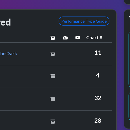
red
Performance Type Guide
Chart #
archived
performance image preview
YouTube performance
tral Manoeuvres In The Dark
11
The Dark
per
4
32
Twins
28