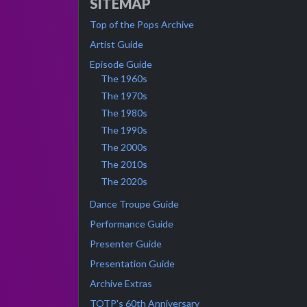
SITEMAP
Top of the Pops Archive
Artist Guide
Episode Guide
The 1960s
The 1970s
The 1980s
The 1990s
The 2000s
The 2010s
The 2020s
Dance Troupe Guide
Performance Guide
Presenter Guide
Presentation Guide
Archive Extras
TOTP's 60th Anniversary