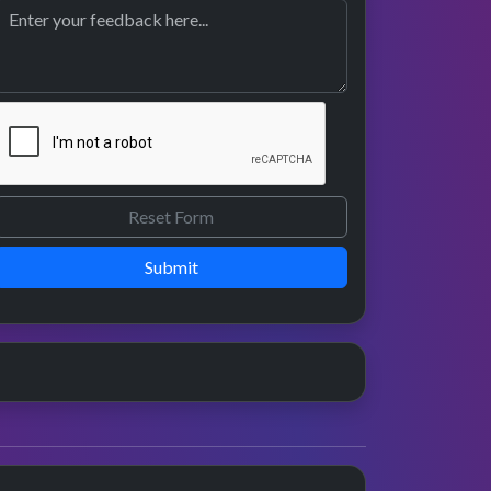
Submit