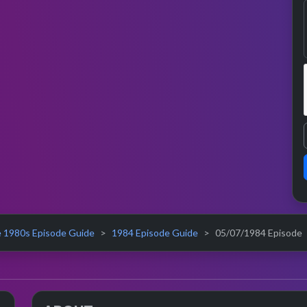
 1980s Episode Guide
1984 Episode Guide
05/07/1984 Episode