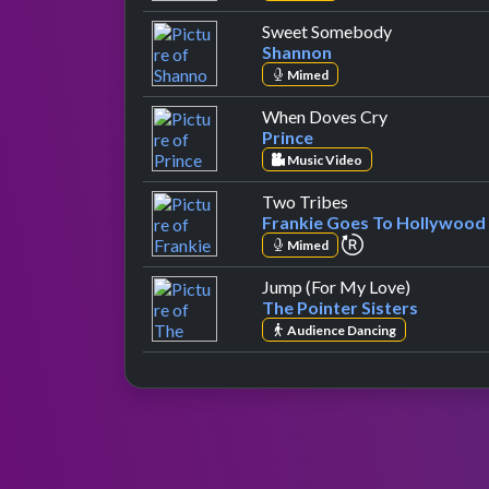
by Shannon
Sweet Somebody
Shannon
Mimed
by Prince
When Doves Cry
Prince
Music Video
by Frankie Goes T
Two Tribes
Frankie Goes To Hollywood
repeat performa
Mimed
by The Poi
Jump (For My Love)
The Pointer Sisters
Audience Dancing