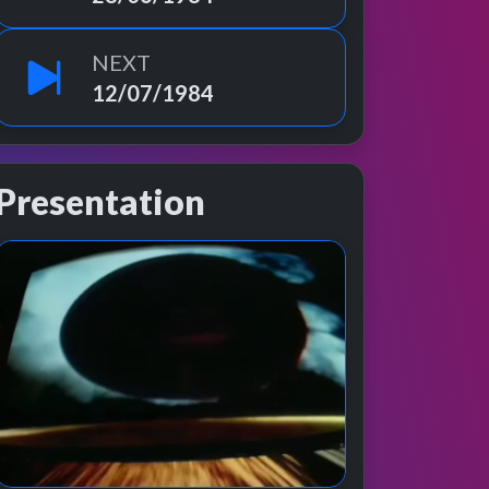
NEXT
12/07/1984
Presentation