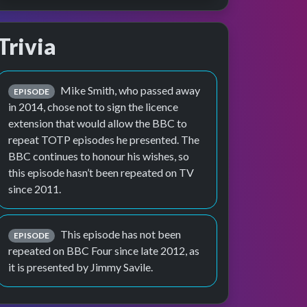
Trivia
Mike Smith, who passed away
EPISODE
in 2014, chose not to sign the licence
extension that would allow the BBC to
repeat TOTP episodes he presented. The
BBC continues to honour his wishes, so
this episode hasn’t been repeated on TV
since 2011.
This episode has not been
EPISODE
repeated on BBC Four since late 2012, as
it is presented by Jimmy Savile.