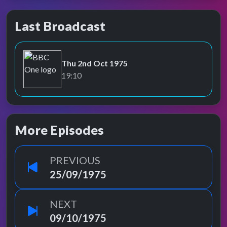
Last Broadcast
Thu 2nd Oct 1975
BBC One
19:10
More Episodes
PREVIOUS
25/09/1975
NEXT
09/10/1975