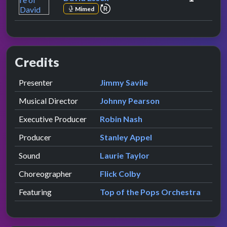
repeat performance
Mimed
Credits
Role
Contributor
presented by
Presenter
Jimmy Savile
Musical Director
Johnny Pearson
Executive Producer
Robin Nash
Producer
Stanley Appel
Sound
Laurie Taylor
Choreographer
Flick Colby
Featuring
Top of the Pops Orchestra