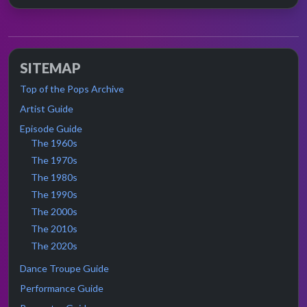
SITEMAP
Top of the Pops Archive
Artist Guide
Episode Guide
The 1960s
The 1970s
The 1980s
The 1990s
The 2000s
The 2010s
The 2020s
Dance Troupe Guide
Performance Guide