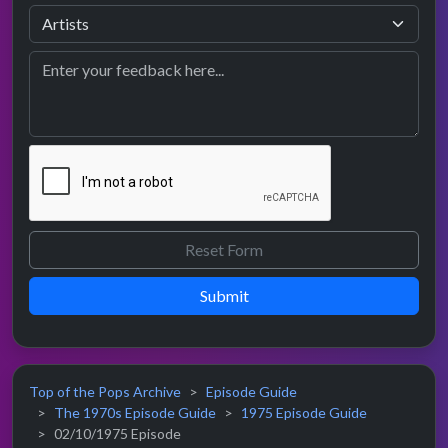
Submit
Top of the Pops Archive
Episode Guide
The 1970s Episode Guide
1975 Episode Guide
02/10/1975 Episode