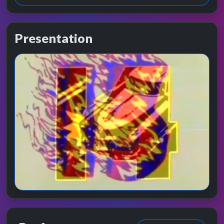
Presentation