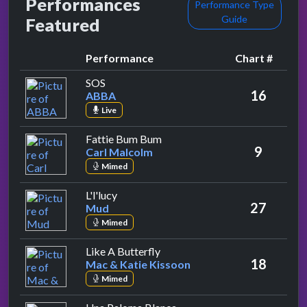
Performances
Performance Type
Guide
Featured
Performance
Chart #
by ABBA
SOS
16
ABBA
Live
by Carl Malcolm
Fattie Bum Bum
9
Carl Malcolm
Mimed
by Mud
L'l'lucy
27
Mud
Mimed
by Mac & Katie Kissoon
Like A Butterfly
18
Mac & Katie Kissoon
Mimed
by Jonathan King