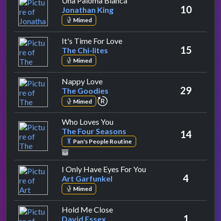
Una Paloma Blanca
10
Jonathan King
Mimed
by The Chi-lites
It's Time For Love
15
The Chi-lites
Mimed
by The Goodies
Nappy Love
29
The Goodies
repeat performance
Mimed
by The Four Seasons
Who Loves You
The Four Seasons
14
Pan's People Routine
by Art Garfunkel
I Only Have Eyes For You
4
Art Garfunkel
Mimed
by David Essex
Hold Me Close
1
David Essex