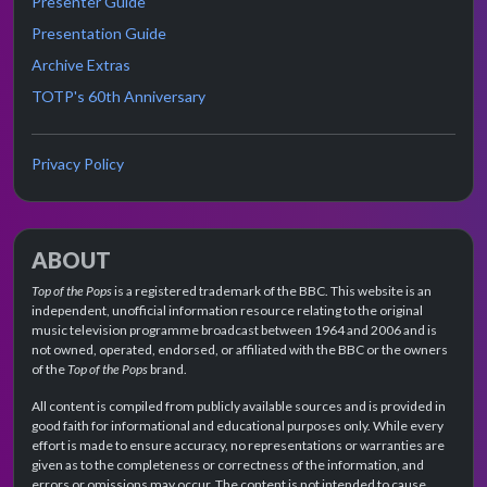
Presenter Guide
Presentation Guide
Archive Extras
TOTP's 60th Anniversary
Privacy Policy
ABOUT
Top of the Pops
is a registered trademark of the BBC. This website is an
independent, unofficial information resource relating to the original
music television programme broadcast between 1964 and 2006 and is
not owned, operated, endorsed, or affiliated with the BBC or the owners
of the
Top of the Pops
brand.
All content is compiled from publicly available sources and is provided in
good faith for informational and educational purposes only. While every
effort is made to ensure accuracy, no representations or warranties are
given as to the completeness or correctness of the information, and
errors or omissions may occur. The content is not intended to cause