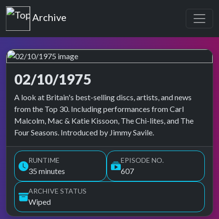
Top of the Pops
Archive
02/10/1975
Top of the Pops Archive
A look at Britain's best-selling discs, artists, and news
from the Top 30. Including performances from Carl
Malcolm, Mac & Katie Kissoon, The Chi-lites, and The
Four Seasons. Introduced by Jimmy Savile.
RUNTIME
EPISODE NO.
35 minutes
607
ARCHIVE STATUS
Wiped