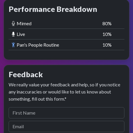
Performance Breakdown
Mimed
80
%
Live
10
%
Pan's People Routine
10
%
Feedback
We really value your feedback and help, so if you notice
any inaccuracies or would like to let us know about
something, fill out this form.*