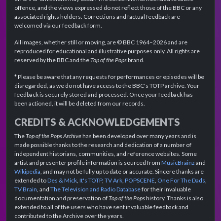
offence, and the views expressed do not reflect those of the BBC or any
associated rights holders. Corrections and factual feedback are
welcomed via our feedback form.
All images, whether still or moving, are © BBC 1964–2026 and are
reproduced for educational and illustrative purposes only. All rights are
reserved by the BBC and the
Top of the Pops
brand.
* Please be aware that any requests for performances or episodes will be
disregarded, as we do not have access to the BBC's TOTP archive. Your
feedback is securely stored and processed. Once your feedback has
been actioned, it will be deleted from our records.
CREDITS & ACKNOWLEDGEMENTS
The
Top of the Pops Archive
has been developed over many years and is
made possible thanks to the research and dedication of a number of
independent historians, communities, and reference websites. Some
artist and presenter profile information is sourced from
MusicBrainz
and
Wikipedia
, and may not be fully up to date or accurate. Sincere thanks are
extended to
Des & Mick
,
It's TOTP
,
TV Ark
,
POPSCENE
,
One For The Dads
,
TV Brain
, and
The Television and Radio Database
for their invaluable
documentation and preservation of
Top of the Pops
history. Thanks is also
extended to all of the users who have sent invaluable feedback and
contributed to the Archive over the years.