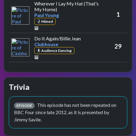
Wherever I Lay My Hat (That's
by Paul Young
My Home)
1
Paul Young
Mimed
by Clubhouse
Do It Again/Billie Jean
Clubhouse
29
Audience Dancing
Trivia
This episode has not been repeated on
EPISODE
BBC Four since late 2012, as it is presented by
Jimmy Savile.