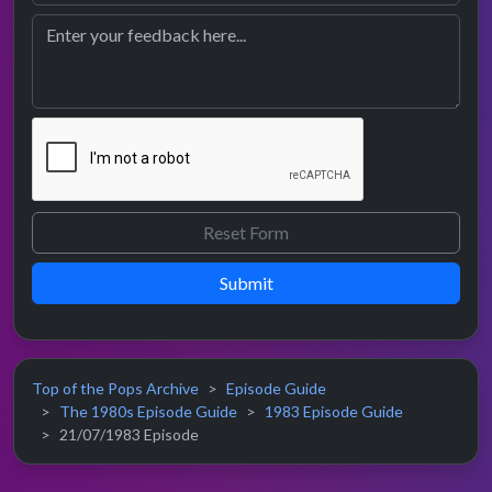
Submit
Top of the Pops Archive
Episode Guide
The 1980s Episode Guide
1983 Episode Guide
21/07/1983 Episode