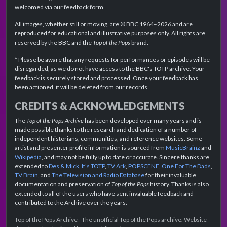
welcomed via our feedback form.
All images, whether still or moving, are © BBC 1964–2026 and are
reproduced for educational and illustrative purposes only. All rights are
reserved by the BBC and the
Top of the Pops
brand.
* Please be aware that any requests for performances or episodes will be
disregarded, as we do not have access to the BBC's TOTP archive. Your
feedback is securely stored and processed. Once your feedback has
been actioned, it will be deleted from our records.
CREDITS & ACKNOWLEDGEMENTS
The
Top of the Pops Archive
has been developed over many years and is
made possible thanks to the research and dedication of a number of
independent historians, communities, and reference websites. Some
artist and presenter profile information is sourced from
MusicBrainz
and
Wikipedia
, and may not be fully up to date or accurate. Sincere thanks are
extended to
Des & Mick
,
It's TOTP
,
TV Ark
,
POPSCENE
,
One For The Dads
,
TV Brain
, and
The Television and Radio Database
for their invaluable
documentation and preservation of
Top of the Pops
history. Thanks is also
extended to all of the users who have sent invaluable feedback and
contributed to the Archive over the years.
Top of the Pops Archive - The unofficial Top of the Pops archive. Website