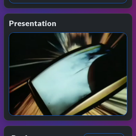
Presentation