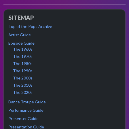
SITEMAP
Top of the Pops Archive
Artist Guide
Episode Guide
The 1960s
The 1970s
The 1980s
The 1990s
The 2000s
The 2010s
The 2020s
Dance Troupe Guide
Performance Guide
Presenter Guide
Presentation Guide