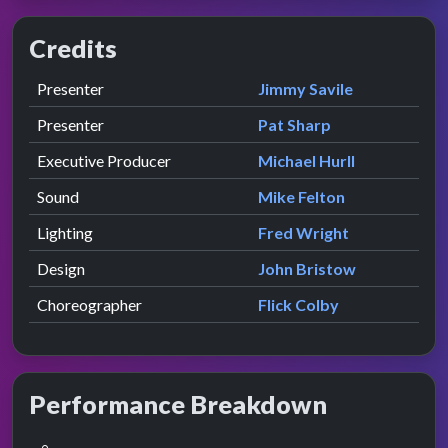
Credits
Role
Contributor
presented by
Presenter
Jimmy Savile
presented by
Presenter
Pat Sharp
Executive Producer
Michael Hurll
Sound
Mike Felton
Lighting
Fred Wright
Design
John Bristow
Choreographer
Flick Colby
Performance Breakdown