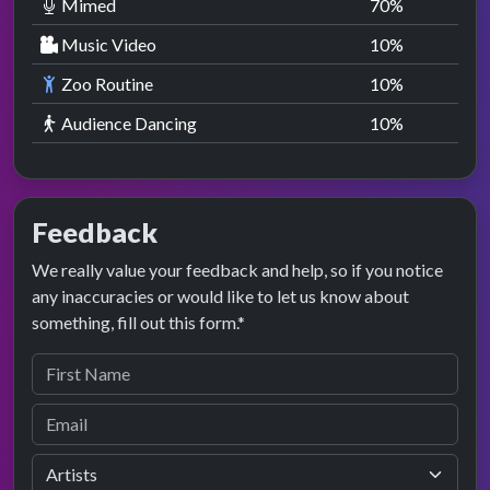
Mimed
70
%
Music Video
10
%
Zoo Routine
10
%
Audience Dancing
10
%
Feedback
We really value your feedback and help, so if you notice
any inaccuracies or would like to let us know about
something, fill out this form.*