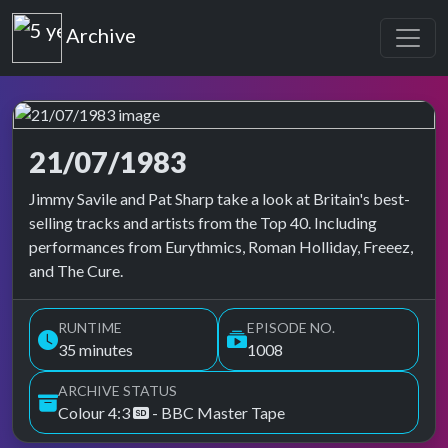
Top of the Pops
Archive
21/07/1983
Top of the Pops Archive
Jimmy Savile and Pat Sharp take a look at Britain's best-
selling tracks and artists from the Top 40. Including
performances from Eurythmics, Roman Holliday, Freeez,
and The Cure.
RUNTIME
EPISODE NO.
35 minutes
1008
ARCHIVE STATUS
Colour 4:3
- BBC Master Tape