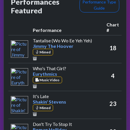
Performances
Performance Type
Guide
Featured
Chart
Performance
#
by Jimmy The Hoo
Tantalise (Wo Wo Ee Yeh Yeh)
Jimmy The Hoover
18
Mimed
by Eurythmics
Who's That Girl?
Eurythmics
4
Music Video
by Shakin' Stevens
It's Late
Shakin' Stevens
23
Mimed
by Roman Holliday
Don't Try To Stop It
Roman Holliday