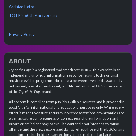
Archive Extras
TOTP's 60th Anniversary
Privacy Policy
ABOUT
Top of the Pops
is a registered trademark of the BBC. This website is an
independent, unofficial information resource relating to the original
music television programme broadcast between 1964 and 2006 and is
not owned, operated, endorsed, or affiliated with the BBC or the owners
of the
Top of the Pops
brand.
All content is compiled from publicly available sources and is provided in
good faith for informational and educational purposes only. While every
effort is made to ensure accuracy, no representations or warranties are
given as to the completeness or correctness of the information, and
errors or omissions may occur. The content is not intended to cause
offence, and the views expressed do not reflect those of the BBC or any
associated rights holders. Corrections and factual feedback are