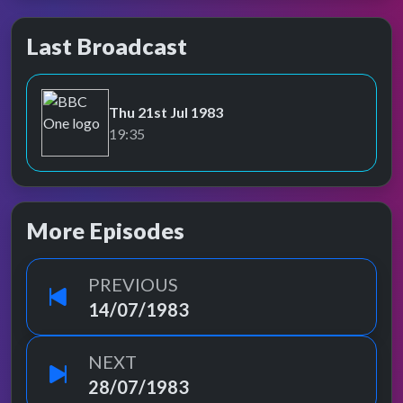
Last Broadcast
Thu 21st Jul 1983
BBC One
19:35
More Episodes
PREVIOUS
14/07/1983
NEXT
28/07/1983