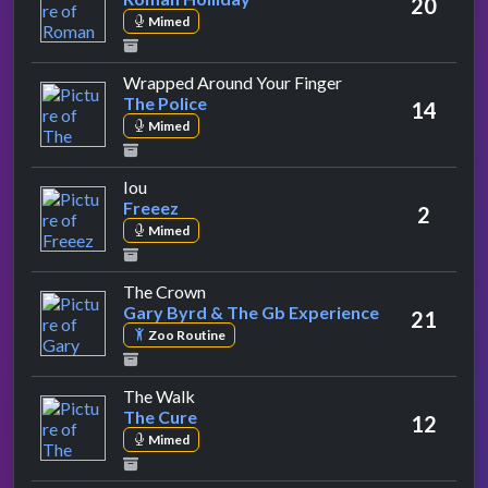
20
Mimed
by The Police
Wrapped Around Your Finger
The Police
14
Mimed
by Freeez
Iou
Freeez
2
Mimed
by Gary Byrd & The Gb Experience
The Crown
Gary Byrd & The Gb Experience
21
Zoo Routine
by The Cure
The Walk
The Cure
12
Mimed