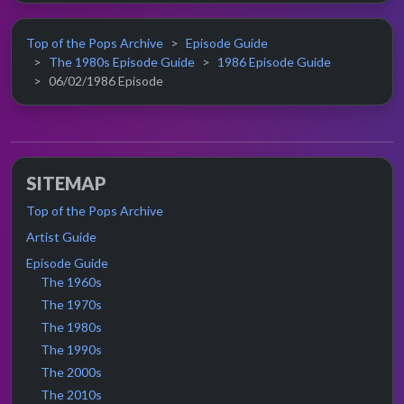
Top of the Pops Archive
Episode Guide
The 1980s Episode Guide
1986 Episode Guide
06/02/1986 Episode
SITEMAP
Top of the Pops Archive
Artist Guide
Episode Guide
The 1960s
The 1970s
The 1980s
The 1990s
The 2000s
The 2010s