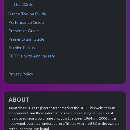
The 2020s
Dance Troupe Guide
Performance Guide
Presenter Guide
Presentation Guide
Archive Extras
TOTP's 60th Anniversary
Privacy Policy
ABOUT
Top of the Pops
is a registered trademark of the BBC. This website is an
independent, unofficial information resource relating to the original
music television programme broadcast between 1964 and 2006 and is
not owned, operated, endorsed, or affiliated with the BBC or the owners
of the
Top of the Pops
brand.