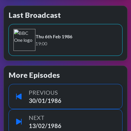
Last Broadcast
Thu 6th Feb 1986
BBC One
19:00
More Episodes
PREVIOUS
30/01/1986
NEXT
13/02/1986