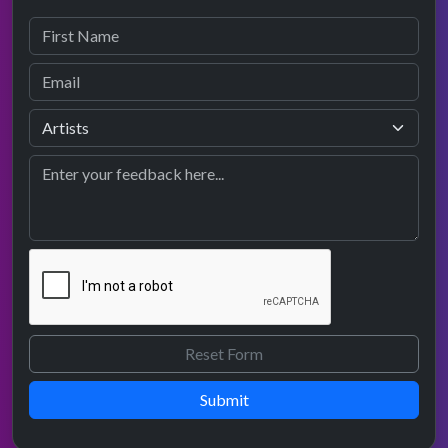
Submit