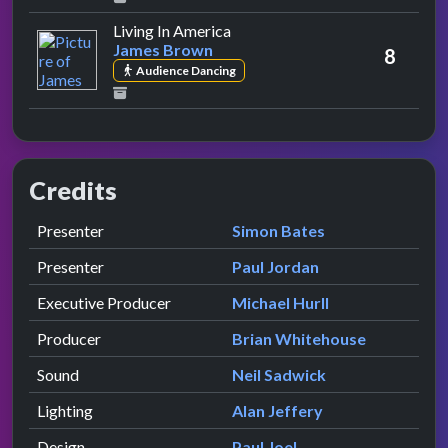
by James Brown
Living In America
James Brown
8
Audience Dancing
Credits
Role
Contributor
presented by
Presenter
Simon Bates
presented by
Presenter
Paul Jordan
Executive Producer
Michael Hurll
Producer
Brian Whitehouse
Sound
Neil Sadwick
Lighting
Alan Jeffery
Design
Paul Joel