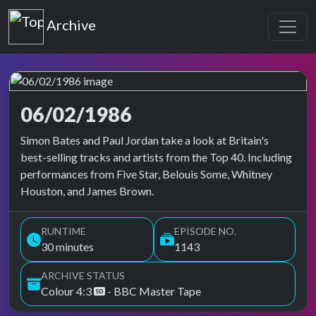
Top of the Pops
Archive
06/02/1986
Top of the Pops Archive
Simon Bates and Paul Jordan take a look at Britain's
best-selling tracks and artists from the Top 40. Including
performances from Five Star, Belouis Some, Whitney
Houston, and James Brown.
RUNTIME
EPISODE NO.
30 minutes
1143
ARCHIVE STATUS
Colour 4:3
- BBC Master Tape