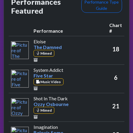
Performances
Performance Type
Guide
Featured
Chart
Performance
#
by The Damned
Eloise
The Damned
18
Mimed
by Five Star
System Addict
Five Star
6
Music Video
by Ozzy Osbourne
Shot In The Dark
Ozzy Osbourne
21
Mimed
by Belouis Some
Imagination
Belouis Some