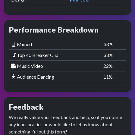
Performance Breakdown
Mimed
33
%
Top 40 Breaker Clip
33
%
Music Video
22
%
Audience Dancing
11
%
Feedback
We really value your feedback and help, so if you notice
any inaccuracies or would like to let us know about
something, fill out this form.*