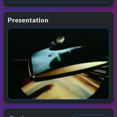
Presentation