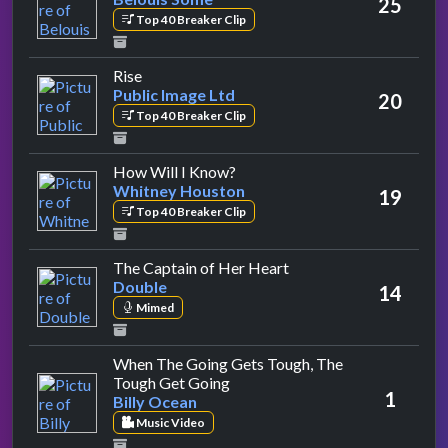
25
Top 40 Breaker Clip
by Public Image Ltd
Rise
Public Image Ltd
20
Top 40 Breaker Clip
by Whitney Houston
How Will I Know?
Whitney Houston
19
Top 40 Breaker Clip
by Double
The Captain of Her Heart
Double
14
Mimed
When The Going Gets Tough, The
by Billy Ocean
Tough Get Going
1
Billy Ocean
Music Video