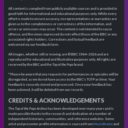
All content is compiled from publicly available sources and is provided in
good faith for informational and educational purposes only. While every
effort is made to ensure accuracy, no representations or warranties are
given as to the completeness or correctness of the information, and
errors or omissions may occur. The content is not intended to cause
offence, and the views expressed do not reflect those of the BBC or any
associated rights holders. Corrections and factual feedback are
welcomed via our feedback form.
All images, whether still or moving, are © BBC 1964–2026 and are
reproduced for educational and illustrative purposes only. All rights are
reserved by the BBC and the
Top of the Pops
brand.
* Please be aware that any requests for performances or episodes will be
disregarded, as we do not have access to the BBC's TOTP archive. Your
feedback is securely stored and processed. Once your feedback has
been actioned, it will be deleted from our records.
CREDITS & ACKNOWLEDGEMENTS
The
Top of the Pops Archive
has been developed over many years and is
made possible thanks to the research and dedication of a number of
independent historians, communities, and reference websites. Some
artist and presenter profile information is sourced from
MusicBrainz
and