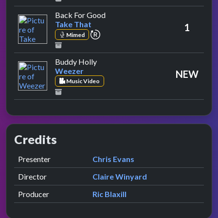
by Take That
Back For Good
Take That
1
repeat performance
Mimed
by Weezer
Buddy Holly
Weezer
NEW
Music Video
Credits
Role
Contributor
presented by
Presenter
Chris Evans
Director
Claire Winyard
Producer
Ric Blaxill