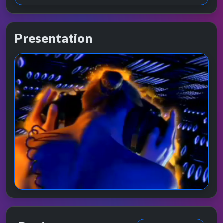
Presentation