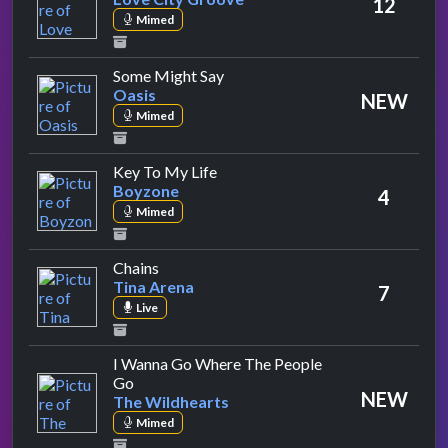
12
Mimed
by Oasis
Some Might Say
Oasis
NEW
Mimed
by Boyzone
Key To My Life
Boyzone
4
Mimed
by Tina Arena
Chains
Tina Arena
7
Live
I Wanna Go Where The People
by The Wildhearts
Go
NEW
The Wildhearts
Mimed