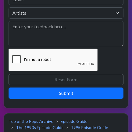
Submit
Top of the Pops Archive
Episode Guide
The 1990s Episode Guide
1995 Episode Guide