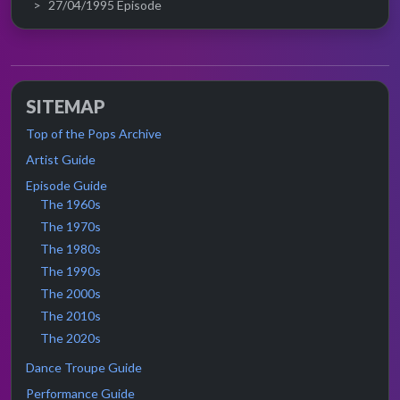
27/04/1995 Episode
SITEMAP
Top of the Pops Archive
Artist Guide
Episode Guide
The 1960s
The 1970s
The 1980s
The 1990s
The 2000s
The 2010s
The 2020s
Dance Troupe Guide
Performance Guide