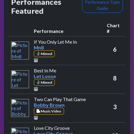
Performances
Performance Type
Guide
Featured
Chart
Performance
#
by Mn8
If You Only Let Me In
Mn8
6
Mimed
by Let Loose
Best In Me
Let Loose
8
Mimed
by Bobby Brown
Two Can Play That Game
Bobby Brown
3
Music Video
by Love City Groove
Love City Groove
Love City Groove