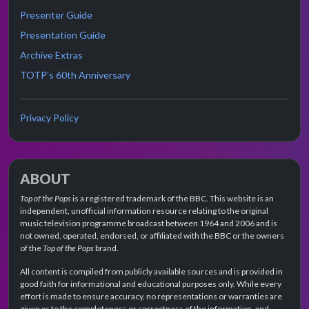
Presenter Guide
Presentation Guide
Archive Extras
TOTP's 60th Anniversary
Privacy Policy
ABOUT
Top of the Pops
is a registered trademark of the BBC. This website is an
independent, unofficial information resource relating to the original
music television programme broadcast between 1964 and 2006 and is
not owned, operated, endorsed, or affiliated with the BBC or the owners
of the
Top of the Pops
brand.
All content is compiled from publicly available sources and is provided in
good faith for informational and educational purposes only. While every
effort is made to ensure accuracy, no representations or warranties are
given as to the completeness or correctness of the information, and