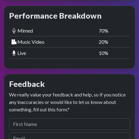
Performance Breakdown
Mimed
70
%
Music Video
20
%
Live
10
%
Feedback
We really value your feedback and help, so if you notice
any inaccuracies or would like to let us know about
something, fill out this form.*