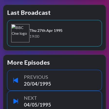
Last Broadcast
Thu 27th Apr 1995
BBC One
19:00
More Episodes
PREVIOUS
20/04/1995
NEXT
04/05/1995