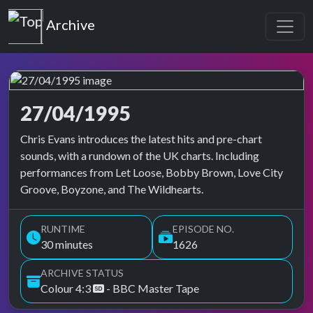
Top of the Pops
Archive
27/04/1995
Top of the Pops Archive
Chris Evans introduces the latest hits and pre-chart
sounds, with a rundown of the UK charts. Including
performances from Let Loose, Bobby Brown, Love City
Groove, Boyzone, and The Wildhearts.
RUNTIME
EPISODE NO.
30 minutes
1626
ARCHIVE STATUS
Colour 4:3
- BBC Master Tape