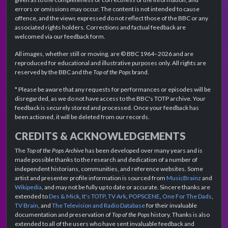
errors or omissions may occur. The content is not intended to cause
offence, and the views expressed do not reflect those of the BBC or any
associated rights holders. Corrections and factual feedback are
welcomed via our feedback form.
All images, whether still or moving, are © BBC 1964–2026 and are
reproduced for educational and illustrative purposes only. All rights are
reserved by the BBC and the
Top of the Pops
brand.
* Please be aware that any requests for performances or episodes will be
disregarded, as we do not have access to the BBC's TOTP archive. Your
feedback is securely stored and processed. Once your feedback has
been actioned, it will be deleted from our records.
CREDITS & ACKNOWLEDGEMENTS
The
Top of the Pops Archive
has been developed over many years and is
made possible thanks to the research and dedication of a number of
independent historians, communities, and reference websites. Some
artist and presenter profile information is sourced from
MusicBrainz
and
Wikipedia
, and may not be fully up to date or accurate. Sincere thanks are
extended to
Des & Mick
,
It's TOTP
,
TV Ark
,
POPSCENE
,
One For The Dads
,
TV Brain
, and
The Television and Radio Database
for their invaluable
documentation and preservation of
Top of the Pops
history. Thanks is also
extended to all of the users who have sent invaluable feedback and