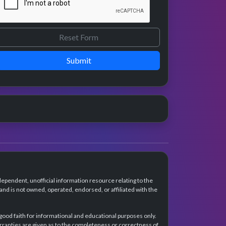
Submit
dependent, unofficial information resource relating to the
d is not owned, operated, endorsed, or affiliated with the
 good faith for informational and educational purposes only.
rranties are given as to the completeness or correctness of