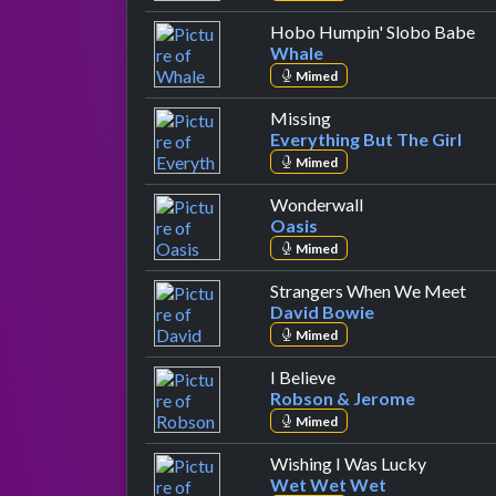
by
Hobo Humpin' Slobo Babe
Whale
Mimed
by Everything But The
Missing
Everything But The Girl
Mimed
by Oasis
Wonderwall
Oasis
Mimed
by 
Strangers When We Meet
David Bowie
Mimed
by Robson & Jerome
I Believe
Robson & Jerome
Mimed
by Wet 
Wishing I Was Lucky
Wet Wet Wet