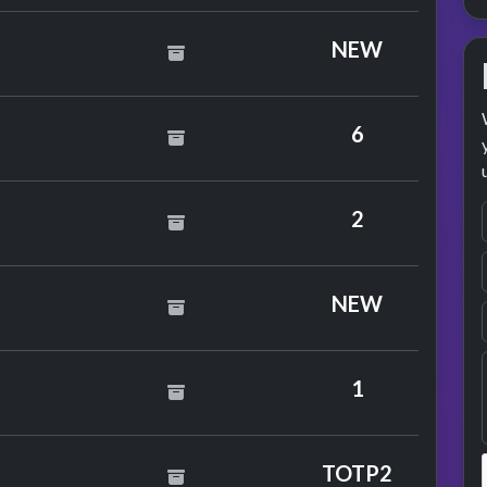
 Whale
NEW
 Girl
6
2
David Bowie
NEW
1
Wet Wet
TOTP2