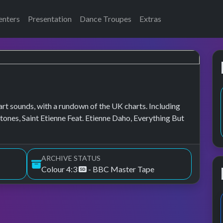
enters
Presentation
Dance Troupes
Extras
art sounds, with a rundown of the UK charts. Including
ones, Saint Etienne Feat. Etienne Daho, Everything But
ARCHIVE STATUS
Colour 4:3
- BBC Master Tape