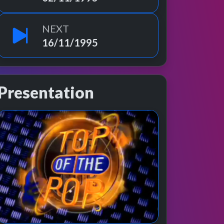
NEXT
16/11/1995
Presentation