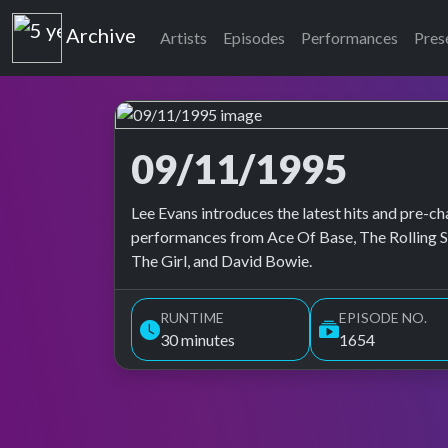
Top of the Pops
Archive
Artists
Episodes
Performances
Pres
09/11/1995
Top of the Pops Archive
Lee Evans introduces the latest hits and pre-ch
performances from Ace Of Base, The Rolling St
The Girl, and David Bowie.
RUNTIME
EPISODE NO.
30 minutes
1654