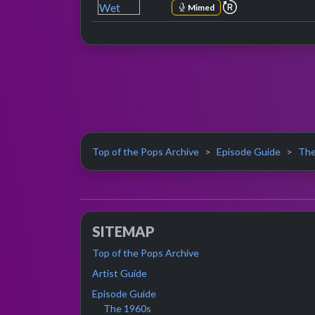
repeat perform
Mimed
Top of the Pops Archive
Episode Guide
The
SITEMAP
Top of the Pops Archive
Artist Guide
Episode Guide
The 1960s