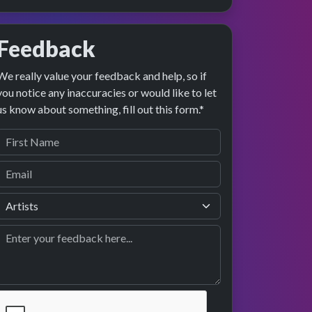
Feedback
We really value your feedback and help, so if
you notice any inaccuracies or would like to let
us know about something, fill out this form.*