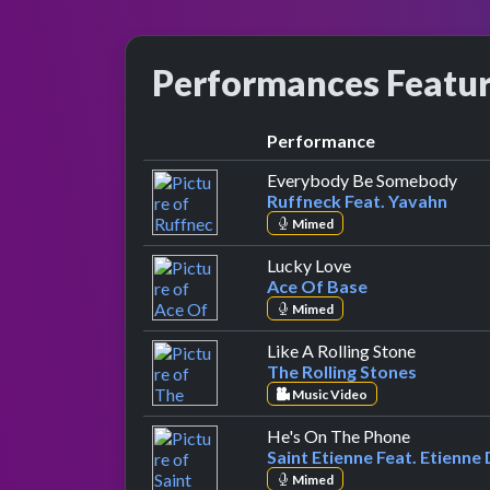
Performances Featu
Performance
by R
Everybody Be Somebody
Ruffneck Feat. Yavahn
Mimed
by Ace Of Base
Lucky Love
Ace Of Base
Mimed
by The Ro
Like A Rolling Stone
The Rolling Stones
Music Video
by Saint E
He's On The Phone
Saint Etienne Feat. Etienne
Mimed