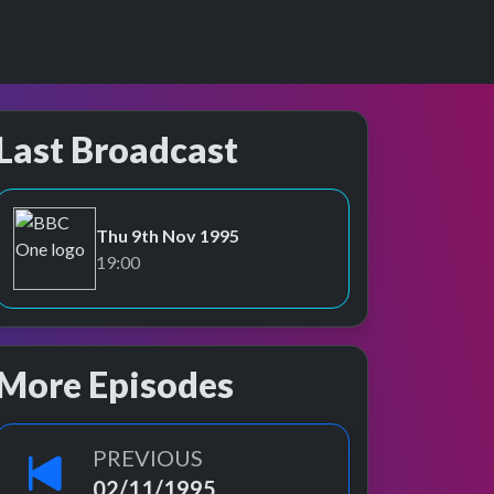
Last Broadcast
Thu 9th Nov 1995
BBC One
19:00
More Episodes
PREVIOUS
02/11/1995