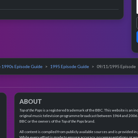
ance
 1990s Episode Guide
1995 Episode Guide
09/11/1995 Episode
ABOUT
Top of the Pops
is a registered trademark of the BBC. This website is an in
original music television programme broadcast between 1964 and 2006 an
BBC or the owners of the
Top of the Pops
brand.
All content is compiled from publicly available sources and is provided in
While every effort is made to ensure accuracy, no representations or wa