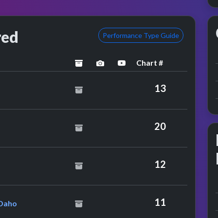
red
Performance Type Guide
Chart #
archived
performance image preview
YouTube performance
uffneck Feat. Yavahn
13
20
lling Stones
12
tienne Feat. Etienne Daho
11
 Daho