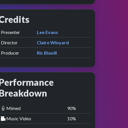
Credits
Role
Contributor
presented by
Presenter
Lee Evans
Director
Claire Winyard
Producer
Ric Blaxill
Performance
Breakdown
Mimed
90
%
Music Video
10
%