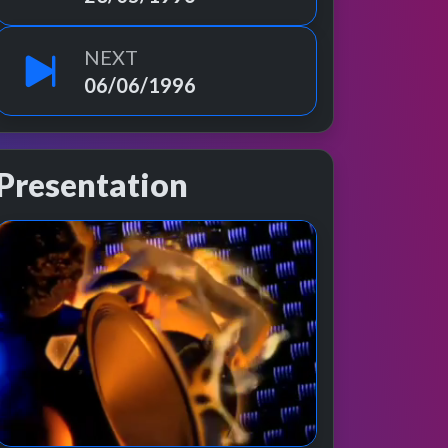
NEXT
06/06/1996
Presentation