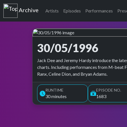
Top of the Pops
Archive
Artists
Episodes
Performances
Pres
30/05/1996
Top of the Pops Archive
Jack Dee and Jeremy Hardy introduce the lates
charts. Including performances from M-beat Fe
Ranx, Celine Dion, and Bryan Adams.
RUNTIME
EPISODE NO.
30 minutes
1683