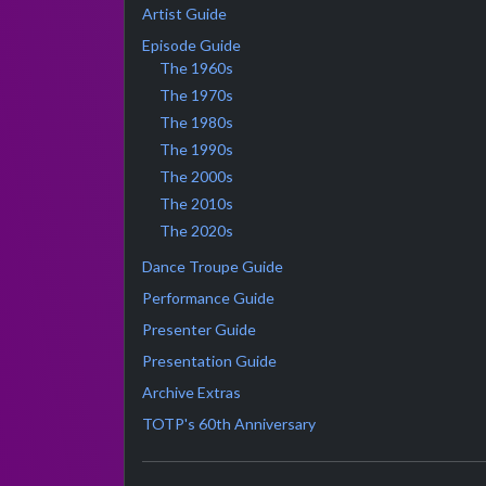
Artist Guide
Episode Guide
The 1960s
The 1970s
The 1980s
The 1990s
The 2000s
The 2010s
The 2020s
Dance Troupe Guide
Performance Guide
Presenter Guide
Presentation Guide
Archive Extras
TOTP's 60th Anniversary