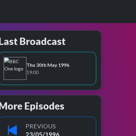
Last Broadcast
Thu 30th May 1996
BBC One
19:00
More Episodes
PREVIOUS
23/05/1996