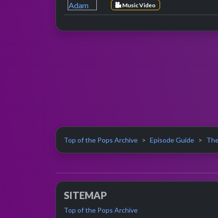
Music Video
Top of the Pops Archive
Episode Guide
The
SITEMAP
Top of the Pops Archive