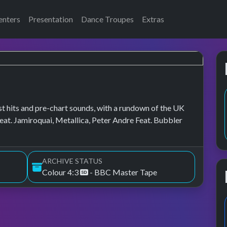
enters
Presentation
Dance Troupes
Extras
t hits and pre-chart sounds, with a rundown of the UK
at. Jamiroquai, Metallica, Peter Andre Feat. Bubbler
ARCHIVE STATUS
Colour 4:3
- BBC Master Tape