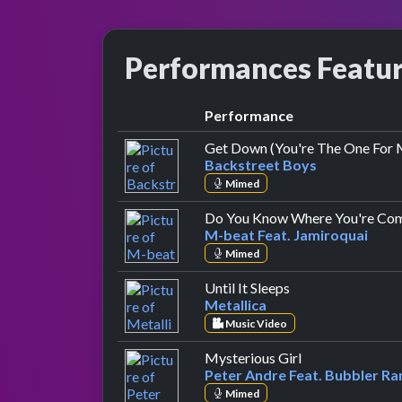
Performances Featu
Performance
Get Down (You're The One For 
Backstreet Boys
Mimed
Do You Know Where You're Co
M-beat Feat. Jamiroquai
Mimed
by Metallica
Until It Sleeps
Metallica
Music Video
by Peter Andre 
Mysterious Girl
Peter Andre Feat. Bubbler Ra
Mimed