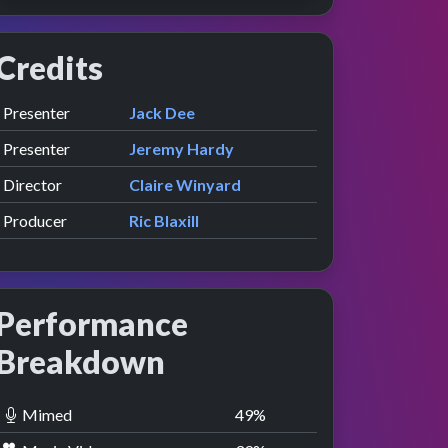
Credits
Role
Contributor
presented by
Presenter
Jack Dee
presented by
Presenter
Jeremy Hardy
Director
Claire Winyard
Producer
Ric Blaxill
Performance
Breakdown
Mimed
50
%