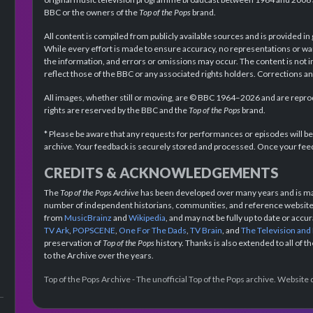
BBC or the owners of the
Top of the Pops
brand.
All content is compiled from publicly available sources and is provided in
While every effort is made to ensure accuracy, no representations or wa
the information, and errors or omissions may occur. The content is not 
reflect those of the BBC or any associated rights holders. Corrections 
All images, whether still or moving, are © BBC 1964–2026 and are reprodu
rights are reserved by the BBC and the
Top of the Pops
brand.
* Please be aware that any requests for performances or episodes will b
archive. Your feedback is securely stored and processed. Once your feed
CREDITS & ACKNOWLEDGEMENTS
The
Top of the Pops Archive
has been developed over many years and is mad
number of independent historians, communities, and reference websites.
from
MusicBrainz
and
Wikipedia
, and may not be fully up to date or acc
TV Ark
,
POPSCENE
,
One For The Dads
,
TV Brain
, and
The Television and
preservation of
Top of the Pops
history. Thanks is also extended to all of 
to the Archive over the years.
Top of the Pops Archive - The unofficial Top of the Pops archive. Websit