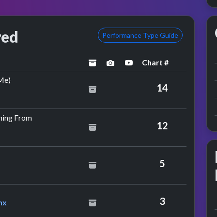
red
Performance Type Guide
Chart #
archived
performance image preview
YouTube performance
by Backstreet Boys
Me)
14
by M-beat Feat. Jamiroquai
ming From
12
5
Feat. Bubbler Ranx
3
nx