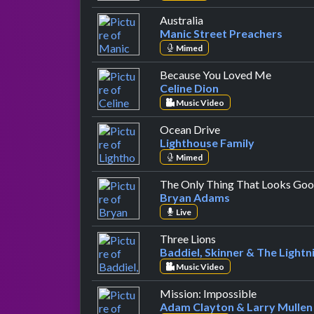
by Manic Street Preac
Australia
Manic Street Preachers
Mimed
by Celin
Because You Loved Me
Celine Dion
Music Video
by Lighthouse Fami
Ocean Drive
Lighthouse Family
Mimed
The Only Thing That Looks Goo
Bryan Adams
Live
by Baddiel, Skinner 
Three Lions
Baddiel, Skinner & The Lightn
Music Video
by Adam Cla
Mission: Impossible
Adam Clayton & Larry Mullen