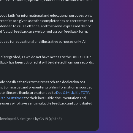
 good faith for informational and educational purposes only.
rranties are given as to the completeness or correctness of
intended to cause offence, and the views expressed do not
and factual feedback are welcomed via our feedback form.
ced for educational and illustrative purposes only. All
e disregarded, as we do not have access to the BBC's TOTP
back has been actioned, it will be deleted from our records.
e possible thanks to the research and dedication of a
 Some artist and presenter profile information is sourced
urate. Sincere thanks are extended to
Des & Mick
,
It's TOTP
,
 Radio Database
for their invaluable documentation and
the users who have sent invaluable feedback and contributed
e developed & designed by CNJB (cjb545).