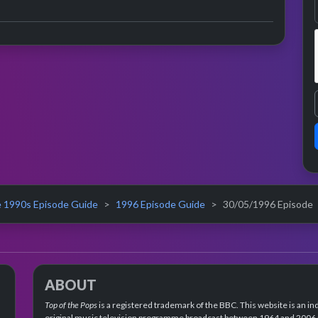
 1990s Episode Guide
1996 Episode Guide
30/05/1996 Episode
ABOUT
Top of the Pops
is a registered trademark of the BBC. This website is an in
original music television programme broadcast between 1964 and 2006 an