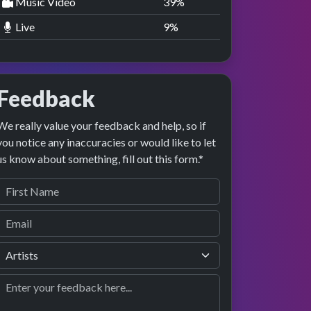
Music Video
40
%
Live
10
%
Feedback
We really value your feedback and help, so if
you notice any inaccuracies or would like to let
us know about something, fill out this form.*