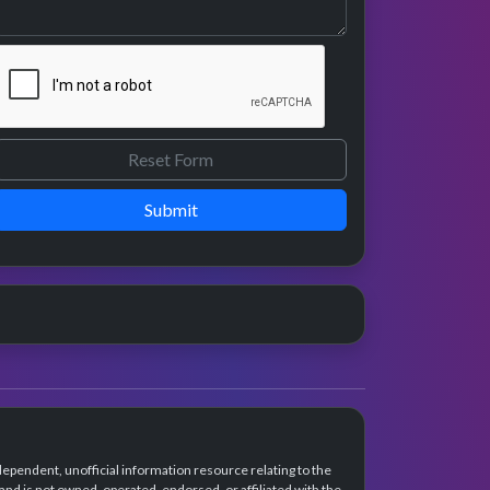
Submit
dependent, unofficial information resource relating to the
d is not owned, operated, endorsed, or affiliated with the