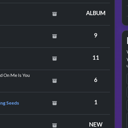
hers
ALBUM
e Dion
9
ly
11
by Bryan Adams
d On Me Is You
6
& The Lightning Seeds
1
ing Seeds
yton & Larry Mullen
NEW