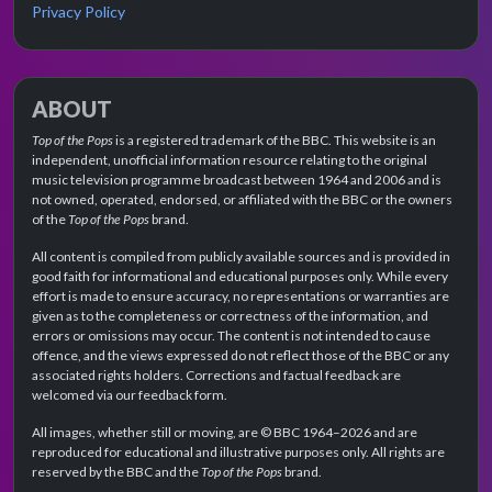
Privacy Policy
ABOUT
Top of the Pops
is a registered trademark of the BBC. This website is an
independent, unofficial information resource relating to the original
music television programme broadcast between 1964 and 2006 and is
not owned, operated, endorsed, or affiliated with the BBC or the owners
of the
Top of the Pops
brand.
All content is compiled from publicly available sources and is provided in
good faith for informational and educational purposes only. While every
effort is made to ensure accuracy, no representations or warranties are
given as to the completeness or correctness of the information, and
errors or omissions may occur. The content is not intended to cause
offence, and the views expressed do not reflect those of the BBC or any
associated rights holders. Corrections and factual feedback are
welcomed via our feedback form.
All images, whether still or moving, are © BBC 1964–2026 and are
reproduced for educational and illustrative purposes only. All rights are
reserved by the BBC and the
Top of the Pops
brand.