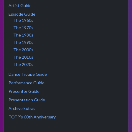
Artist Guide
Episode Guide
The 1960s
The 1970s
The 1980s
The 1990s
The 2000s
The 2010s
The 2020s
Dance Troupe Guide
Performance Guide
Presenter Guide
Presentation Guide
Archive Extras
TOTP's 60th Anniversary