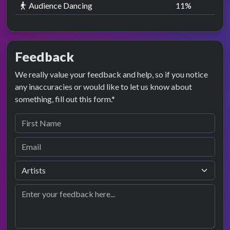
Audience Dancing
11
%
Feedback
We really value your feedback and help, so if you notice
any inaccuracies or would like to let us know about
something, fill out this form.*