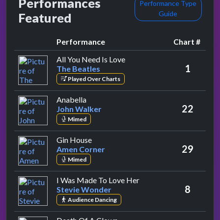
Performances
Performance Type
Guide
Featured
Performance
Chart #
by The Beatles
All You Need Is Love
1
The Beatles
Played Over Charts
by John Walker
Anabella
22
John Walker
Mimed
by Amen Corner
Gin House
29
Amen Corner
Mimed
by Stevie Wonder
I Was Made To Love Her
8
Stevie Wonder
Audience Dancing
by Dave Davies