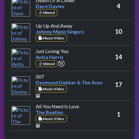
Death Of A Clown
4
Dave Davies
Mimed
by Johnny Mann Singers
Up Up And Away
10
Johnny Mann Singers
Music Video
by Anita Harris
Just Loving You
14
Anita Harris
repeat performance
Mimed
by Desmond Dekker & The Aces
007
Desmond Dekker & The Aces
17
Music Video
by The Beatles
All You Need Is Love
The Beatles
1
Music Video