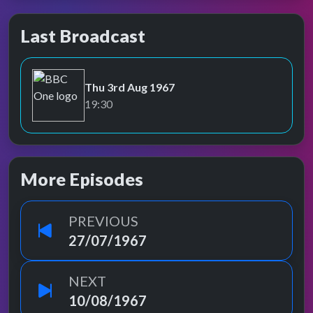
Last Broadcast
Thu 3rd Aug 1967
BBC One
19:30
More Episodes
PREVIOUS
27/07/1967
NEXT
10/08/1967