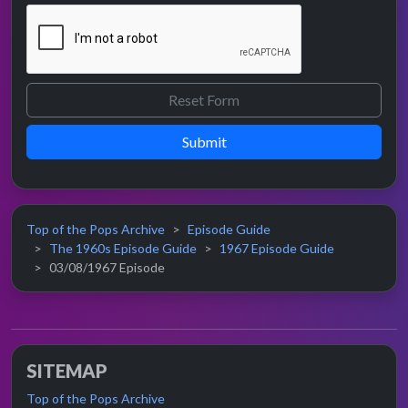
Submit
Top of the Pops Archive
Episode Guide
The 1960s Episode Guide
1967 Episode Guide
03/08/1967 Episode
SITEMAP
Top of the Pops Archive