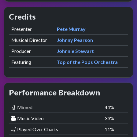
Credits
Role
Contributor
presented by
Presenter
Pete Murray
Musical Director
Johnny Pearson
Producer
Johnnie Stewart
Featuring
Top of the Pops Orchestra
Performance Breakdown
Mimed
44
%
Music Video
33
%
Played Over Charts
11
%