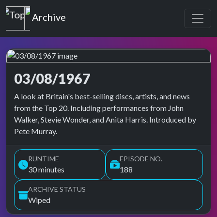
Top of the Pops
Archive
03/08/1967
Top of the Pops Archive
A look at Britain's best-selling discs, artists, and news
from the Top 20. Including performances from John
Walker, Stevie Wonder, and Anita Harris. Introduced by
Pete Murray.
RUNTIME
EPISODE NO.
30 minutes
188
ARCHIVE STATUS
Wiped