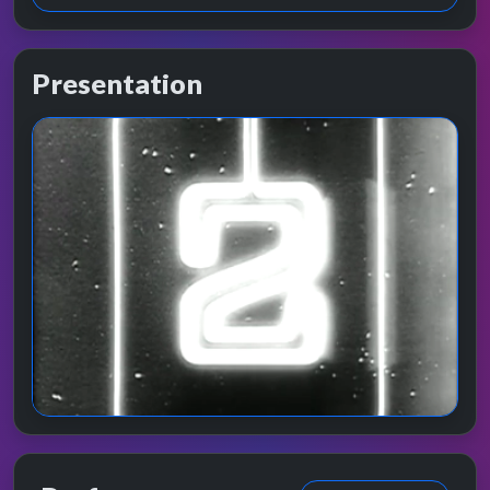
Presentation