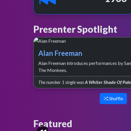
Presenter Spotlight
Alan Freeman
Alan Freeman introduces performances by Sand
The Monkees.
The number 1 single was
A Whiter Shade Of Pal
Shuffle
Featured