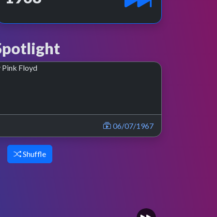
potlight
06/07/1967
Shuffle