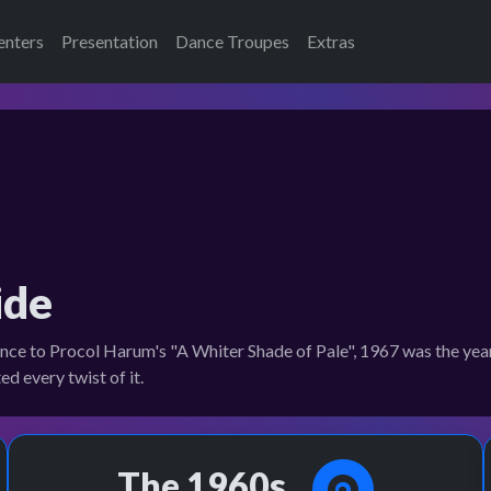
enters
Presentation
Dance Troupes
Extras
ide
e to Procol Harum's "A Whiter Shade of Pale", 1967 was the year 
d every twist of it.
The 1960s