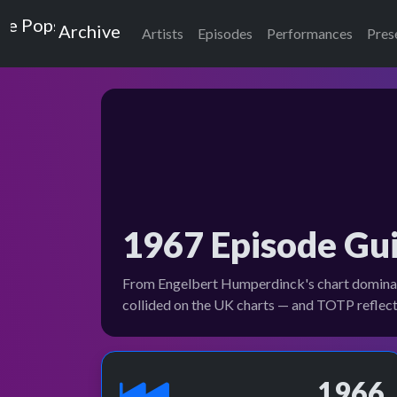
Top of the Pops
Archive
Artists
Episodes
Performances
Pres
1967 Episode Gu
From Engelbert Humperdinck's chart dominanc
collided on the UK charts — and TOTP reflecte
1966