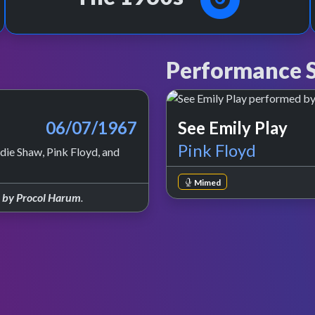
Performance S
06/07/1967
See Emily Play
Pink Floyd
ie Shaw, Pink Floyd, and
Mimed
e by Procol Harum
.