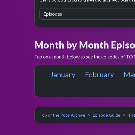
Month by Month Episo
Tap on a month below to see the episodes of TOT
January
February
Ma
Top of the Pops Archive
Episode Guide
The