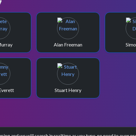
7
Murray
Alan Freeman
Simo
Everett
Stuart Henry
yping and we will search in realtime as you type, no need to even pr