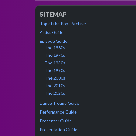
SITEMAP
Top of the Pops Archive
Artist Guide
Episode Guide
The 1960s
The 1970s
The 1980s
The 1990s
The 2000s
The 2010s
The 2020s
Dance Troupe Guide
Performance Guide
Presenter Guide
Presentation Guide