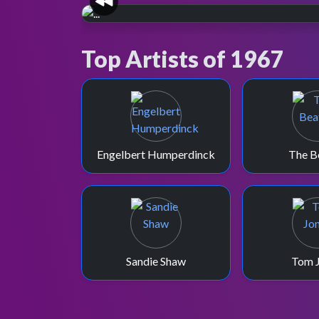
60 YEARS OF TOTP
Earliest archived episod
Top Artists of 1967
The Bee Gees performing on the Boxing Day
1967 special, which is the earliest full-length
episode preserved in the BBC Archive.
Engelbert Humperdinck
The B
Sandie Shaw
Tom 