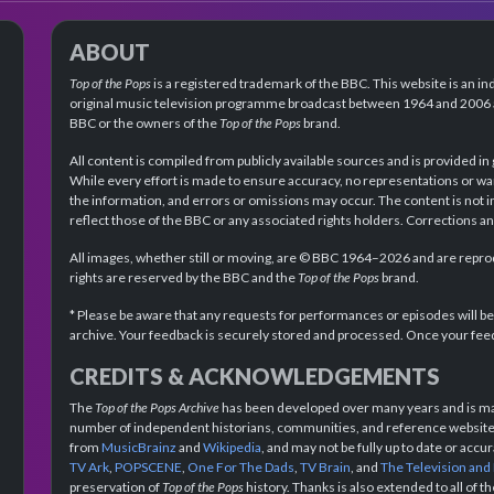
ABOUT
Top of the Pops
is a registered trademark of the BBC. This website is an in
original music television programme broadcast between 1964 and 2006 an
BBC or the owners of the
Top of the Pops
brand.
All content is compiled from publicly available sources and is provided in
While every effort is made to ensure accuracy, no representations or wa
the information, and errors or omissions may occur. The content is not 
reflect those of the BBC or any associated rights holders. Corrections 
All images, whether still or moving, are © BBC 1964–2026 and are reprodu
rights are reserved by the BBC and the
Top of the Pops
brand.
* Please be aware that any requests for performances or episodes will b
archive. Your feedback is securely stored and processed. Once your feed
CREDITS & ACKNOWLEDGEMENTS
The
Top of the Pops Archive
has been developed over many years and is mad
number of independent historians, communities, and reference websites.
from
MusicBrainz
and
Wikipedia
, and may not be fully up to date or acc
TV Ark
,
POPSCENE
,
One For The Dads
,
TV Brain
, and
The Television and
preservation of
Top of the Pops
history. Thanks is also extended to all of 