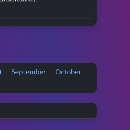
t
September
October