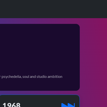
psychedelia, soul and studio ambition
1968