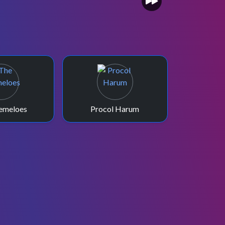
emeloes
Procol Harum