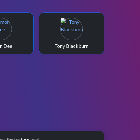
n Dee
Tony Blackburn
ess that return key!