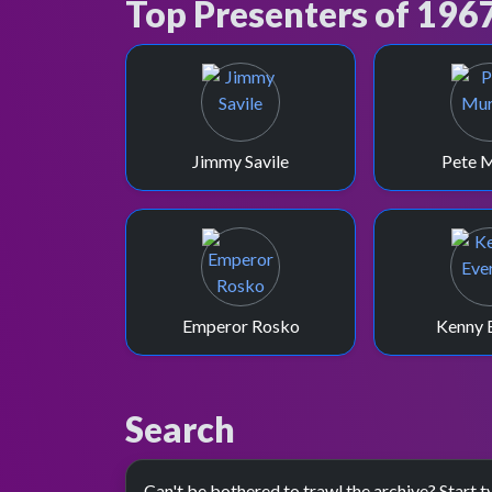
Top Presenters of 196
Jimmy Savile
Pete 
Emperor Rosko
Kenny 
Search
Can't be bothered to trawl the archive? Start t