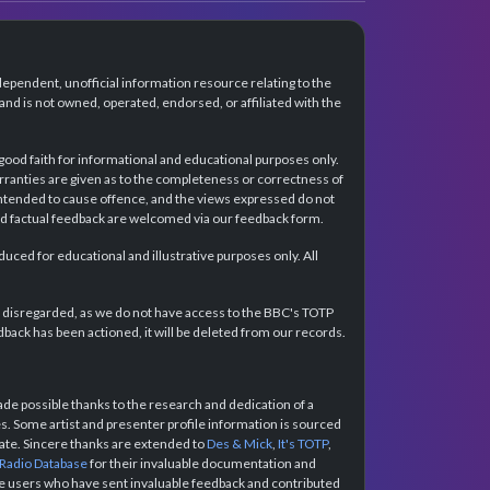
dependent, unofficial information resource relating to the
d is not owned, operated, endorsed, or affiliated with the
 good faith for informational and educational purposes only.
rranties are given as to the completeness or correctness of
intended to cause offence, and the views expressed do not
and factual feedback are welcomed via our feedback form.
ced for educational and illustrative purposes only. All
e disregarded, as we do not have access to the BBC's TOTP
back has been actioned, it will be deleted from our records.
e possible thanks to the research and dedication of a
 Some artist and presenter profile information is sourced
urate. Sincere thanks are extended to
Des & Mick
,
It's TOTP
,
 Radio Database
for their invaluable documentation and
the users who have sent invaluable feedback and contributed