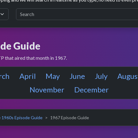
de Guide
P that aired that month in 1967.
rch
April
May
June
July
Augus
November
December
 1960s Episode Guide
1967 Episode Guide