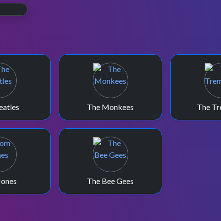
e.
eatles
The Monkees
The Tr
Jones
The Bee Gees