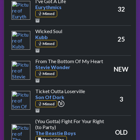
by Eurythmics
I've Got A Life
Eurythmics
32
Mimed
by Kubb
Wicked Soul
Kubb
25
Mimed
by Stevie Wonde
From The Bottom Of My Heart
Stevie Wonder
NEW
Mimed
by Son Of Dork
Ticket Outta Loserville
Son Of Dork
3
repeat performance
Mimed
(You Gotta) Fight For Your Right
by The Beastie Boys
(to Party)
OLD
The Beastie Boys
Music Video