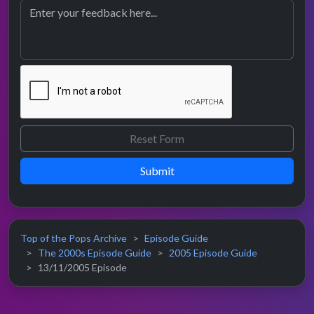
Submit
Top of the Pops Archive
Episode Guide
The 2000s Episode Guide
2005 Episode Guide
13/11/2005 Episode