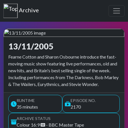
Top of the Pops
Archive
13/11/2005
Top of the Pops Archive
Fearne Cotton and Sharon Osbourne introduce the fast-
moving music show featuring live performances, old and
new hits, and Britain's best selling single of the week.
Including performances from The Darkness, Bob Marley
& The Wailers, Eurythmics, and Stevie Wonder.
RUNTIME
EPISODE NO.
35 minutes
2170
ARCHIVE STATUS
Colour 16:9
- BBC Master Tape