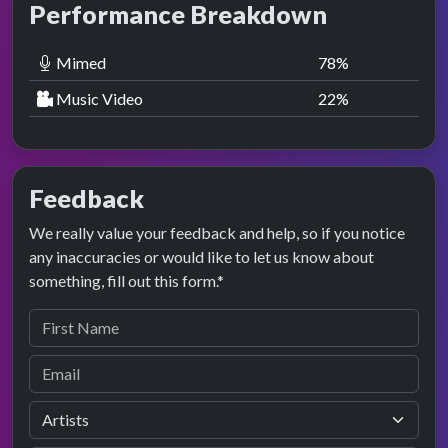
Performance Breakdown
Mimed
78
%
Music Video
22
%
Feedback
We really value your feedback and help, so if you notice
any inaccuracies or would like to let us know about
something, fill out this form.*