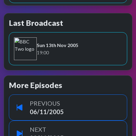
Last Broadcast
Sun 13th Nov 2005
BBC Two
19:00
More Episodes
PREVIOUS
06/11/2005
NEXT