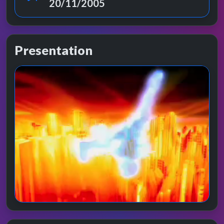
20/11/2005
Presentation