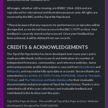
All images, whether still or moving, are © BBC 1964–2026 and are
reproduced for educational and illustrative purposes only. All rights are
reserved by the BBC and the
Top of the Pops
brand.
* Please be aware that any requests for performances or episodes will be
disregarded, as we do not have access to the BBC's TOTP archive. Your
feedback is securely stored and processed. Once your feedback has
been actioned, it will be deleted from our records.
CREDITS & ACKNOWLEDGEMENTS
The
Top of the Pops Archive
has been developed over many years and is
made possible thanks to the research and dedication of a number of
independent historians, communities, and reference websites. Some
artist and presenter profile information is sourced from
MusicBrainz
and
Wikipedia
, and may not be fully up to date or accurate. Sincere thanks are
extended to
Des & Mick
,
It's TOTP
,
TV Ark
,
POPSCENE
,
One For The Dads
,
TV Brain
, and
The Television and Radio Database
for their invaluable
documentation and preservation of
Top of the Pops
history. Thanks is also
extended to all of the users who have sent invaluable feedback and
contributed to the Archive over the years.
Top of the Pops Archive - The unofficial Top of the Pops archive. Website
developed & designed by CNJB (cjb545).