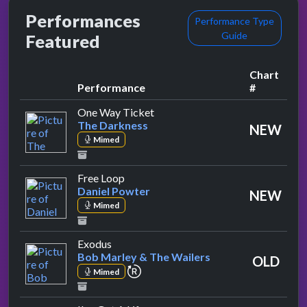
Performances
Performance Type
Guide
Featured
Chart
Performance
#
by The Darkness
One Way Ticket
The Darkness
NEW
Mimed
by Daniel Powter
Free Loop
Daniel Powter
NEW
Mimed
by Bob Marley & The Wailers
Exodus
Bob Marley & The Wailers
OLD
repeat performance
Mimed