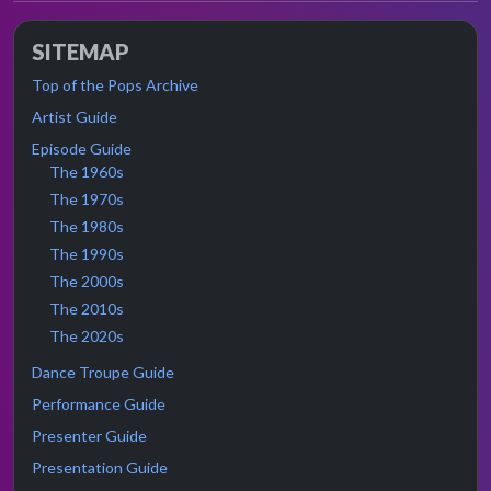
SITEMAP
Top of the Pops Archive
Artist Guide
Episode Guide
The 1960s
The 1970s
The 1980s
The 1990s
The 2000s
The 2010s
The 2020s
Dance Troupe Guide
Performance Guide
Presenter Guide
Presentation Guide