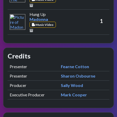
by Madonna
Hung Up
Madonna
1
Music Video
Credits
Role
Contributor
presented by
Presenter
Fearne Cotton
presented by
Presenter
Sharon Osbourne
Producer
Sally Wood
Executive Producer
Mark Cooper