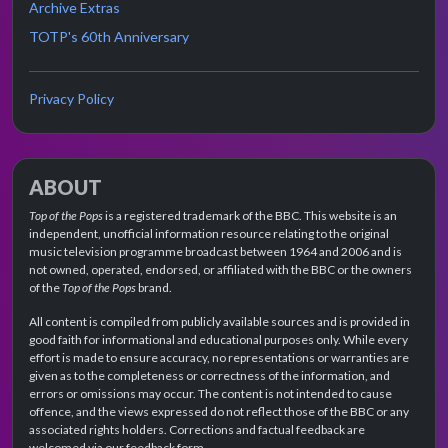
Archive Extras
TOTP's 60th Anniversary
Privacy Policy
ABOUT
Top of the Pops
is a registered trademark of the BBC. This website is an
independent, unofficial information resource relating to the original
music television programme broadcast between 1964 and 2006 and is
not owned, operated, endorsed, or affiliated with the BBC or the owners
of the
Top of the Pops
brand.
All content is compiled from publicly available sources and is provided in
good faith for informational and educational purposes only. While every
effort is made to ensure accuracy, no representations or warranties are
given as to the completeness or correctness of the information, and
errors or omissions may occur. The content is not intended to cause
offence, and the views expressed do not reflect those of the BBC or any
associated rights holders. Corrections and factual feedback are
welcomed via our feedback form.