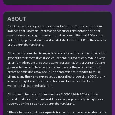
ABOUT
Top of the Pops
is a registered trademark of the BBC. This website is an
independent, unofficial information resource relating to the original
music television programme broadcast between 1964 and 2006 and is
not owned, operated, endorsed, or affiliated with the BBC or the owners
of the
Top of the Pops
brand.
All content is compiled from publicly available sources and is provided in
good faith for informational and educational purposes only. While every
effort is made to ensure accuracy, no representations or warranties are
given as to the completeness or correctness of the information, and
errors or omissions may occur. The content is not intended to cause
offence, and the views expressed do not reflect those of the BBC or any
associated rights holders. Corrections and factual feedback are
welcomed via our feedback form.
All images, whether still or moving, are © BBC 1964–2026 and are
reproduced for educational and illustrative purposes only. All rights are
reserved by the BBC and the
Top of the Pops
brand.
* Please be aware that any requests for performances or episodes will be