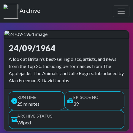
Top of the Pops
Archive
24/09/1964
Top of the Pops Archive
A look at Britain's best-selling discs, artists, and news
from the Top 20. Including performances from The
Applejacks, The Animals, and Julie Rogers. Introduced by
Alan Freeman & David Jacobs.
RUNTIME
EPISODE NO.
25 minutes
39
ARCHIVE STATUS
Wiped