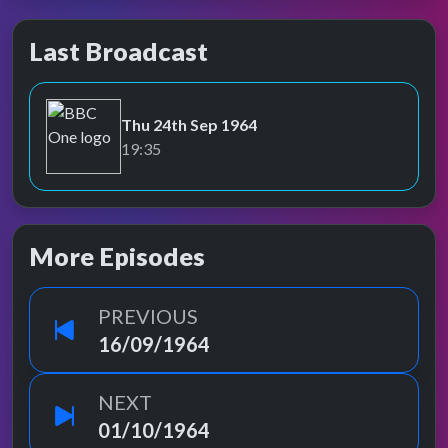
Last Broadcast
Thu 24th Sep 1964
BBC One
19:35
More Episodes
PREVIOUS
16/09/1964
NEXT
01/10/1964