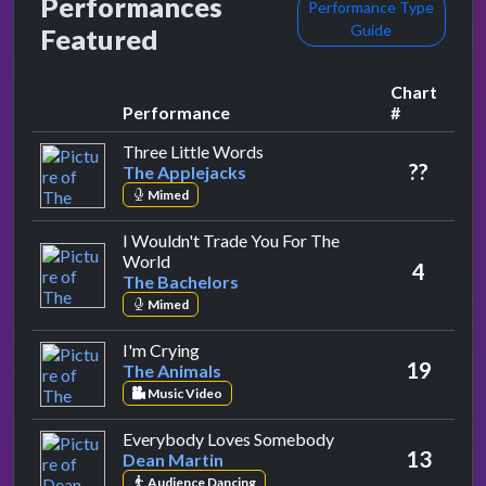
Performances
Performance Type
Guide
Featured
Chart
Performance
#
by The Applejacks
Three Little Words
??
The Applejacks
Mimed
I Wouldn't Trade You For The
by The Bachelors
World
4
The Bachelors
Mimed
by The Animals
I'm Crying
19
The Animals
Music Video
by Dean Martin
Everybody Loves Somebody
13
Dean Martin
Audience Dancing