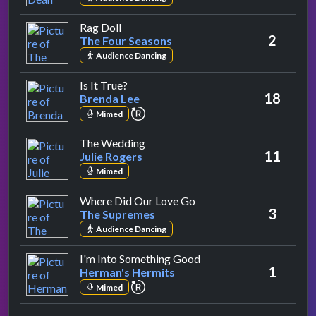
by The Four Seasons
Rag Doll
2
The Four Seasons
Audience Dancing
by Brenda Lee
Is It True?
18
Brenda Lee
repeat performance
Mimed
by Julie Rogers
The Wedding
11
Julie Rogers
Mimed
by The Supremes
Where Did Our Love Go
3
The Supremes
Audience Dancing
by Herman's Hermits
I'm Into Something Good
1
Herman's Hermits
repeat performance
Mimed