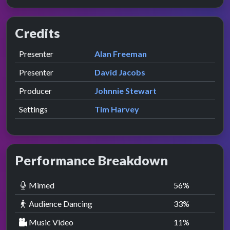
Credits
Role
Contributor
presented by
Presenter
Alan Freeman
presented by
Presenter
David Jacobs
Producer
Johnnie Stewart
Settings
Tim Harvey
Performance Breakdown
Mimed
56
%
Audience Dancing
33
%
Music Video
11
%