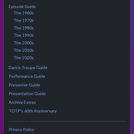
Episode Guide
The 1960s
The 1970s
The 1980s
The 1990s
The 2000s
The 2010s
The 2020s
Dance Troupe Guide
Performance Guide
Presenter Guide
Presentation Guide
Archive Extras
TOTP's 60th Anniversary
Privacy Policy