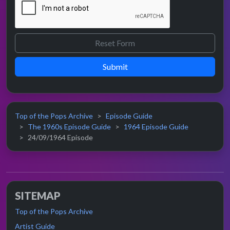
Submit
Top of the Pops Archive
Episode Guide
The 1960s Episode Guide
1964 Episode Guide
24/09/1964 Episode
SITEMAP
Top of the Pops Archive
Artist Guide