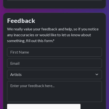
Feedback
We really value your feedback and help, so if you notice
any inaccuracies or would like to let us know about
something, fill out this form.*