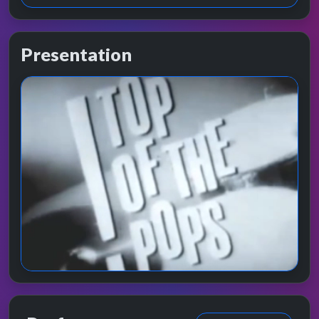
Presentation