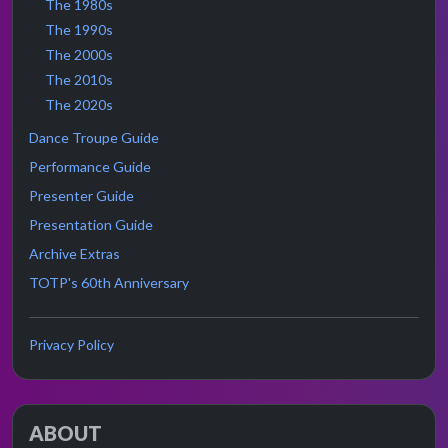
The 1980s
The 1990s
The 2000s
The 2010s
The 2020s
Dance Troupe Guide
Performance Guide
Presenter Guide
Presentation Guide
Archive Extras
TOTP's 60th Anniversary
Privacy Policy
ABOUT