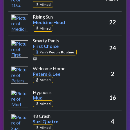
Mimed
by Medicine Head
Rising Sun
22
Medicine Head
Mimed
by First Choice
Smarty Pants
First Choice
24
Pan's People Routine
by Peters & Lee
Welcome Home
2
Peters & Lee
Mimed
by Mud
Hypnosis
16
Mud
Mimed
by Suzi Quatro
48 Crash
4
Suzi Quatro
Mimed