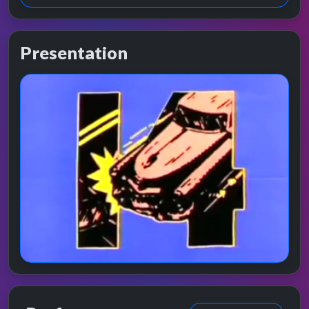
Presentation