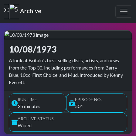
Top of the Pops
Archive
10/08/1973
Top of the Pops Archive
A look at Britain's best-selling discs, artists, and news
from the Top 30. Including performances from Barry
Blue, 10cc, First Choice, and Mud. Introduced by Kenny
Everett.
RUNTIME
EPISODE NO.
35 minutes
501
ARCHIVE STATUS
Wiped