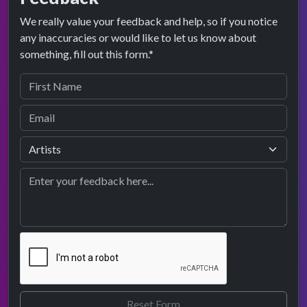
We really value your feedback and help, so if you notice
any inaccuracies or would like to let us know about
something, fill out this form.*