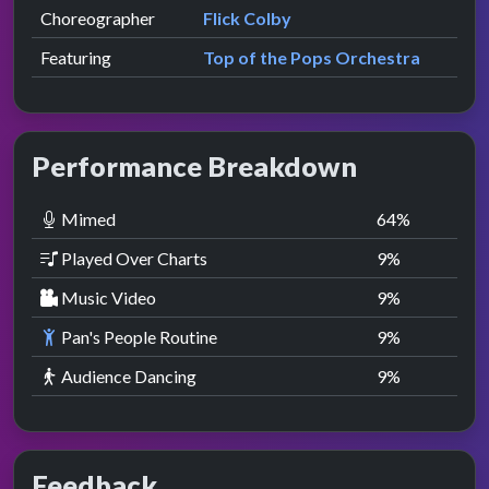
Choreographer
Flick Colby
Featuring
Top of the Pops Orchestra
Performance Breakdown
Mimed
64
%
Played Over Charts
9
%
Music Video
9
%
Pan's People Routine
9
%
Audience Dancing
9
%
Feedback