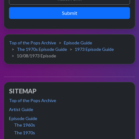
Submit
Top of the Pops Archive
Episode Guide
The 1970s Episode Guide
1973 Episode Guide
10/08/1973 Episode
SITEMAP
Top of the Pops Archive
Artist Guide
Episode Guide
The 1960s
The 1970s