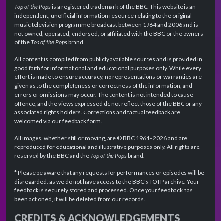
Top of the Pops
is a registered trademark of the BBC. This website is an
independent, unofficial information resource relating to the original
music television programme broadcast between 1964 and 2006 and is
not owned, operated, endorsed, or affiliated with the BBC or the owners
of the
Top of the Pops
brand.
All content is compiled from publicly available sources and is provided in
good faith for informational and educational purposes only. While every
effort is made to ensure accuracy, no representations or warranties are
given as to the completeness or correctness of the information, and
errors or omissions may occur. The content is not intended to cause
offence, and the views expressed do not reflect those of the BBC or any
associated rights holders. Corrections and factual feedback are
welcomed via our feedback form.
All images, whether still or moving, are © BBC 1964–2026 and are
reproduced for educational and illustrative purposes only. All rights are
reserved by the BBC and the
Top of the Pops
brand.
* Please be aware that any requests for performances or episodes will be
disregarded, as we do not have access to the BBC's TOTP archive. Your
feedback is securely stored and processed. Once your feedback has
been actioned, it will be deleted from our records.
CREDITS & ACKNOWLEDGEMENTS