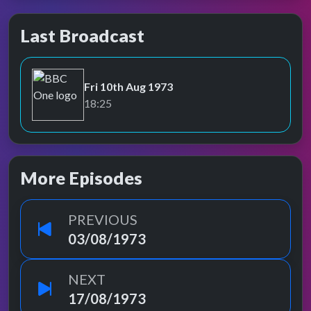
Last Broadcast
Fri 10th Aug 1973
BBC One
18:25
More Episodes
PREVIOUS
03/08/1973
NEXT
17/08/1973