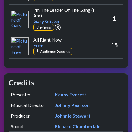
I'm The Leader Of The Gang (I
by Gary Glitter
Am)
1
Gary Glitter
repeat performance
Mimed
by Free
All Right Now
15
Free
Audience Dancing
Credits
Role
Contributor
presented by
Presenter
Kenny Everett
Musical Director
Johnny Pearson
Producer
Johnnie Stewart
Sound
Richard Chamberlain