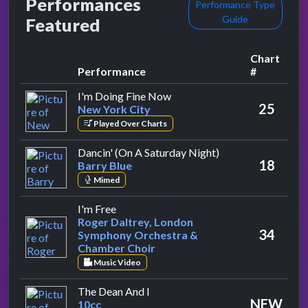
Performances
Performance Type
Guide
Featured
Chart
Performance
#
by New York City
I'm Doing Fine Now
25
New York City
Played Over Charts
by Barry Blue
Dancin' (On A Saturday Night)
18
Barry Blue
Mimed
by Roger Daltrey, London Symphony Orc
I'm Free
Roger Daltrey, London
34
Symphony Orchestra &
Chamber Choir
Music Video
by 10cc
The Dean And I
NEW
10cc