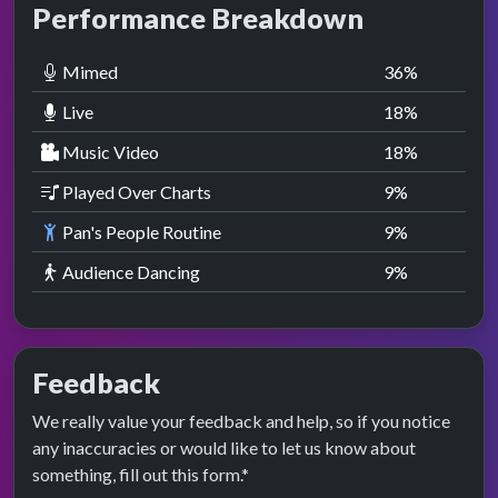
Performance Breakdown
Mimed
36
%
Live
18
%
Music Video
18
%
Played Over Charts
9
%
Pan's People Routine
9
%
Audience Dancing
9
%
Feedback
We really value your feedback and help, so if you notice
any inaccuracies or would like to let us know about
something, fill out this form.*