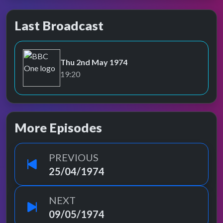
Last Broadcast
Thu 2nd May 1974
BBC One
19:20
More Episodes
PREVIOUS
25/04/1974
NEXT
09/05/1974