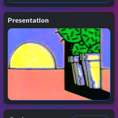
Presentation