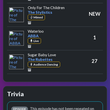
by The Stylistics
Only For The Children
The Stylistics
NEW
Mimed
by ABBA
Waterloo
ABBA
1
Live
by The Rubettes
Sugar Baby Love
The Rubettes
27
Audience Dancing
Trivia
This episode has not been repeated on
EPISODE