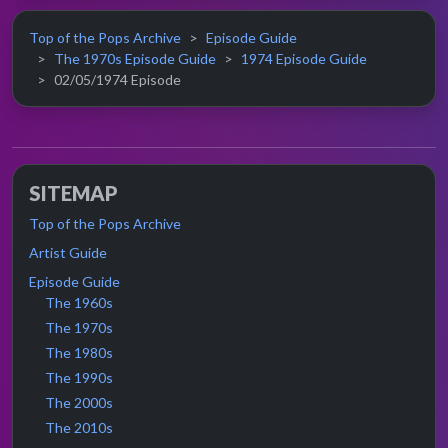
Top of the Pops Archive
Episode Guide
The 1970s Episode Guide
1974 Episode Guide
02/05/1974 Episode
SITEMAP
Top of the Pops Archive
Artist Guide
Episode Guide
The 1960s
The 1970s
The 1980s
The 1990s
The 2000s
The 2010s