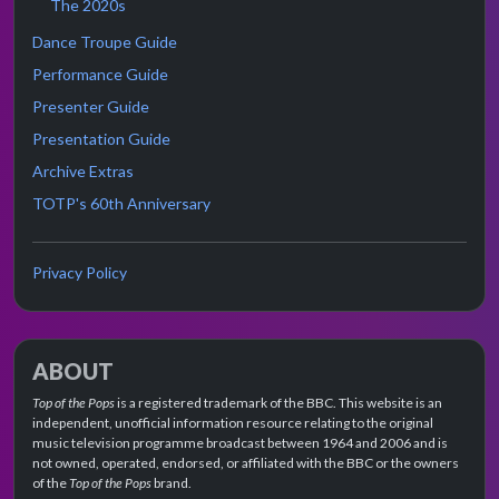
The 2020s
Dance Troupe Guide
Performance Guide
Presenter Guide
Presentation Guide
Archive Extras
TOTP's 60th Anniversary
Privacy Policy
ABOUT
Top of the Pops
is a registered trademark of the BBC. This website is an
independent, unofficial information resource relating to the original
music television programme broadcast between 1964 and 2006 and is
not owned, operated, endorsed, or affiliated with the BBC or the owners
of the
Top of the Pops
brand.