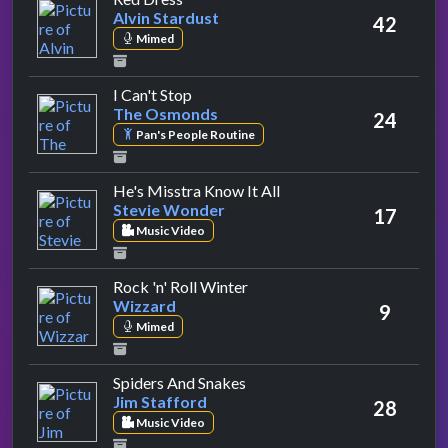
Alvin Stardust
42
Mimed
by The Osmonds
I Can't Stop
The Osmonds
24
Pan's People Routine
by Stevie Wonder
He's Misstra Know It All
Stevie Wonder
17
Music Video
by Wizzard
Rock 'n' Roll Winter
Wizzard
9
Mimed
by Jim Stafford
Spiders And Snakes
Jim Stafford
28
Music Video