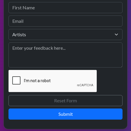
Submit