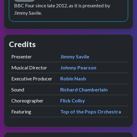
BBC Four since late 2012, as it is presented by
Jimmy Savile.
Credits
Role
Contributor
presented by
Presenter
Jimmy Savile
Musical Director
Johnny Pearson
Executive Producer
Robin Nash
Sound
Richard Chamberlain
Choreographer
Flick Colby
Featuring
Top of the Pops Orchestra