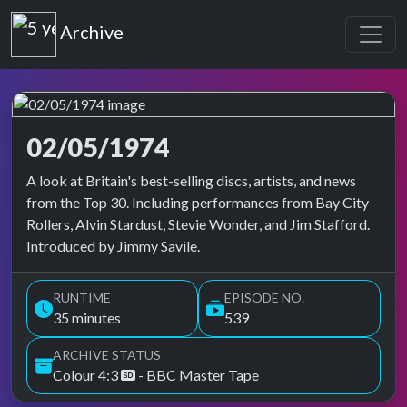
Top of the Pops
Archive
02/05/1974
Top of the Pops Archive
A look at Britain's best-selling discs, artists, and news
from the Top 30. Including performances from Bay City
Rollers, Alvin Stardust, Stevie Wonder, and Jim Stafford.
Introduced by Jimmy Savile.
RUNTIME
EPISODE NO.
35 minutes
539
ARCHIVE STATUS
Colour 4:3
- BBC Master Tape