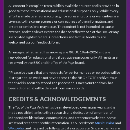
All content is compiled from publicly available sources and is provided in
good faith for informational and educational purposes only. While every
effort is made to ensure accuracy, no representations or warranties are
given as to the completeness or correctness of the information, and
errors or omissions may occur. The content is not intended to cause
offence, and the views expressed do not reflect those of the BBC or any
associated rights holders. Corrections and factual feedback are
welcomed via our feedback form.
All images, whether still or moving, are © BBC 1964–2026 and are
reproduced for educational and illustrative purposes only. All rights are
reserved by the BBC and the
Top of the Pops
brand.
* Please be aware that any requests for performances or episodes will be
disregarded, as we do not have access to the BBC's TOTP archive. Your
feedback is securely stored and processed. Once your feedback has
been actioned, it will be deleted from our records.
CREDITS & ACKNOWLEDGEMENTS
The
Top of the Pops Archive
has been developed over many years and is
made possible thanks to the research and dedication of a number of
independent historians, communities, and reference websites. Some
artist and presenter profile information is sourced from
MusicBrainz
and
Wikipedia
, and may not be fully up to date or accurate. Sincere thanks are