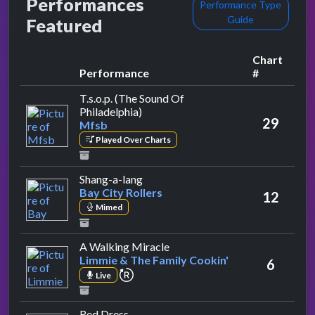
Performances
Performance Type
Guide
Featured
Chart
Performance
#
T.s.o.p. (The Sound Of
by Mfsb
Philadelphia)
29
Mfsb
Played Over Charts
by Bay City Rollers
Shang-a-lang
Bay City Rollers
12
Mimed
by Limmie & The Family Cooki
A Walking Miracle
Limmie & The Family Cookin'
6
repeat performance
Live
by Alvin Stardust
Red Dress