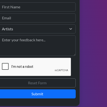
Submit