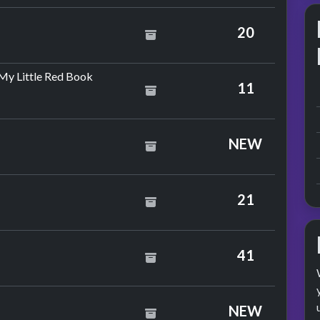
20
by The Drifters
My Little Red Book
11
NEW
zzy
21
e
litter
41
y Silver Convention
NEW