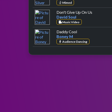
Mimed
by David So
Don't Give Up On Us
David Soul
Music Video
by Boney M
Daddy Cool
Boney M
Audience Dancing