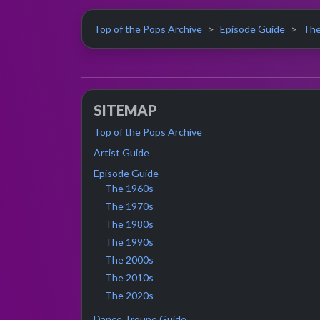
Top of the Pops Archive
Episode Guide
The
SITEMAP
Top of the Pops Archive
Artist Guide
Episode Guide
The 1960s
The 1970s
The 1980s
The 1990s
The 2000s
The 2010s
The 2020s
Dance Troupe Guide