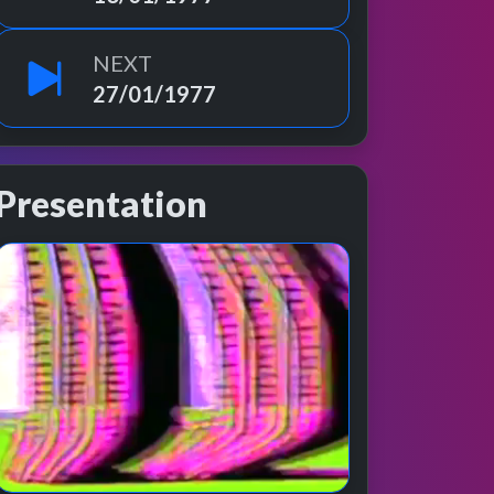
NEXT
27/01/1977
Presentation