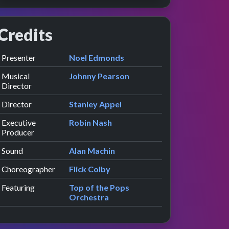
Credits
Role
Contributor
presented by
Presenter
Noel Edmonds
iew
ce
Musical
Johnny Pearson
Director
Director
Stanley Appel
Executive
Robin Nash
Producer
Sound
Alan Machin
Choreographer
Flick Colby
Featuring
Top of the Pops
Orchestra