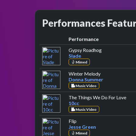
Performances Featu
Performance
by Slade
Gypsy Roadhog
Slade
Mimed
by Donna Summe
Winter Melody
Donna Summer
Music Video
by 1
The Things We Do For Love
10cc
Music Video
by Jesse Green
Flip
Jesse Green
Mimed