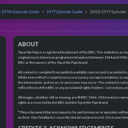
 1970s Episode Guide
1977 Episode Guide
20/01/1977 Episode
ABOUT
Top of the Pops
is a registered trademark of the BBC. This website is an in
original music television programme broadcast between 1964 and 2006 an
BBC or the owners of the
Top of the Pops
brand.
All content is compiled from publicly available sources and is provided in
While every effort is made to ensure accuracy, no representations or wa
the information, and errors or omissions may occur. The content is not 
reflect those of the BBC or any associated rights holders. Corrections 
All images, whether still or moving, are © BBC 1964–2026 and are reprodu
rights are reserved by the BBC and the
Top of the Pops
brand.
* Please be aware that any requests for performances or episodes will b
archive. Your feedback is securely stored and processed. Once your feed
CREDITS & ACKNOWLEDGEMENTS