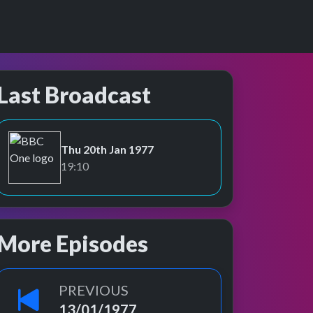
Last Broadcast
Thu 20th Jan 1977
BBC One
19:10
More Episodes
PREVIOUS
13/01/1977