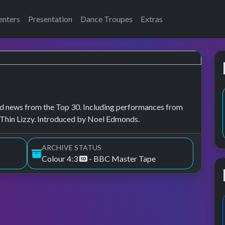
enters
Presentation
Dance Troupes
Extras
, and news from the Top 30. Including performances from
 Thin Lizzy. Introduced by Noel Edmonds.
ARCHIVE STATUS
Colour 4:3
- BBC Master Tape