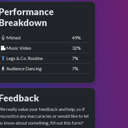
Performance
Breakdown
Mimed
50
%
Music Video
33
%
Legs & Co. Routine
8
%
Audience Dancing
8
%
Feedback
We really value your feedback and help, so if
you notice any inaccuracies or would like to let
us know about something, fill out this form.*