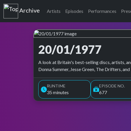
Top of the Pops
Archive
Artists
Episodes
Performances
Pres
20/01/1977
Top of the Pops Archive
A look at Britain's best-selling discs, artists
Donna Summer, Jesse Green, The Drifters, and
RUNTIME
EPISODE NO.
35 minutes
677