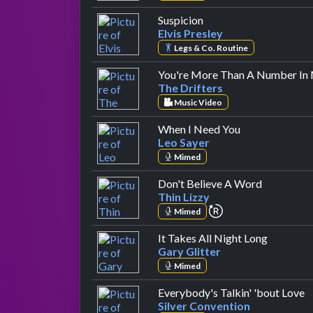
by Elvis Presley
Suspicion
Elvis Presley
Legs & Co. Routine
You're More Than A Number In 
The Drifters
Music Video
by Leo Sayer
When I Need You
Leo Sayer
Mimed
by Thin Li
Don't Believe A Word
Thin Lizzy
repeat performanc
Mimed
by Gary G
It Takes All Night Long
Gary Glitter
Mimed
b
Everybody's Talkin' 'bout Love
Silver Convention