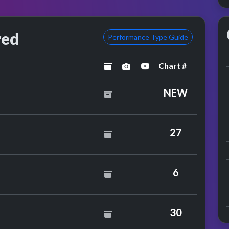
red
Performance Type Guide
Chart #
archived
performance image prev
YouTube performan
NEW
r
27
0cc
6
30