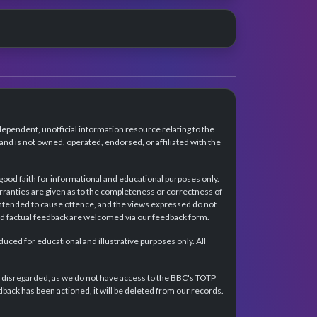
dependent, unofficial information resource relating to the
d is not owned, operated, endorsed, or affiliated with the
 good faith for informational and educational purposes only.
rranties are given as to the completeness or correctness of
intended to cause offence, and the views expressed do not
and factual feedback are welcomed via our feedback form.
ced for educational and illustrative purposes only. All
e disregarded, as we do not have access to the BBC's TOTP
back has been actioned, it will be deleted from our records.