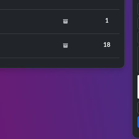
ul
1
18