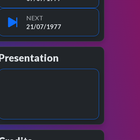
NEXT
21/07/1977
Presentation