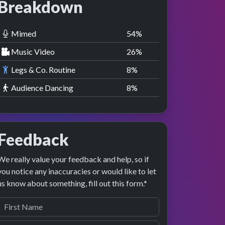
Breakdown
Mimed
55
%
Music Video
27
%
Legs & Co. Routine
9
%
Audience Dancing
9
%
Feedback
We really value your feedback and help, so if
you notice any inaccuracies or would like to let
us know about something, fill out this form.*