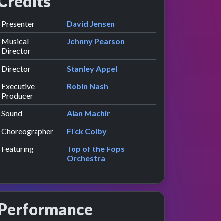
Credits
Role
Contributor
presented by
Presenter
David Jensen
Musical
Johnny Pearson
Director
Director
Stanley Appel
Executive
Robin Nash
Producer
Sound
Alan Machin
Choreographer
Flick Colby
Featuring
Top of the Pops
Orchestra
Performance