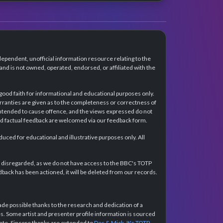
dependent, unofficial information resource relating to the
d is not owned, operated, endorsed, or affiliated with the
 good faith for informational and educational purposes only.
rranties are given as to the completeness or correctness of
intended to cause offence, and the views expressed do not
and factual feedback are welcomed via our feedback form.
ced for educational and illustrative purposes only. All
e disregarded, as we do not have access to the BBC's TOTP
back has been actioned, it will be deleted from our records.
e possible thanks to the research and dedication of a
 Some artist and presenter profile information is sourced
urate. Sincere thanks are extended to
Des & Mick
,
It's TOTP
,