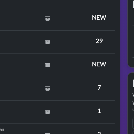
saw
NEW
mp
29
la Black
NEW
tols
7
colate
1
mance
by Emerson, Lake & Palmer
an