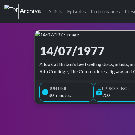
Top of the Pops
Archive
Artists
Episodes
Performances
Pres
14/07/1977
Top of the Pops Archive
A look at Britain's best-selling discs, artists
Rita Coolidge, The Commodores, Jigsaw, and Ci
RUNTIME
EPISODE NO.
30 minutes
702