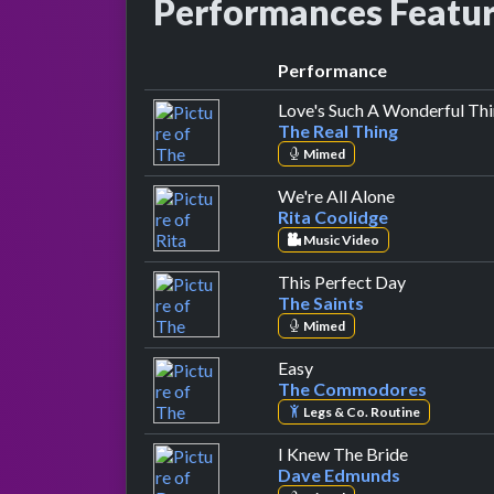
Performances Featu
Performance
Love's Such A Wonderful Th
The Real Thing
Mimed
by Rita Cool
We're All Alone
Rita Coolidge
Music Video
by The Sain
This Perfect Day
The Saints
Mimed
by The Commodores
Easy
The Commodores
Legs & Co. Routine
by Dave E
I Knew The Bride
Dave Edmunds