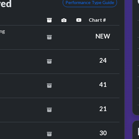
red
Performance Type Guide
Chart #
archived
performance image preview
YouTube performance
by The Real Thing
ing
NEW
idge
24
ts
41
21
dmunds
30