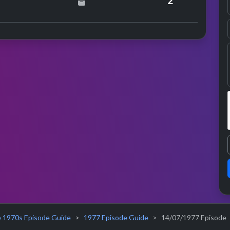
2
 1970s Episode Guide
1977 Episode Guide
14/07/1977 Episode