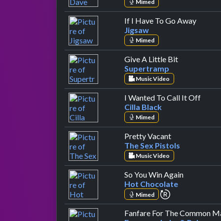
Mimed
by Jig
If I Have To Go Away
Jigsaw
Mimed
by Supertra
Give A Little Bit
Supertramp
Music Video
by Cil
I Wanted To Call It Off
Cilla Black
Mimed
by The Sex Pis
Pretty Vacant
The Sex Pistols
Music Video
by Hot Cho
So You Win Again
Hot Chocolate
repeat perfor
Mimed
Fanfare For The Common M