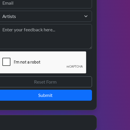
Submit