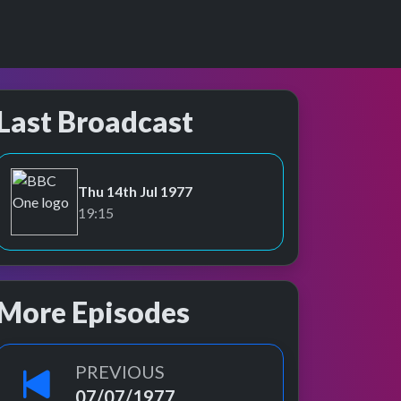
Last Broadcast
Thu 14th Jul 1977
BBC One
19:15
More Episodes
PREVIOUS
07/07/1977