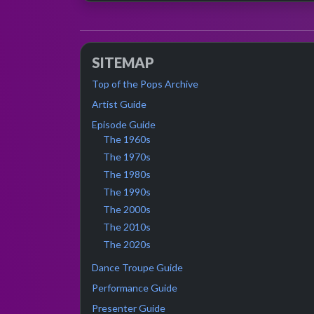
SITEMAP
Top of the Pops Archive
Artist Guide
Episode Guide
The 1960s
The 1970s
The 1980s
The 1990s
The 2000s
The 2010s
The 2020s
Dance Troupe Guide
Performance Guide
Presenter Guide