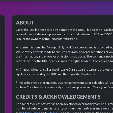
ABOUT
Top of the Pops
is a registered trademark of the BBC. This website is an in
original music television programme broadcast between 1964 and 2006 an
BBC or the owners of the
Top of the Pops
brand.
All content is compiled from publicly available sources and is provided in
While every effort is made to ensure accuracy, no representations or wa
the information, and errors or omissions may occur. The content is not 
reflect those of the BBC or any associated rights holders. Corrections 
All images, whether still or moving, are © BBC 1964–2026 and are reprodu
rights are reserved by the BBC and the
Top of the Pops
brand.
* Please be aware that any requests for performances or episodes will b
archive. Your feedback is securely stored and processed. Once your feed
CREDITS & ACKNOWLEDGEMENTS
The
Top of the Pops Archive
has been developed over many years and is mad
number of independent historians, communities, and reference websites.
from
MusicBrainz
and
Wikipedia
, and may not be fully up to date or acc