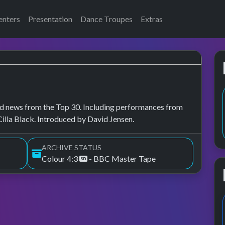
enters
Presentation
Dance Troupes
Extras
, and news from the Top 30. Including performances from
lla Black. Introduced by David Jensen.
ARCHIVE STATUS
Colour 4:3
- BBC Master Tape