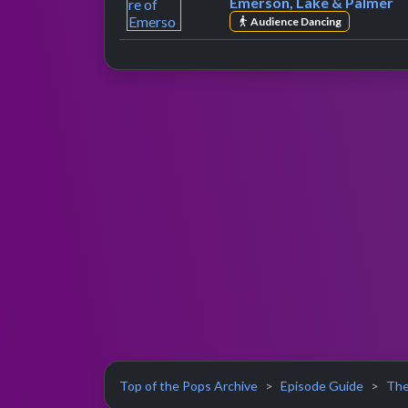
Emerson, Lake & Palmer
Audience Dancing
Top of the Pops Archive
Episode Guide
The