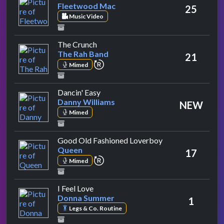
Fleetwood Mac
25
Music Video
by The Rah Band
The Crunch
The Rah Band
21
repeat performance
Mimed
by Danny Williams
Dancin' Easy
Danny Williams
NEW
Mimed
by Queen
Good Old Fashioned Loverboy
Queen
17
repeat performance
Mimed
by Donna Summer
I Feel Love
Donna Summer
1
Legs & Co. Routine