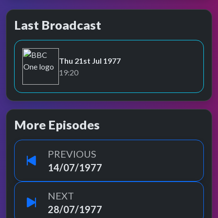
Last Broadcast
Thu 21st Jul 1977
BBC One
19:20
More Episodes
PREVIOUS
14/07/1977
NEXT
28/07/1977