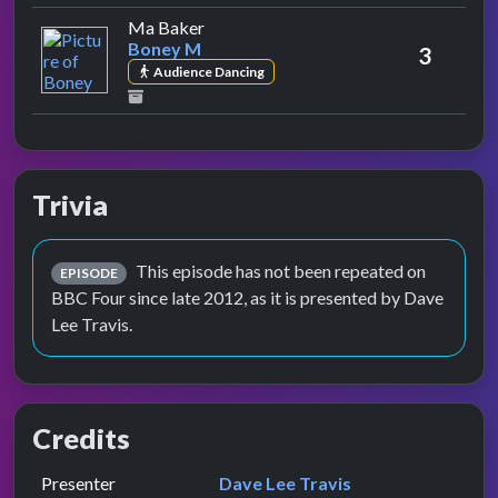
by Boney M
Ma Baker
Boney M
3
Audience Dancing
Trivia
This episode has not been repeated on
EPISODE
BBC Four since late 2012, as it is presented by Dave
Lee Travis.
Credits
Role
Contributor
presented by
Presenter
Dave Lee Travis