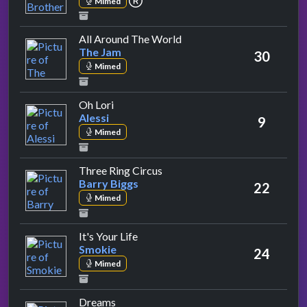
Mimed
by The Jam
All Around The World
The Jam
30
Mimed
by Alessi
Oh Lori
Alessi
9
Mimed
by Barry Biggs
Three Ring Circus
Barry Biggs
22
Mimed
by Smokie
It's Your Life
Smokie
24
Mimed
by Fleetwood Mac
Dreams