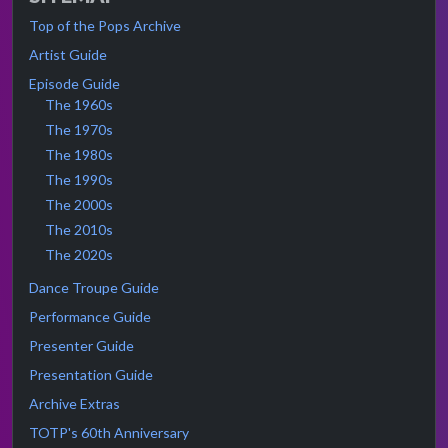
Top of the Pops Archive
Artist Guide
Episode Guide
The 1960s
The 1970s
The 1980s
The 1990s
The 2000s
The 2010s
The 2020s
Dance Troupe Guide
Performance Guide
Presenter Guide
Presentation Guide
Archive Extras
TOTP's 60th Anniversary