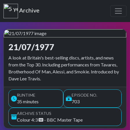
Top of the Pops
Archive
21/07/1977
Top of the Pops Archive
A look at Britain's best-selling discs, artists, and news
from the Top 30. Including performances from Tavares,
Brotherhood Of Man, Alessi, and Smokie. Introduced by
Dave Lee Travis.
RUNTIME
EPISODE NO.
35 minutes
703
ARCHIVE STATUS
Colour 4:3
- BBC Master Tape