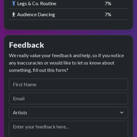
Legs & Co. Routine
7
%
Audience Dancing
7
%
Feedback
We really value your feedback and help, so if you notice
any inaccuracies or would like to let us know about
something, fill out this form.*