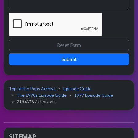
Submit
Top of the Pops Archive
Episode Guide
The 1970s Episode Guide
1977 Episode Guide
21/07/1977 Episode
SITEMAP