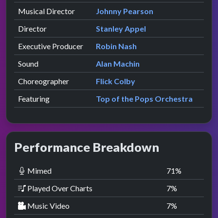
Musical Director
Johnny Pearson
Director
Stanley Appel
Executive Producer
Robin Nash
Sound
Alan Machin
Choreographer
Flick Colby
Featuring
Top of the Pops Orchestra
Performance Breakdown
Mimed
71
%
Played Over Charts
7
%
Music Video
7
%