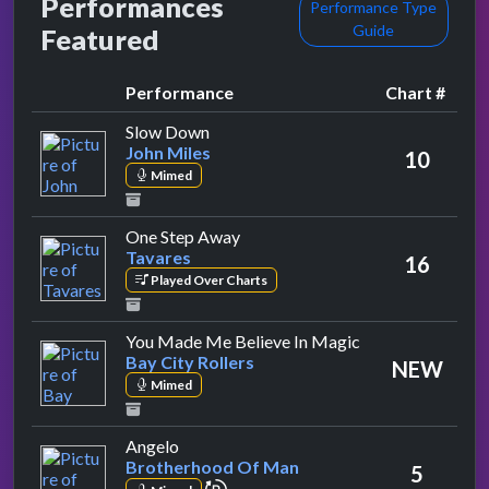
Performances
Performance Type
Guide
Featured
Performance
Chart #
by John Miles
Slow Down
John Miles
10
Mimed
by Tavares
One Step Away
Tavares
16
Played Over Charts
by Bay City Rolle
You Made Me Believe In Magic
Bay City Rollers
NEW
Mimed
by Brotherhood Of Man
Angelo
Brotherhood Of Man
5
repeat performance