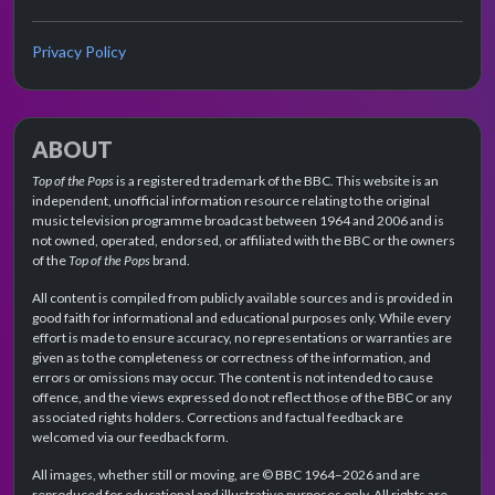
Privacy Policy
ABOUT
Top of the Pops
is a registered trademark of the BBC. This website is an
independent, unofficial information resource relating to the original
music television programme broadcast between 1964 and 2006 and is
not owned, operated, endorsed, or affiliated with the BBC or the owners
of the
Top of the Pops
brand.
All content is compiled from publicly available sources and is provided in
good faith for informational and educational purposes only. While every
effort is made to ensure accuracy, no representations or warranties are
given as to the completeness or correctness of the information, and
errors or omissions may occur. The content is not intended to cause
offence, and the views expressed do not reflect those of the BBC or any
associated rights holders. Corrections and factual feedback are
welcomed via our feedback form.
All images, whether still or moving, are © BBC 1964–2026 and are
reproduced for educational and illustrative purposes only. All rights are