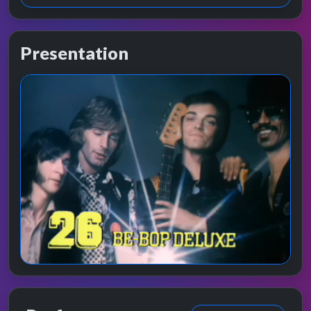
Presentation