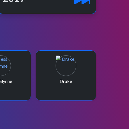
Glynne
Drake