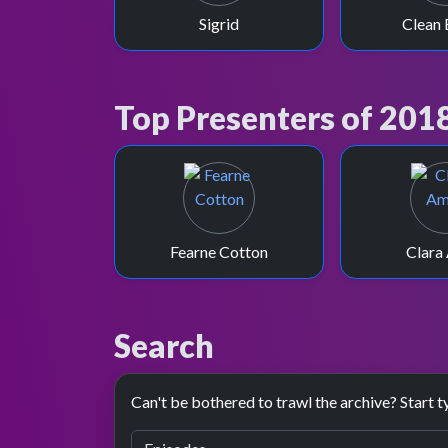
Sigrid
Clean 
Top Presenters of 201
Fearne Cotton
Clara
Search
Can't be bothered to trawl the archive? Start t