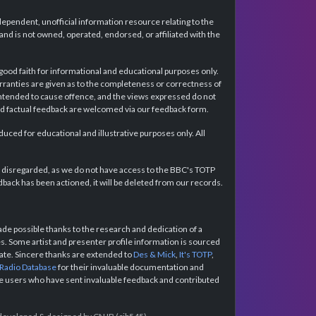
dependent, unofficial information resource relating to the
d is not owned, operated, endorsed, or affiliated with the
 good faith for informational and educational purposes only.
rranties are given as to the completeness or correctness of
intended to cause offence, and the views expressed do not
and factual feedback are welcomed via our feedback form.
ced for educational and illustrative purposes only. All
e disregarded, as we do not have access to the BBC's TOTP
back has been actioned, it will be deleted from our records.
e possible thanks to the research and dedication of a
 Some artist and presenter profile information is sourced
urate. Sincere thanks are extended to
Des & Mick
,
It's TOTP
,
 Radio Database
for their invaluable documentation and
the users who have sent invaluable feedback and contributed