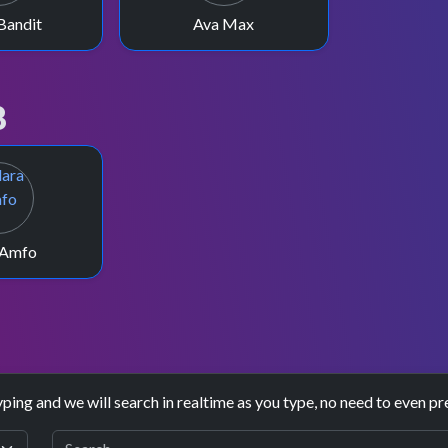
Bandit
Ava Max
8
 Amfo
yping and we will search in realtime as you type, no need to even pr