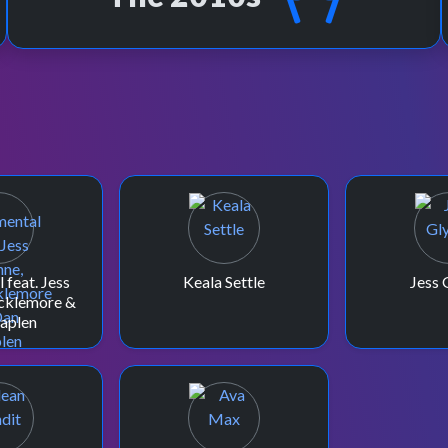
 feat. Jess
Keala Settle
Jess 
cklemore &
aplen