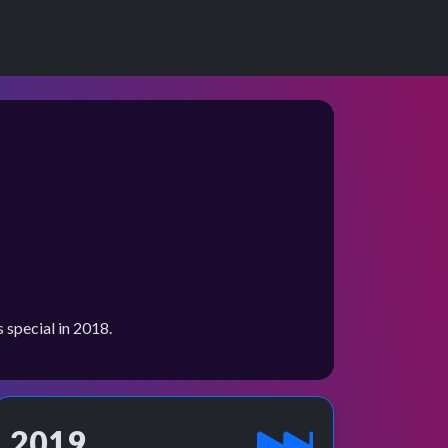
special in 2018.
2019