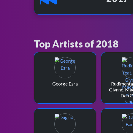
Top Artists of 2018
George Ezra
Rudimental
Glynne, Ma
Dan C