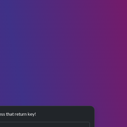
ess that return key!