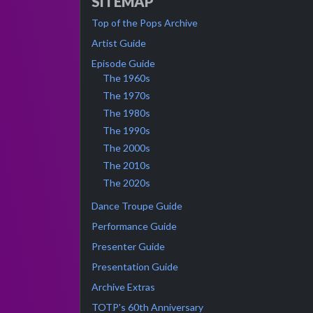
SITEMAP
Top of the Pops Archive
Artist Guide
Episode Guide
The 1960s
The 1970s
The 1980s
The 1990s
The 2000s
The 2010s
The 2020s
Dance Troupe Guide
Performance Guide
Presenter Guide
Presentation Guide
Archive Extras
TOTP's 60th Anniversary