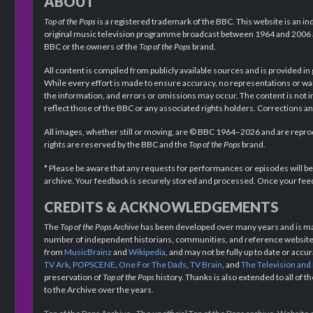
ABOUT
Top of the Pops
is a registered trademark of the BBC. This website is an in
original music television programme broadcast between 1964 and 2006 an
BBC or the owners of the
Top of the Pops
brand.
All content is compiled from publicly available sources and is provided in
While every effort is made to ensure accuracy, no representations or wa
the information, and errors or omissions may occur. The content is not 
reflect those of the BBC or any associated rights holders. Corrections 
All images, whether still or moving, are © BBC 1964–2026 and are reprodu
rights are reserved by the BBC and the
Top of the Pops
brand.
* Please be aware that any requests for performances or episodes will b
archive. Your feedback is securely stored and processed. Once your feed
CREDITS & ACKNOWLEDGEMENTS
The
Top of the Pops Archive
has been developed over many years and is mad
number of independent historians, communities, and reference websites.
from
MusicBrainz
and
Wikipedia
, and may not be fully up to date or acc
TV Ark
,
POPSCENE
,
One For The Dads
,
TV Brain
, and
The Television and
preservation of
Top of the Pops
history. Thanks is also extended to all of 
to the Archive over the years.