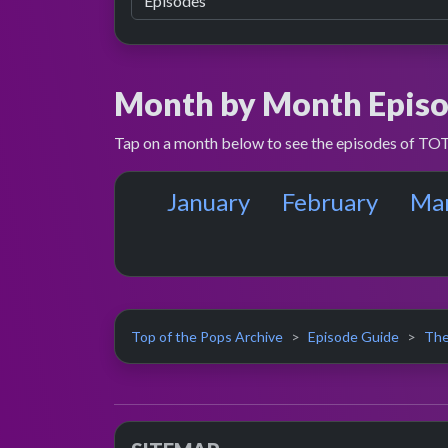
Month by Month Episo
Tap on a month below to see the episodes of TOT
January
February
Ma
Top of the Pops Archive
Episode Guide
The