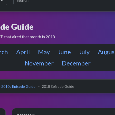
de Guide
P that aired that month in 2018.
rch
April
May
June
July
Augus
November
December
 2010s Episode Guide
2018 Episode Guide