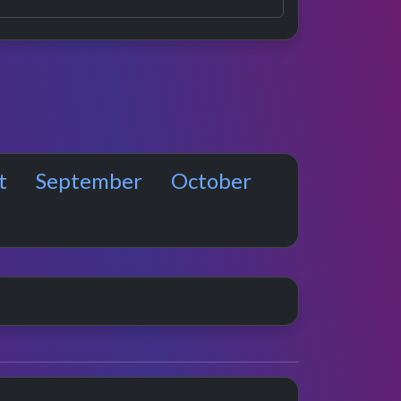
t
September
October