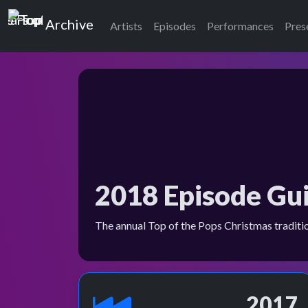
Top of the Pops
Archive
Artists
Episodes
Performances
Pres
2018 Episode Gu
The annual Top of the Pops Christmas traditi
2017