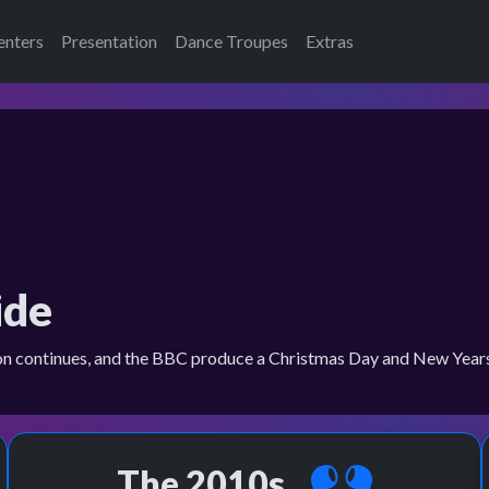
enters
Presentation
Dance Troupes
Extras
ide
on continues, and the BBC produce a Christmas Day and New Years 
The 2010s