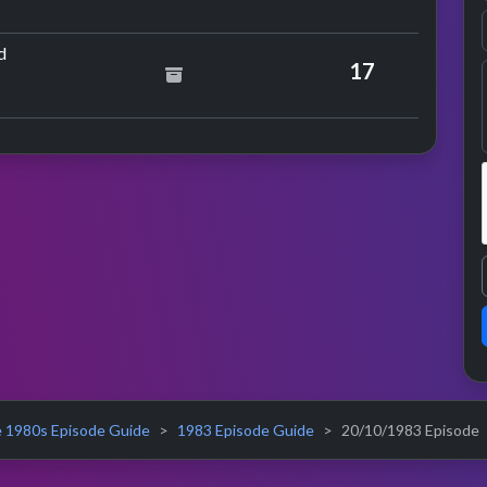
ance
by Meat Loaf
d
17
 1980s Episode Guide
1983 Episode Guide
20/10/1983 Episode