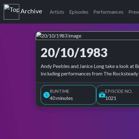
Top of the Pops
Archive
Artists
Episodes
Performances
Pres
20/10/1983
Top of the Pops Archive
Andy Peebles and Janice Long take a look at Bri
Including performances from The Rocksteady C
RUNTIME
EPISODE NO.
40 minutes
1021