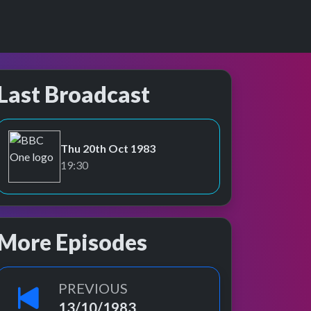
Last Broadcast
Thu 20th Oct 1983
BBC One
19:30
More Episodes
PREVIOUS
13/10/1983