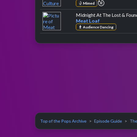
repeat perform
Mimed
Midnight At The Lost & Foun
Meat Loaf
Audience Dancing
Top of the Pops Archive
Episode Guide
The