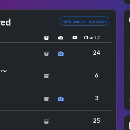
red
Performance Type Guide
Chart #
archived
performance image preview
YouTube performance
d Grant
24
by The Rocksteady Crew
rew
6
3
25