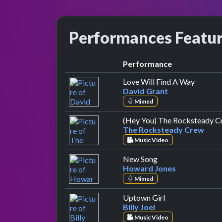
Performances Featu
Performance
by Davi
Love Will Find A Way
David Grant
Mimed
(Hey You) The Rocksteady C
The Rocksteady Crew
Music Video
by Howard Jones
New Song
Howard Jones
Mimed
by Billy Joel
Uptown Girl
Billy Joel
Music Video