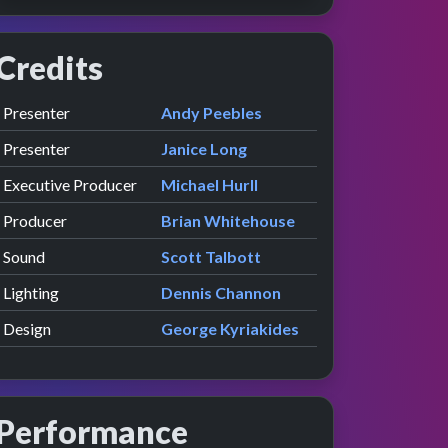
Credits
Role
Contributor
presented by
Presenter
Andy Peebles
presented by
Presenter
Janice Long
Executive Producer
Michael Hurll
Producer
Brian Whitehouse
Sound
Scott Talbott
Lighting
Dennis Channon
Design
George Kyriakides
Performance