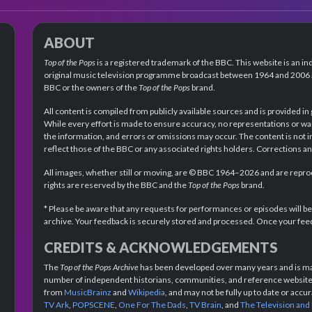
ABOUT
Top of the Pops
is a registered trademark of the BBC. This website is an in
original music television programme broadcast between 1964 and 2006 an
BBC or the owners of the
Top of the Pops
brand.
All content is compiled from publicly available sources and is provided in
While every effort is made to ensure accuracy, no representations or wa
the information, and errors or omissions may occur. The content is not 
reflect those of the BBC or any associated rights holders. Corrections 
All images, whether still or moving, are © BBC 1964–2026 and are reprodu
rights are reserved by the BBC and the
Top of the Pops
brand.
* Please be aware that any requests for performances or episodes will b
archive. Your feedback is securely stored and processed. Once your feed
CREDITS & ACKNOWLEDGEMENTS
The
Top of the Pops Archive
has been developed over many years and is mad
number of independent historians, communities, and reference websites.
from
MusicBrainz
and
Wikipedia
, and may not be fully up to date or acc
TV Ark
,
POPSCENE
,
One For The Dads
,
TV Brain
, and
The Television and