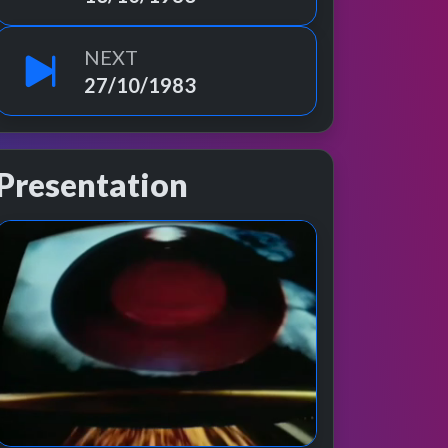
NEXT
27/10/1983
Presentation