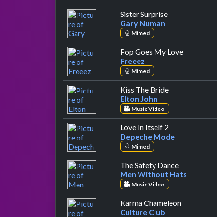
by Gary Numa
Sister Surprise
Gary Numan
Mimed
by Freeez
Pop Goes My Love
Freeez
Mimed
by Elton John
Kiss The Bride
Elton John
Music Video
by Depeche 
Love In Itself 2
Depeche Mode
Mimed
by Men Wit
The Safety Dance
Men Without Hats
Music Video
by Culture
Karma Chameleon
Culture Club