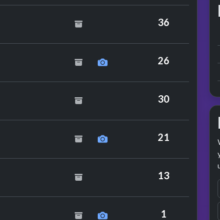
n
36
26
30
Mode
21
hout Hats
13
 Club
1