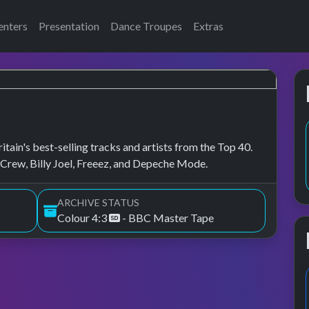
enters
Presentation
Dance Troupes
Extras
tain's best-selling tracks and artists from the Top 40.
rew, Billy Joel, Freeez, and Depeche Mode.
ARCHIVE STATUS
Colour 4:3
- BBC Master Tape