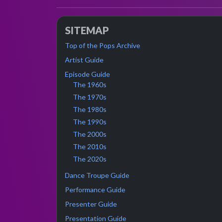
SITEMAP
Top of the Pops Archive
Artist Guide
Episode Guide
The 1960s
The 1970s
The 1980s
The 1990s
The 2000s
The 2010s
The 2020s
Dance Troupe Guide
Performance Guide
Presenter Guide
Presentation Guide