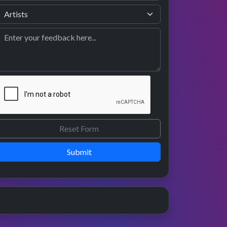
Submit