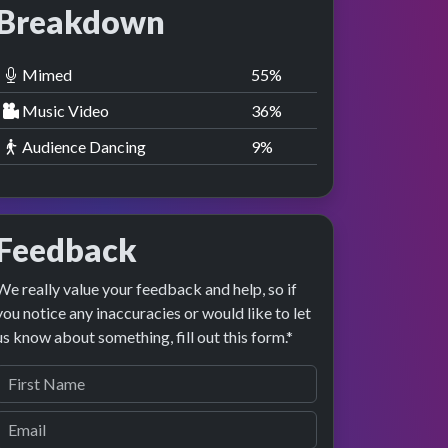
Breakdown
Mimed
55
%
Music Video
36
%
Audience Dancing
9
%
Feedback
We really value your feedback and help, so if
you notice any inaccuracies or would like to let
us know about something, fill out this form.*