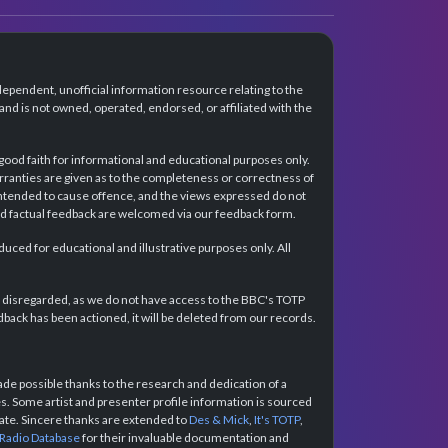
dependent, unofficial information resource relating to the
d is not owned, operated, endorsed, or affiliated with the
 good faith for informational and educational purposes only.
rranties are given as to the completeness or correctness of
intended to cause offence, and the views expressed do not
and factual feedback are welcomed via our feedback form.
ced for educational and illustrative purposes only. All
e disregarded, as we do not have access to the BBC's TOTP
back has been actioned, it will be deleted from our records.
e possible thanks to the research and dedication of a
 Some artist and presenter profile information is sourced
urate. Sincere thanks are extended to
Des & Mick
,
It's TOTP
,
 Radio Database
for their invaluable documentation and