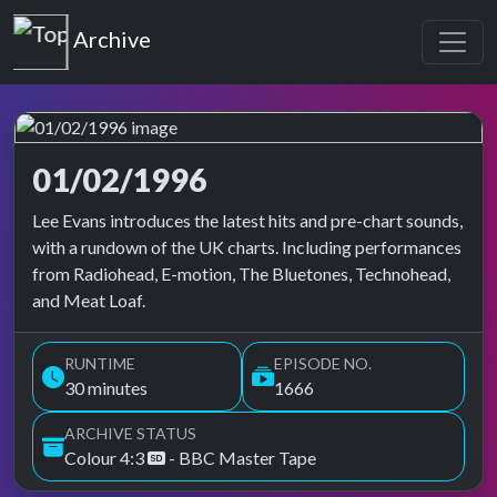
Top of the Pops
Archive
01/02/1996
Top of the Pops Archive
Lee Evans introduces the latest hits and pre-chart sounds,
with a rundown of the UK charts. Including performances
from Radiohead, E-motion, The Bluetones, Technohead,
and Meat Loaf.
RUNTIME
EPISODE NO.
30 minutes
1666
ARCHIVE STATUS
Colour 4:3
- BBC Master Tape