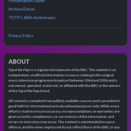
Presentation Guide
Archive Extras
TOTP's 60th Anniversary
Privacy Policy
ABOUT
Top of the Pops
is a registered trademark of the BBC. This website is an
independent, unofficial information resource relating to the original
music television programme broadcast between 1964 and 2006 and is
not owned, operated, endorsed, or affiliated with the BBC or the owners
of the
Top of the Pops
brand.
All content is compiled from publicly available sources and is provided in
good faith for informational and educational purposes only. While every
effort is made to ensure accuracy, no representations or warranties are
given as to the completeness or correctness of the information, and
errors or omissions may occur. The content is not intended to cause
offence, and the views expressed do not reflect those of the BBC or any