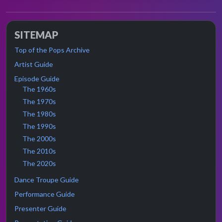
SITEMAP
Top of the Pops Archive
Artist Guide
Episode Guide
The 1960s
The 1970s
The 1980s
The 1990s
The 2000s
The 2010s
The 2020s
Dance Troupe Guide
Performance Guide
Presenter Guide