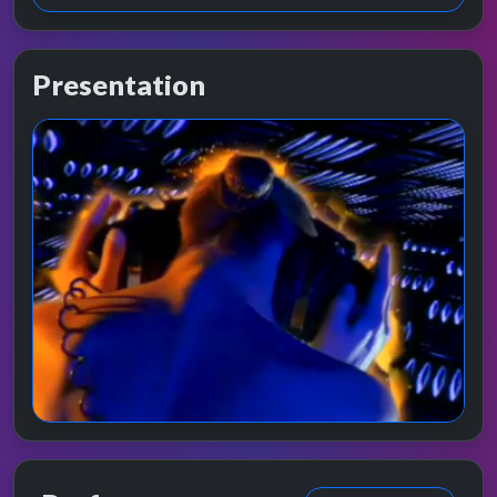
Presentation