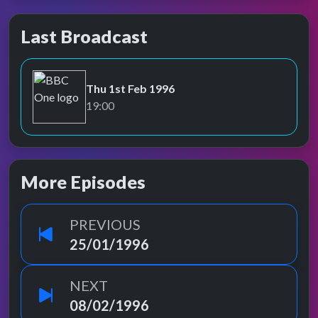
Last Broadcast
Thu 1st Feb 1996
BBC One
19:00
More Episodes
PREVIOUS
25/01/1996
NEXT
08/02/1996