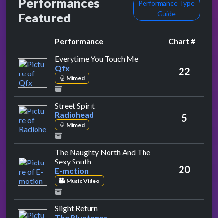
Performances
Performance Type
Guide
Featured
Performance
Chart #
by Qfx
Everytime You Touch Me
Qfx
22
Mimed
by Radiohead
Street Spirit
Radiohead
5
Mimed
The Naughty North And The
by E-motion
Sexy South
20
E-motion
Music Video
by The Bluetones
Slight Return
The Bluetones