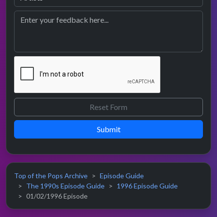
Submit
Top of the Pops Archive
Episode Guide
The 1990s Episode Guide
1996 Episode Guide
01/02/1996 Episode