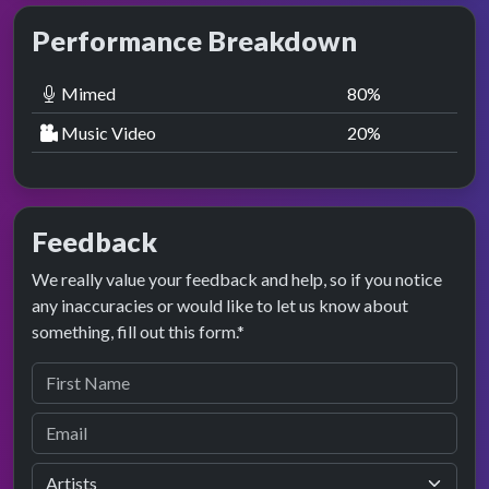
Performance Breakdown
Mimed
80
%
Music Video
20
%
Feedback
We really value your feedback and help, so if you notice
any inaccuracies or would like to let us know about
something, fill out this form.*