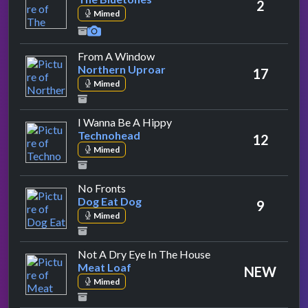
2
Mimed
by Northern Uproar
From A Window
Northern Uproar
17
Mimed
by Technohead
I Wanna Be A Hippy
Technohead
12
Mimed
by Dog Eat Dog
No Fronts
Dog Eat Dog
9
Mimed
by Meat Loaf
Not A Dry Eye In The House
Meat Loaf
NEW
Mimed