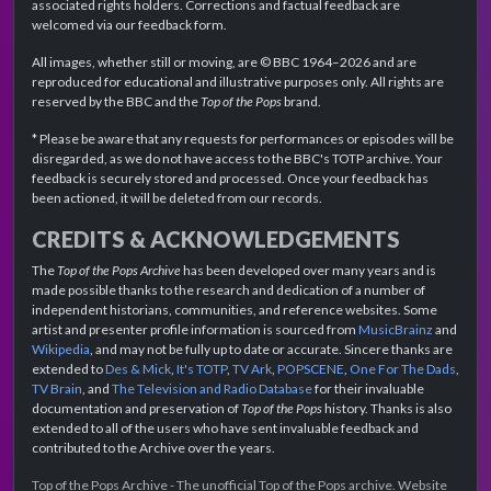
associated rights holders. Corrections and factual feedback are
welcomed via our feedback form.
All images, whether still or moving, are © BBC 1964–2026 and are
reproduced for educational and illustrative purposes only. All rights are
reserved by the BBC and the
Top of the Pops
brand.
* Please be aware that any requests for performances or episodes will be
disregarded, as we do not have access to the BBC's TOTP archive. Your
feedback is securely stored and processed. Once your feedback has
been actioned, it will be deleted from our records.
CREDITS & ACKNOWLEDGEMENTS
The
Top of the Pops Archive
has been developed over many years and is
made possible thanks to the research and dedication of a number of
independent historians, communities, and reference websites. Some
artist and presenter profile information is sourced from
MusicBrainz
and
Wikipedia
, and may not be fully up to date or accurate. Sincere thanks are
extended to
Des & Mick
,
It's TOTP
,
TV Ark
,
POPSCENE
,
One For The Dads
,
TV Brain
, and
The Television and Radio Database
for their invaluable
documentation and preservation of
Top of the Pops
history. Thanks is also
extended to all of the users who have sent invaluable feedback and
contributed to the Archive over the years.
Top of the Pops Archive - The unofficial Top of the Pops archive. Website