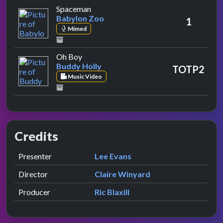
by Babylon Zoo
Spaceman
Babylon Zoo
1
Mimed
by Buddy Holly
Oh Boy
Buddy Holly
TOTP2
Music Video
Credits
Role
Contributor
presented by
Presenter
Lee Evans
Director
Claire Winyard
Producer
Ric Blaxill