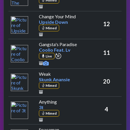
Mimed
by Upside Down
Change Your Mind
Upside Down
12
Mimed
by Coolio Feat. Lv
Gangsta's Paradise
Coolio Feat. Lv
11
repeat performance
Live
by Skunk Anansie
Weak
Skunk Anansie
20
Mimed
by 3t
Anything
3t
4
Mimed
by Babylon Zoo
Spaceman