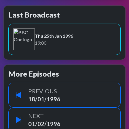
Last Broadcast
Thu 25th Jan 1996
BBC One
19:00
More Episodes
PREVIOUS
18/01/1996
NEXT
01/02/1996