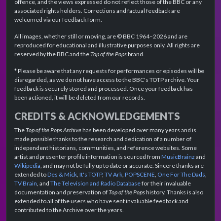
offence, and the views expressed do not reflect those of the BBC or any
associated rights holders. Corrections and factual feedback are
welcomed via our feedback form.
All images, whether still or moving, are © BBC 1964–2026 and are
reproduced for educational and illustrative purposes only. All rights are
reserved by the BBC and the
Top of the Pops
brand.
* Please be aware that any requests for performances or episodes will be
disregarded, as we do not have access to the BBC's TOTP archive. Your
feedback is securely stored and processed. Once your feedback has
been actioned, it will be deleted from our records.
CREDITS & ACKNOWLEDGEMENTS
The
Top of the Pops Archive
has been developed over many years and is
made possible thanks to the research and dedication of a number of
independent historians, communities, and reference websites. Some
artist and presenter profile information is sourced from
MusicBrainz
and
Wikipedia
, and may not be fully up to date or accurate. Sincere thanks are
extended to
Des & Mick
,
It's TOTP
,
TV Ark
,
POPSCENE
,
One For The Dads
,
TV Brain
, and
The Television and Radio Database
for their invaluable
documentation and preservation of
Top of the Pops
history. Thanks is also
extended to all of the users who have sent invaluable feedback and
contributed to the Archive over the years.