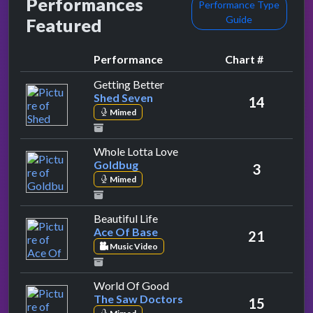
Performances
Performance Type
Guide
Featured
Performance
Chart #
by Shed Seven
Getting Better
Shed Seven
14
Mimed
by Goldbug
Whole Lotta Love
Goldbug
3
Mimed
by Ace Of Base
Beautiful Life
Ace Of Base
21
Music Video
by The Saw Doctors
World Of Good
The Saw Doctors
15