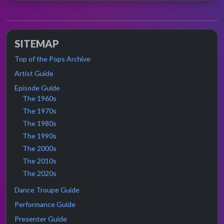
SITEMAP
Top of the Pops Archive
Artist Guide
Episode Guide
The 1960s
The 1970s
The 1980s
The 1990s
The 2000s
The 2010s
The 2020s
Dance Troupe Guide
Performance Guide
Presenter Guide