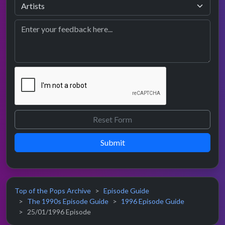
Submit
Top of the Pops Archive
Episode Guide
The 1990s Episode Guide
1996 Episode Guide
25/01/1996 Episode