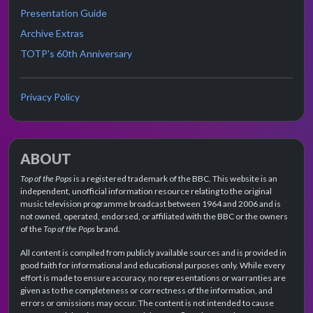
Presentation Guide
Archive Extras
TOTP's 60th Anniversary
Privacy Policy
ABOUT
Top of the Pops
is a registered trademark of the BBC. This website is an
independent, unofficial information resource relating to the original
music television programme broadcast between 1964 and 2006 and is
not owned, operated, endorsed, or affiliated with the BBC or the owners
of the
Top of the Pops
brand.
All content is compiled from publicly available sources and is provided in
good faith for informational and educational purposes only. While every
effort is made to ensure accuracy, no representations or warranties are
given as to the completeness or correctness of the information, and
errors or omissions may occur. The content is not intended to cause