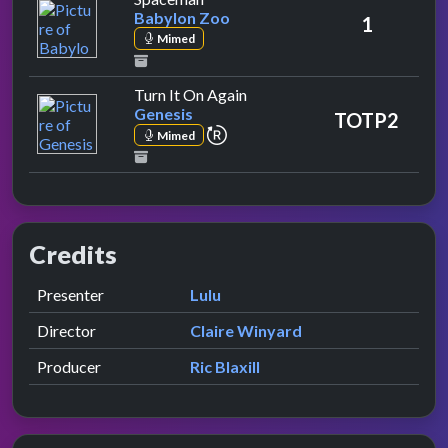
Babylon Zoo
1
Mimed
by Genesis
Turn It On Again
Genesis
TOTP2
repeat performance
Mimed
Credits
Role
Contributor
presented by
Presenter
Lulu
Director
Claire Winyard
Producer
Ric Blaxill