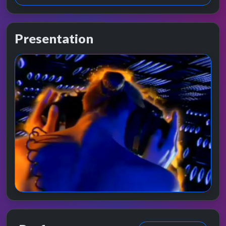
Presentation