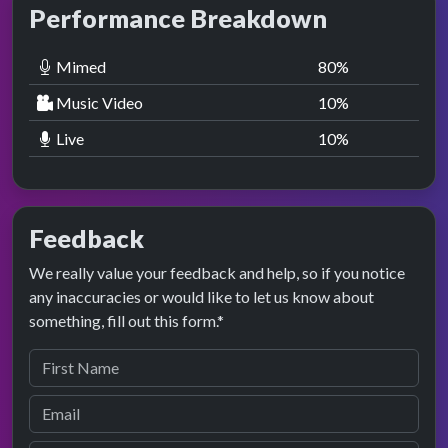
Performance Breakdown
Mimed
80
%
Music Video
10
%
Live
10
%
Feedback
We really value your feedback and help, so if you notice
any inaccuracies or would like to let us know about
something, fill out this form.*