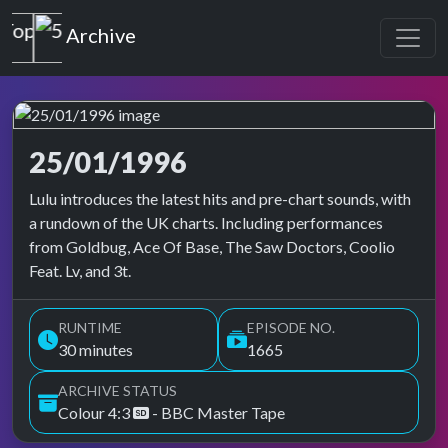
Top of the Pops
Archive
25/01/1996
Top of the Pops Archive
Lulu introduces the latest hits and pre-chart sounds, with
a rundown of the UK charts. Including performances
from Goldbug, Ace Of Base, The Saw Doctors, Coolio
Feat. Lv, and 3t.
RUNTIME
EPISODE NO.
30 minutes
1665
ARCHIVE STATUS
Colour 4:3
- BBC Master Tape