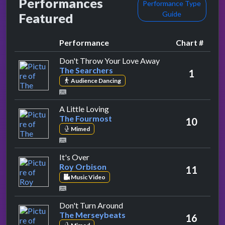
Performances
Performance Type
Guide
Featured
Performance
Chart #
by The Searchers
Don't Throw Your Love Away
The Searchers
1
Audience Dancing
by The Fourmost
A Little Loving
The Fourmost
10
Mimed
by Roy Orbison
It's Over
Roy Orbison
11
Music Video
by The Merseybeats
Don't Turn Around
The Merseybeats
16