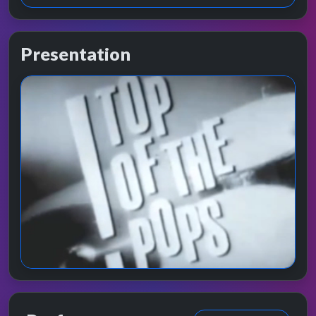
Presentation