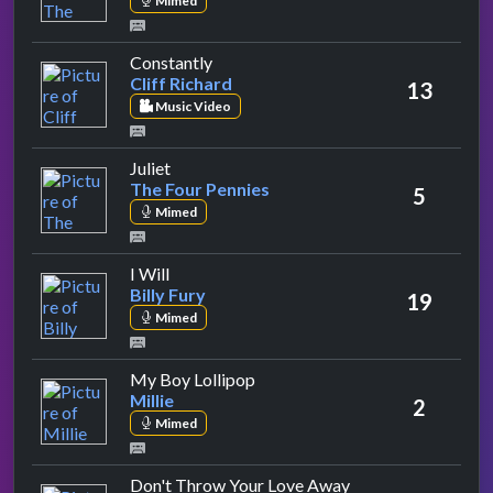
Mimed
by Cliff Richard
Constantly
Cliff Richard
13
Music Video
by The Four Pennies
Juliet
The Four Pennies
5
Mimed
by Billy Fury
I Will
Billy Fury
19
Mimed
by Millie
My Boy Lollipop
Millie
2
Mimed
by The Searchers
Don't Throw Your Love Away