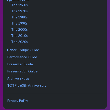
The 1960s
The 1970s
The 1980s
The 1990s
The 2000s
The 2010s
The 2020s
Dance Troupe Guide
Performance Guide
Presenter Guide
Presentation Guide
Archive Extras
TOTP's 60th Anniversary
Privacy Policy