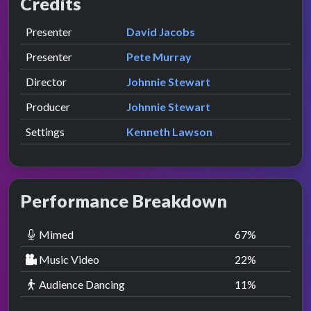
Credits
Role
Contributor
presented by
Presenter
David Jacobs
presented by
Presenter
Pete Murray
Director
Johnnie Stewart
Producer
Johnnie Stewart
Settings
Kenneth Lawson
Performance Breakdown
Mimed
67
%
Music Video
22
%
Audience Dancing
11
%