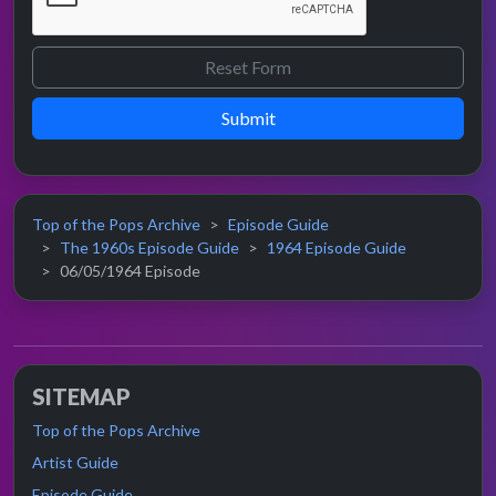
Submit
Top of the Pops Archive
Episode Guide
The 1960s Episode Guide
1964 Episode Guide
06/05/1964 Episode
SITEMAP
Top of the Pops Archive
Artist Guide
Episode Guide