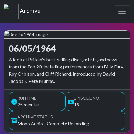
Top of the Pops
Archive
06/05/1964
Top of the Pops Archive
A look at Britain's best-selling discs, artists, and news
from the Top 20. Including performances from Billy Fury,
Roy Orbison, and Cliff Richard. Introduced by David
Jacobs & Pete Murray.
RUNTIME
EPISODE NO.
25 minutes
19
ARCHIVE STATUS
Mono Audio - Complete Recording