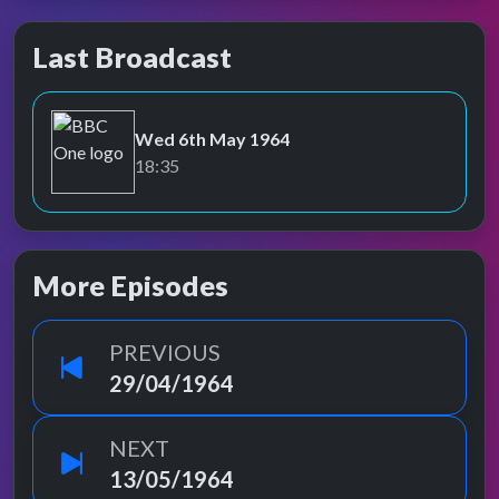
Last Broadcast
Wed 6th May 1964
BBC One
18:35
More Episodes
PREVIOUS
29/04/1964
NEXT
13/05/1964