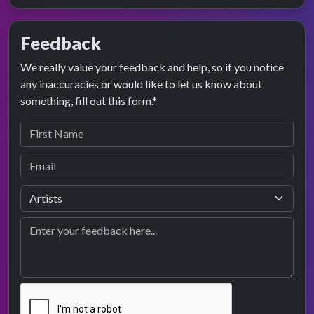
Feedback
We really value your feedback and help, so if you notice
any inaccuracies or would like to let us know about
something, fill out this form.*