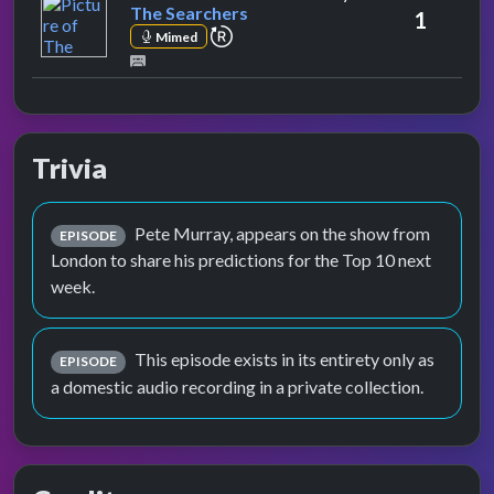
The Searchers
1
repeat performance
Mimed
Trivia
Pete Murray, appears on the show from
EPISODE
London to share his predictions for the Top 10 next
week.
This episode exists in its entirety only as
EPISODE
a domestic audio recording in a private collection.