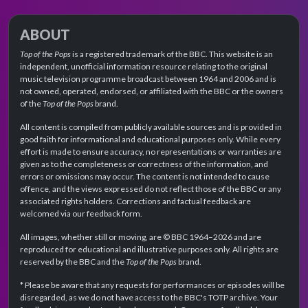
ABOUT
Top of the Pops
is a registered trademark of the BBC. This website is an
independent, unofficial information resource relating to the original
music television programme broadcast between 1964 and 2006 and is
not owned, operated, endorsed, or affiliated with the BBC or the owners
of the
Top of the Pops
brand.
All content is compiled from publicly available sources and is provided in
good faith for informational and educational purposes only. While every
effort is made to ensure accuracy, no representations or warranties are
given as to the completeness or correctness of the information, and
errors or omissions may occur. The content is not intended to cause
offence, and the views expressed do not reflect those of the BBC or any
associated rights holders. Corrections and factual feedback are
welcomed via our feedback form.
All images, whether still or moving, are © BBC 1964–2026 and are
reproduced for educational and illustrative purposes only. All rights are
reserved by the BBC and the
Top of the Pops
brand.
* Please be aware that any requests for performances or episodes will be
disregarded, as we do not have access to the BBC's TOTP archive. Your