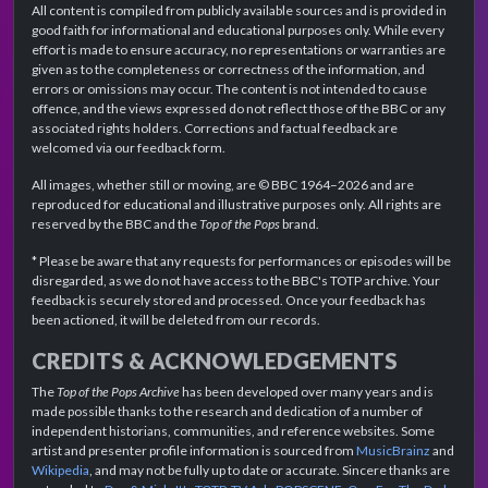
All content is compiled from publicly available sources and is provided in
good faith for informational and educational purposes only. While every
effort is made to ensure accuracy, no representations or warranties are
given as to the completeness or correctness of the information, and
errors or omissions may occur. The content is not intended to cause
offence, and the views expressed do not reflect those of the BBC or any
associated rights holders. Corrections and factual feedback are
welcomed via our feedback form.
All images, whether still or moving, are © BBC 1964–2026 and are
reproduced for educational and illustrative purposes only. All rights are
reserved by the BBC and the
Top of the Pops
brand.
* Please be aware that any requests for performances or episodes will be
disregarded, as we do not have access to the BBC's TOTP archive. Your
feedback is securely stored and processed. Once your feedback has
been actioned, it will be deleted from our records.
CREDITS & ACKNOWLEDGEMENTS
The
Top of the Pops Archive
has been developed over many years and is
made possible thanks to the research and dedication of a number of
independent historians, communities, and reference websites. Some
artist and presenter profile information is sourced from
MusicBrainz
and
Wikipedia
, and may not be fully up to date or accurate. Sincere thanks are