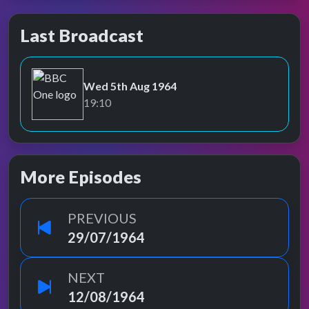
Last Broadcast
Wed 5th Aug 1964
BBC One
19:10
More Episodes
PREVIOUS
29/07/1964
NEXT
12/08/1964