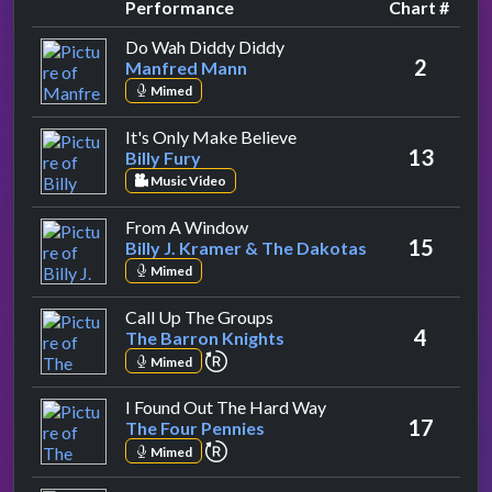
Performance
Chart #
by Manfred Mann
Do Wah Diddy Diddy
2
Manfred Mann
Mimed
by Billy Fury
It's Only Make Believe
13
Billy Fury
Music Video
by Billy J. Kramer & The Dakota
From A Window
15
Billy J. Kramer & The Dakotas
Mimed
by The Barron Knights
Call Up The Groups
4
The Barron Knights
repeat performance
Mimed
by The Four Pennies
I Found Out The Hard Way
17
The Four Pennies
repeat performance
Mimed