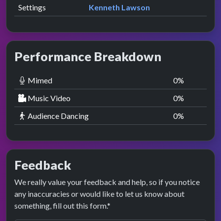
Settings
Kenneth Lawson
Performance Breakdown
Mimed
0
%
Music Video
0
%
Audience Dancing
0
%
Feedback
We really value your feedback and help, so if you notice
any inaccuracies or would like to let us know about
something, fill out this form.*