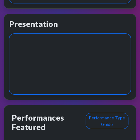
Presentation
Performances
Performance Type
Guide
Featured