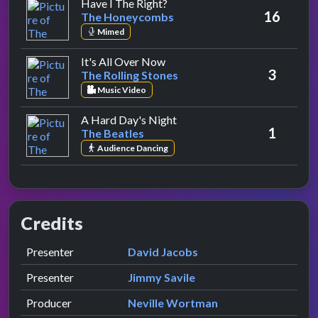
by The Honeycombs
Have I The Right?
16
The Honeycombs
Mimed
by The Rolling Stones
It's All Over Now
3
The Rolling Stones
Music Video
by The Beatles
A Hard Day's Night
1
The Beatles
Audience Dancing
Credits
Role
Contributor
presented by
Presenter
David Jacobs
presented by
Presenter
Jimmy Savile
Producer
Neville Wortman