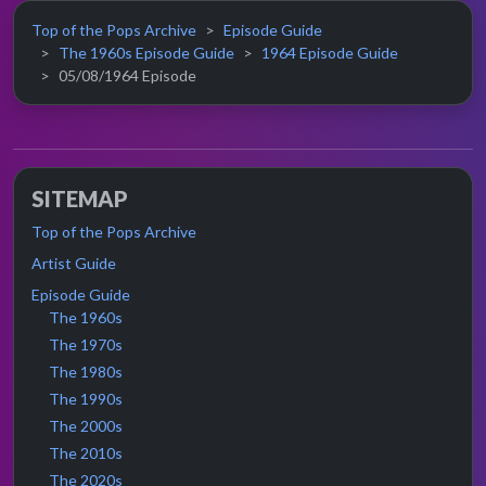
Top of the Pops Archive
Episode Guide
The 1960s Episode Guide
1964 Episode Guide
05/08/1964 Episode
SITEMAP
Top of the Pops Archive
Artist Guide
Episode Guide
The 1960s
The 1970s
The 1980s
The 1990s
The 2000s
The 2010s
The 2020s