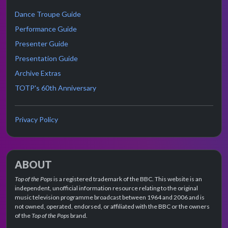
Dance Troupe Guide
Performance Guide
Presenter Guide
Presentation Guide
Archive Extras
TOTP's 60th Anniversary
Privacy Policy
ABOUT
Top of the Pops
is a registered trademark of the BBC. This website is an
independent, unofficial information resource relating to the original
music television programme broadcast between 1964 and 2006 and is
not owned, operated, endorsed, or affiliated with the BBC or the owners
of the
Top of the Pops
brand.