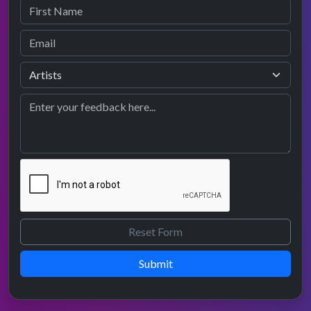
Submit