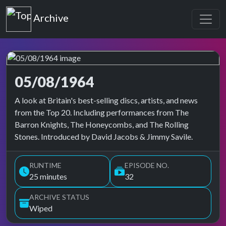
Top of the Pops
Archive
05/08/1964
Top of the Pops Archive
A look at Britain's best-selling discs, artists, and news
from the Top 20. Including performances from The
Barron Knights, The Honeycombs, and The Rolling
Stones. Introduced by David Jacobs & Jimmy Savile.
RUNTIME
EPISODE NO.
25 minutes
32
ARCHIVE STATUS
Wiped