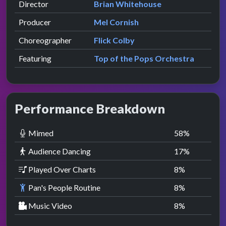
Director
Brian Whitehouse
Producer
Mel Cornish
Choreographer
Flick Colby
Featuring
Top of the Pops Orchestra
Performance Breakdown
Mimed
58
%
Audience Dancing
17
%
Played Over Charts
8
%
Pan's People Routine
8
%
Music Video
8
%