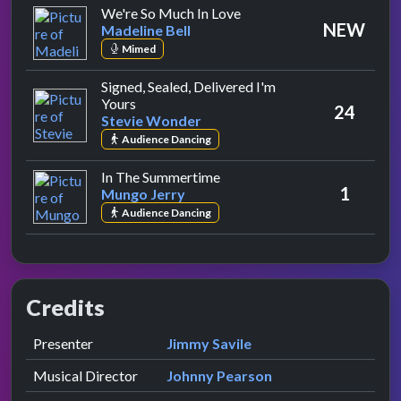
by Madeline Bell
We're So Much In Love
NEW
Madeline Bell
Mimed
Signed, Sealed, Delivered I'm
by Stevie Wonder
Yours
24
Stevie Wonder
Audience Dancing
by Mungo Jerry
In The Summertime
1
Mungo Jerry
Audience Dancing
Credits
Role
Contributor
presented by
Presenter
Jimmy Savile
Musical Director
Johnny Pearson