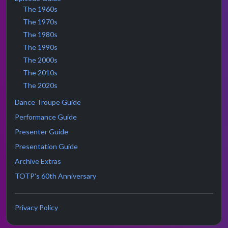
The 1960s
The 1970s
The 1980s
The 1990s
The 2000s
The 2010s
The 2020s
Dance Troupe Guide
Performance Guide
Presenter Guide
Presentation Guide
Archive Extras
TOTP's 60th Anniversary
Privacy Policy