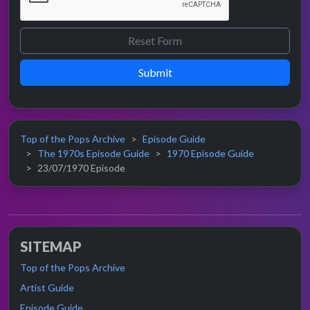
Submit
Top of the Pops Archive
Episode Guide
The 1970s Episode Guide
1970 Episode Guide
23/07/1970 Episode
SITEMAP
Top of the Pops Archive
Artist Guide
Episode Guide