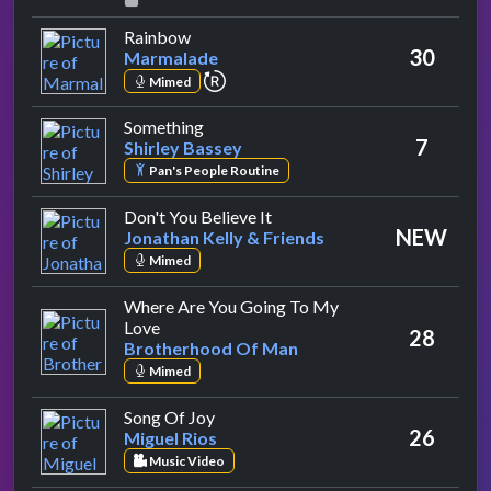
by Marmalade
Rainbow
30
Marmalade
repeat performance
Mimed
by Shirley Bassey
Something
7
Shirley Bassey
Pan's People Routine
by Jonathan Kelly & Friends
Don't You Believe It
NEW
Jonathan Kelly & Friends
Mimed
Where Are You Going To My
by Brotherhood Of Man
Love
28
Brotherhood Of Man
Mimed
by Miguel Rios
Song Of Joy
26
Miguel Rios
Music Video