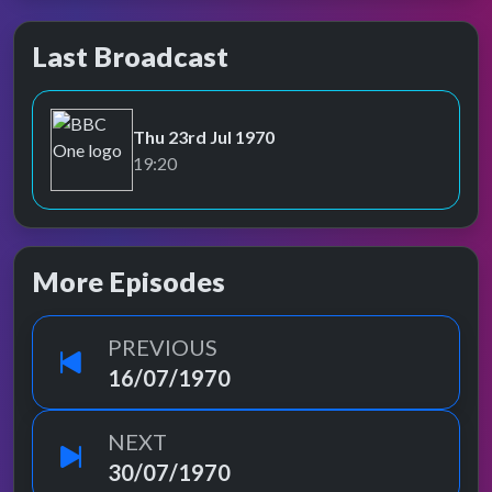
Last Broadcast
Thu 23rd Jul 1970
BBC One
19:20
More Episodes
PREVIOUS
16/07/1970
NEXT
30/07/1970