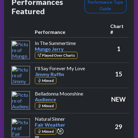
Performances
Performance Type
Guide
Featured
Chart
Performance
#
by Mungo Jerry
In The Summertime
1
Mungo Jerry
Played Over Charts
by Jimmy Ruffin
I'll Say Forever My Love
15
Jimmy Ruffin
Mimed
by Audience
Belladonna Moonshine
NEW
Audience
Mimed
by Fair Weather
Natural Sinner
Fair Weather
29
repeat performance
Mimed