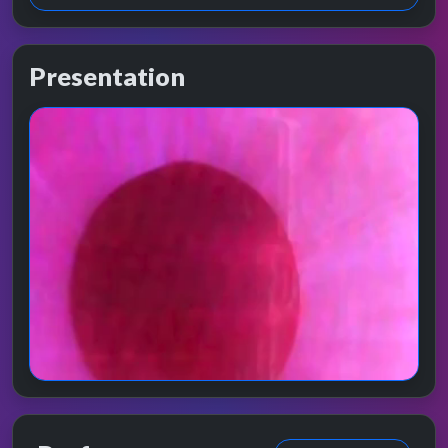
Presentation