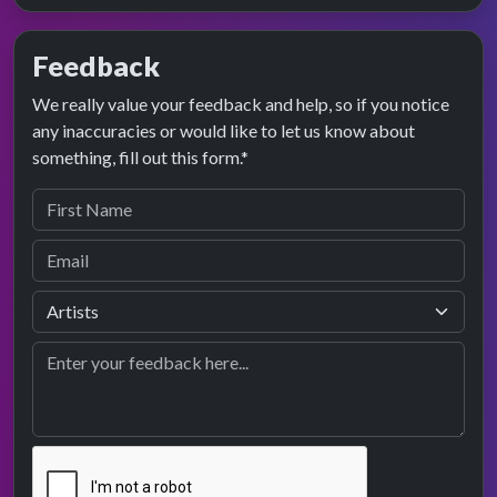
Feedback
We really value your feedback and help, so if you notice
any inaccuracies or would like to let us know about
something, fill out this form.*