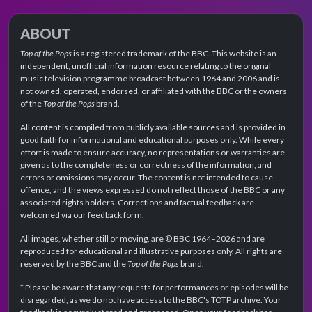
ABOUT
Top of the Pops
is a registered trademark of the BBC. This website is an
independent, unofficial information resource relating to the original
music television programme broadcast between 1964 and 2006 and is
not owned, operated, endorsed, or affiliated with the BBC or the owners
of the
Top of the Pops
brand.
All content is compiled from publicly available sources and is provided in
good faith for informational and educational purposes only. While every
effort is made to ensure accuracy, no representations or warranties are
given as to the completeness or correctness of the information, and
errors or omissions may occur. The content is not intended to cause
offence, and the views expressed do not reflect those of the BBC or any
associated rights holders. Corrections and factual feedback are
welcomed via our feedback form.
All images, whether still or moving, are © BBC 1964–2026 and are
reproduced for educational and illustrative purposes only. All rights are
reserved by the BBC and the
Top of the Pops
brand.
* Please be aware that any requests for performances or episodes will be
disregarded, as we do not have access to the BBC's TOTP archive. Your