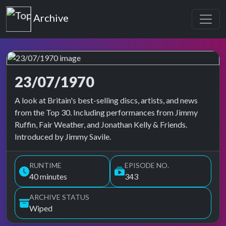
Top of the Pops
Archive
23/07/1970
Top of the Pops Archive
A look at Britain's best-selling discs, artists, and news
from the Top 30. Including performances from Jimmy
Ruffin, Fair Weather, and Jonathan Kelly & Friends.
Introduced by Jimmy Savile.
RUNTIME
EPISODE NO.
40 minutes
343
ARCHIVE STATUS
Wiped