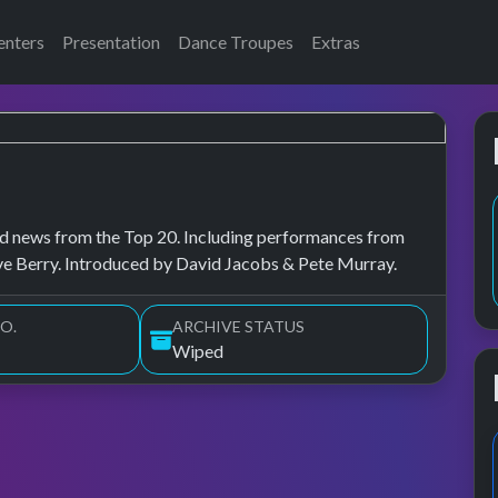
enters
Presentation
Dance Troupes
Extras
, and news from the Top 20. Including performances from
ve Berry. Introduced by David Jacobs & Pete Murray.
O.
ARCHIVE STATUS
Wiped