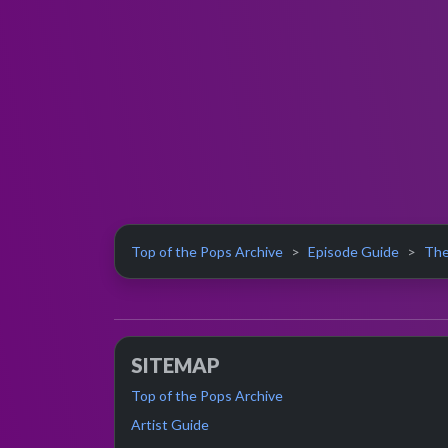
Top of the Pops Archive
Episode Guide
The
SITEMAP
Top of the Pops Archive
Artist Guide