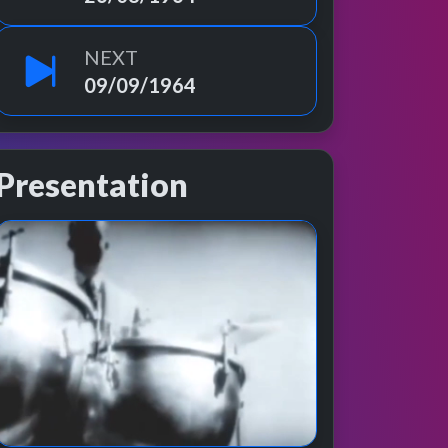
NEXT
09/09/1964
Presentation