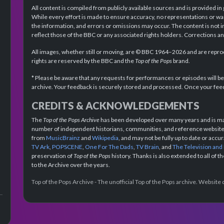
All content is compiled from publicly available sources and is provided in
While every effort is made to ensure accuracy, no representations or wa
the information, and errors or omissions may occur. The content is not 
reflect those of the BBC or any associated rights holders. Corrections 
All images, whether still or moving, are © BBC 1964–2026 and are reprodu
rights are reserved by the BBC and the
Top of the Pops
brand.
* Please be aware that any requests for performances or episodes will b
archive. Your feedback is securely stored and processed. Once your feed
CREDITS & ACKNOWLEDGEMENTS
The
Top of the Pops Archive
has been developed over many years and is mad
number of independent historians, communities, and reference websites.
from
MusicBrainz
and
Wikipedia
, and may not be fully up to date or acc
TV Ark
,
POPSCENE
,
One For The Dads
,
TV Brain
, and
The Television and
preservation of
Top of the Pops
history. Thanks is also extended to all of 
to the Archive over the years.
Top of the Pops Archive - The unofficial Top of the Pops archive. Websit