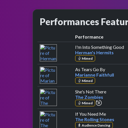
Performances Featu
Performance
b
I'm Into Something Good
Herman's Hermits
Mimed
by Marianne
As Tears Go By
Marianne Faithfull
Mimed
by The Zo
She's Not There
The Zombies
repeat perfo
Mimed
by The Roll
If You Need Me
The Rolling Stones
Audience Dancing