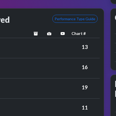
red
Performance Type Guide
Chart #
archived
performance image preview
YouTube performance
y Herman's Hermits
13
 Faithfull
16
mbies
19
rmance
ing Stones
11