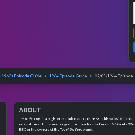
 1960s Episode Guide
1964 Episode Guide
02/09/1964 Episode
ABOUT
Top of the Pops
is a registered trademark of the BBC. This website is an in
original music television programme broadcast between 1964 and 2006 an
BBC or the owners of the
Top of the Pops
brand.