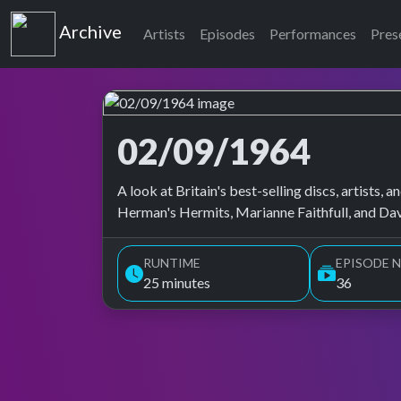
Top of the Pops
Archive
Artists
Episodes
Performances
Pres
02/09/1964
Top of the Pops Archive
A look at Britain's best-selling discs, artists
Herman's Hermits, Marianne Faithfull, and Da
RUNTIME
EPISODE N
25 minutes
36