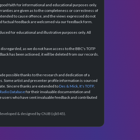
 good faith for informational and educational purposes only.
rranties are given as to the completeness or correctness of
intended to cause offence, and the views expressed do not
and factual feedback are welcomed via our feedback form.
ced for educational and illustrative purposes only. All
e disregarded, as we do not have access to the BBC's TOTP
back has been actioned, it will be deleted from our records.
e possible thanks to the research and dedication of a
 Some artist and presenter profile information is sourced
urate. Sincere thanks are extended to
Des & Mick
,
It's TOTP
,
 Radio Database
for their invaluable documentation and
the users who have sent invaluable feedback and contributed
e developed & designed by CNJB (cjb545).