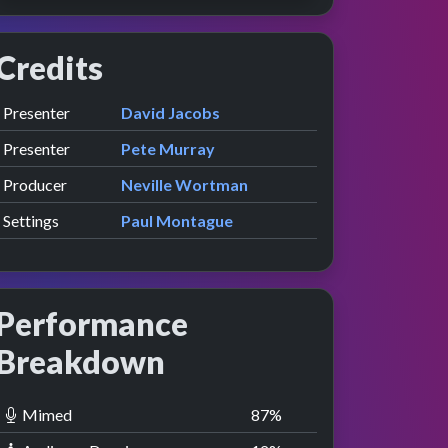
Credits
Role
Contributor
presented by
Presenter
David Jacobs
presented by
Presenter
Pete Murray
Producer
Neville Wortman
Settings
Paul Montague
Performance
Breakdown
Mimed
88
%