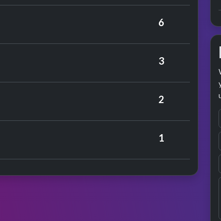
Berry
6
anfred Mann
3
rmance
Kinks
2
Honeycombs
1