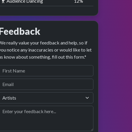
Audience Dancing
13
%
Feedback
We really value your feedback and help, so if
you notice any inaccuracies or would like to let
us know about something, fill out this form.*