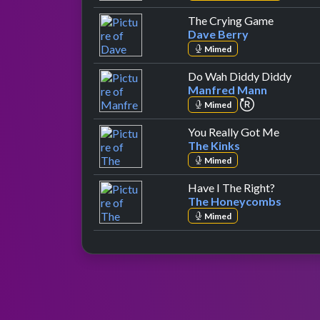
by Dave 
The Crying Game
Dave Berry
Mimed
by M
Do Wah Diddy Diddy
Manfred Mann
repeat perfo
Mimed
by The 
You Really Got Me
The Kinks
Mimed
by The 
Have I The Right?
The Honeycombs
Mimed