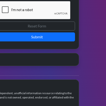
Submit
dependent, unofficial information resource relating to the
d is not owned, operated, endorsed, or affiliated with the