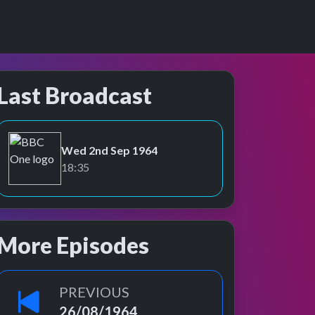
Last Broadcast
Wed 2nd Sep 1964
BBC One
18:35
More Episodes
PREVIOUS
26/08/1964