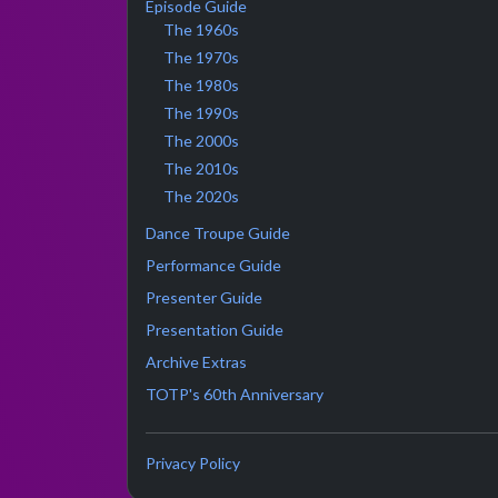
Episode Guide
The 1960s
The 1970s
The 1980s
The 1990s
The 2000s
The 2010s
The 2020s
Dance Troupe Guide
Performance Guide
Presenter Guide
Presentation Guide
Archive Extras
TOTP's 60th Anniversary
Privacy Policy