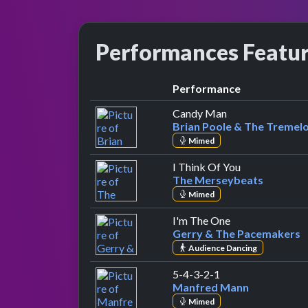
Performances Featu
Performance
by Brian Poole &
Candy Man
Brian Poole & The Tremel
Mimed
by The Merse
I Think Of You
The Merseybeats
Mimed
by Gerry & The
I'm The One
Gerry & The Pacemakers
Audience Dancing
by Manfred Mann
5-4-3-2-1
Manfred Mann
Mimed