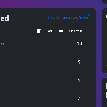
red
Performance Type Guide
Chart #
archived
performance image preview
YouTube performance
 The Tremeloes
10
oes
ybeats
9
 Pacemakers
2
4