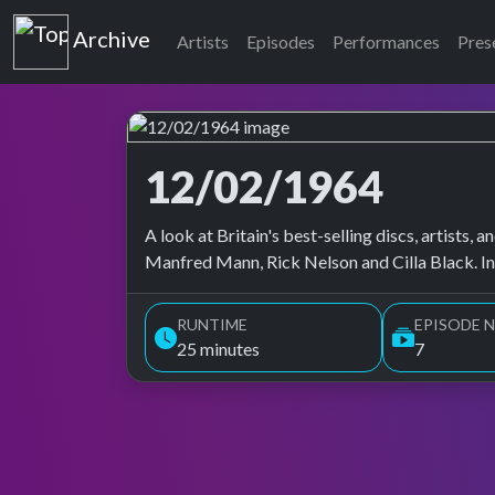
Top of the Pops
Archive
Artists
Episodes
Performances
Pres
12/02/1964
Top of the Pops Archive
A look at Britain's best-selling discs, artists
Manfred Mann, Rick Nelson and Cilla Black. I
RUNTIME
EPISODE N
25 minutes
7