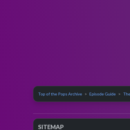
Top of the Pops Archive
Episode Guide
The
SITEMAP