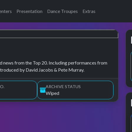
enters
Presentation
Dance Troupes
Extras
, and news from the Top 20. Including performances from
ntroduced by David Jacobs & Pete Murray.
O.
ARCHIVE STATUS
Wiped