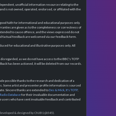
dependent, unofficial information resource relating to the
d is not owned, operated, endorsed, or affiliated with the
 good faith for informational and educational purposes only.
rranties are given as to the completeness or correctness of
intended to cause offence, and the views expressed do not
and factual feedback are welcomed via our feedback form.
ced for educational and illustrative purposes only. All
e disregarded, as we do not have access to the BBC's TOTP
back has been actioned, it will be deleted from our records.
e possible thanks to the research and dedication of a
 Some artist and presenter profile information is sourced
urate. Sincere thanks are extended to
Des & Mick
,
It's TOTP
,
 Radio Database
for their invaluable documentation and
the users who have sent invaluable feedback and contributed
e developed & designed by CNJB (cjb545).