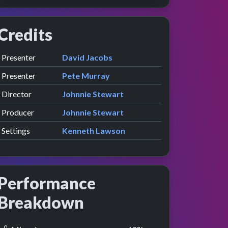
Credits
Role
Contributor
presented by
Presenter
David Jacobs
presented by
Presenter
Pete Murray
Director
Johnnie Stewart
Producer
Johnnie Stewart
Settings
Kenneth Lawson
Performance
Breakdown