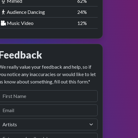
Mimed
63
%
Audience Dancing
25
%
Music Video
13
%
Feedback
We really value your feedback and help, so if
you notice any inaccuracies or would like to let
us know about something, fill out this form.*