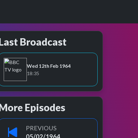
Last Broadcast
Wed 12th Feb 1964
BBC TV
18:35
More Episodes
PREVIOUS
05/02/1964