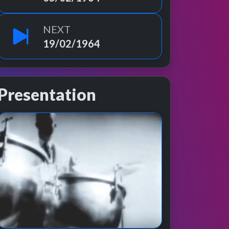
NEXT
19/02/1964
Presentation