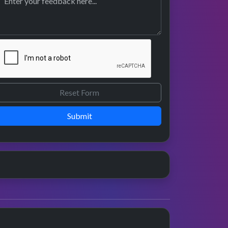
Submit