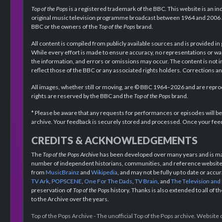
Top of the Pops
is a registered trademark of the BBC. This website is an in
original music television programme broadcast between 1964 and 2006 an
BBC or the owners of the
Top of the Pops
brand.
All content is compiled from publicly available sources and is provided in
While every effort is made to ensure accuracy, no representations or wa
the information, and errors or omissions may occur. The content is not 
reflect those of the BBC or any associated rights holders. Corrections 
All images, whether still or moving, are © BBC 1964–2026 and are reprodu
rights are reserved by the BBC and the
Top of the Pops
brand.
* Please be aware that any requests for performances or episodes will b
archive. Your feedback is securely stored and processed. Once your feed
CREDITS & ACKNOWLEDGEMENTS
The
Top of the Pops Archive
has been developed over many years and is mad
number of independent historians, communities, and reference websites.
from
MusicBrainz
and
Wikipedia
, and may not be fully up to date or acc
TV Ark
,
POPSCENE
,
One For The Dads
,
TV Brain
, and
The Television and
preservation of
Top of the Pops
history. Thanks is also extended to all of 
to the Archive over the years.
Top of the Pops Archive - The unofficial Top of the Pops archive. Websit