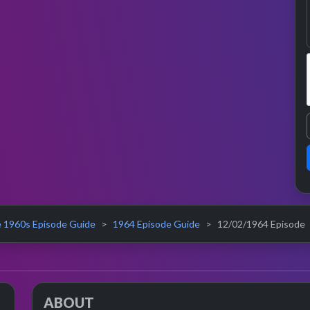
 1960s Episode Guide
1964 Episode Guide
12/02/1964 Episode
ABOUT