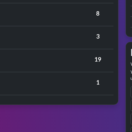
 Cilla Black
8
mance
3
19
rchers
1