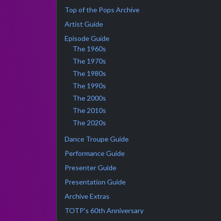
Top of the Pops Archive
Artist Guide
Episode Guide
The 1960s
The 1970s
The 1980s
The 1990s
The 2000s
The 2010s
The 2020s
Dance Troupe Guide
Performance Guide
Presenter Guide
Presentation Guide
Archive Extras
TOTP's 60th Anniversary