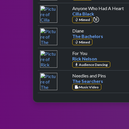
by
Anyone Who Had A Heart
Cilla Black
repeat perfor
Mimed
by The Bachelors
Diane
The Bachelors
Mimed
by Rick Nelson
For You
Rick Nelson
Audience Dancing
by The Sea
Needles and Pins
The Searchers
Music Video