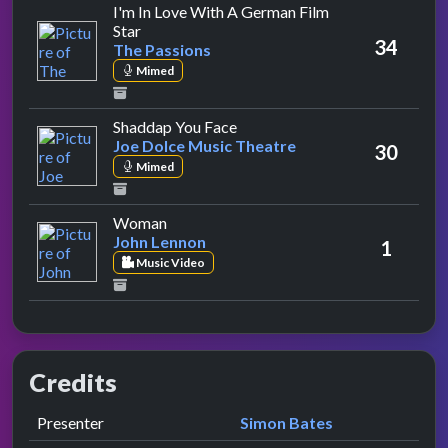
I'm In Love With A German Film
by The Passions
Star
34
The Passions
Mimed
by Joe Dolce Music Theatre
Shaddap You Face
Joe Dolce Music Theatre
30
Mimed
by John Lennon
Woman
John Lennon
1
Music Video
Credits
Role
Contributor
presented by
Presenter
Simon Bates