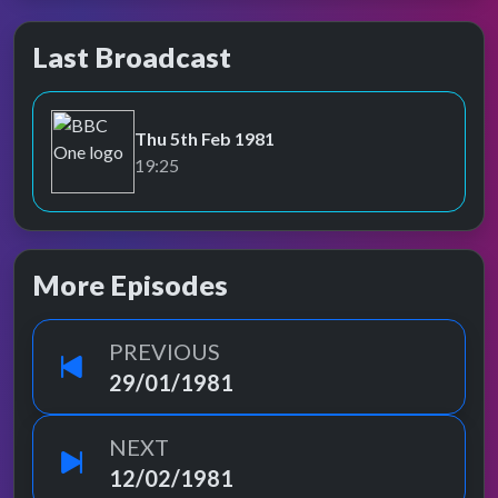
Last Broadcast
Thu 5th Feb 1981
BBC One
19:25
More Episodes
PREVIOUS
29/01/1981
NEXT
12/02/1981