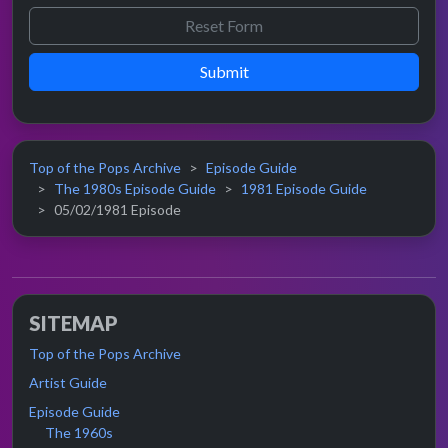
Submit
Top of the Pops Archive
Episode Guide
The 1980s Episode Guide
1981 Episode Guide
05/02/1981 Episode
SITEMAP
Top of the Pops Archive
Artist Guide
Episode Guide
The 1960s