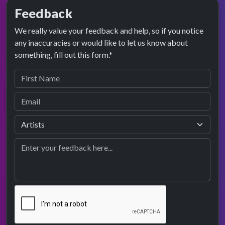
Feedback
We really value your feedback and help, so if you notice
any inaccuracies or would like to let us know about
something, fill out this form.*