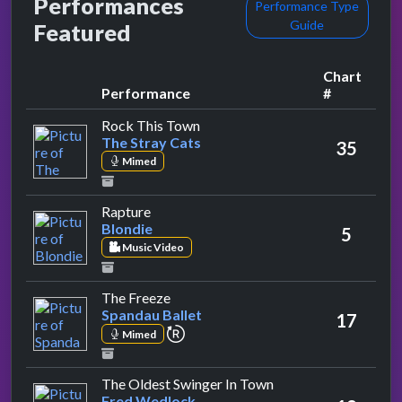
Performances
Performance Type
Guide
Featured
Chart
Performance
#
by The Stray Cats
Rock This Town
The Stray Cats
35
Mimed
by Blondie
Rapture
Blondie
5
Music Video
by Spandau Ballet
The Freeze
Spandau Ballet
17
repeat performance
Mimed
by Fred Wedlock
The Oldest Swinger In Town
Fred Wedlock