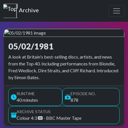
Top of the Pops
Archive
05/02/1981
Top of the Pops Archive
A look at Britain's best-selling discs, artists, and news
from the Top 40. Including performances from Blondie,
Fred Wedlock, Dire Straits, and Cliff Richard. Introduced
by Simon Bates.
RUNTIME
EPISODE NO.
40 minutes
878
ARCHIVE STATUS
Colour 4:3
- BBC Master Tape