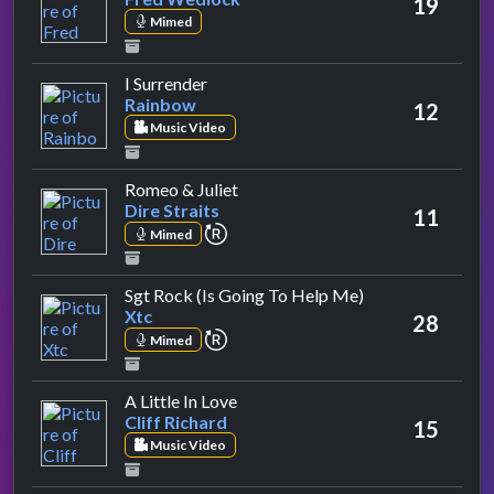
19
Mimed
by Rainbow
I Surrender
Rainbow
12
Music Video
by Dire Straits
Romeo & Juliet
Dire Straits
11
repeat performance
Mimed
by Xtc
Sgt Rock (Is Going To Help Me)
Xtc
28
repeat performance
Mimed
by Cliff Richard
A Little In Love
Cliff Richard
15
Music Video