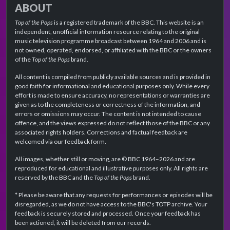
ABOUT
Top of the Pops
is a registered trademark of the BBC. This website is an
independent, unofficial information resource relating to the original
music television programme broadcast between 1964 and 2006 and is
not owned, operated, endorsed, or affiliated with the BBC or the owners
of the
Top of the Pops
brand.
All content is compiled from publicly available sources and is provided in
good faith for informational and educational purposes only. While every
effort is made to ensure accuracy, no representations or warranties are
given as to the completeness or correctness of the information, and
errors or omissions may occur. The content is not intended to cause
offence, and the views expressed do not reflect those of the BBC or any
associated rights holders. Corrections and factual feedback are
welcomed via our feedback form.
All images, whether still or moving, are © BBC 1964–2026 and are
reproduced for educational and illustrative purposes only. All rights are
reserved by the BBC and the
Top of the Pops
brand.
* Please be aware that any requests for performances or episodes will be
disregarded, as we do not have access to the BBC's TOTP archive. Your
feedback is securely stored and processed. Once your feedback has
been actioned, it will be deleted from our records.