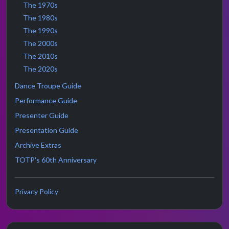
The 1970s
The 1980s
The 1990s
The 2000s
The 2010s
The 2020s
Dance Troupe Guide
Performance Guide
Presenter Guide
Presentation Guide
Archive Extras
TOTP's 60th Anniversary
Privacy Policy