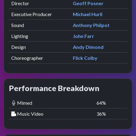
Director
Geoff Posner
Executive Producer
Michael Hurll
Sound
Anthony Philpot
Lighting
John Farr
Design
Andy Dimond
Choreographer
Flick Colby
Performance Breakdown
Mimed
64
%
Music Video
36
%