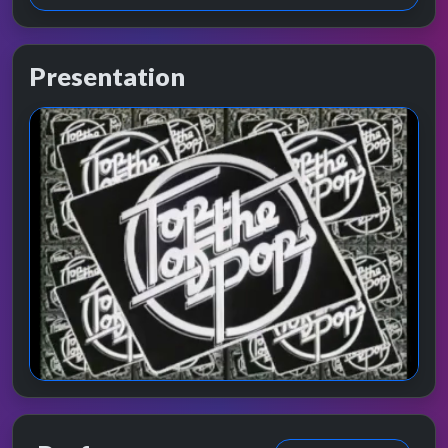
Presentation