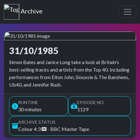
Top of the Pops
Archive
31/10/1985
Top of the Pops Archive
Simon Bates and Janice Long take a look at Britain's
best-selling tracks and artists from the Top 40. Including
performances from Elton John, Siouxsie & The Banshees,
Ub40, and Jennifer Rush.
RUNTIME
EPISODE NO.
30 minutes
1129
ARCHIVE STATUS
Colour 4:3
- BBC Master Tape