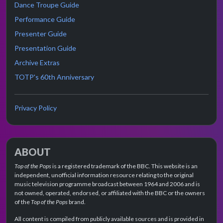
Dance Troupe Guide
Performance Guide
Presenter Guide
Presentation Guide
Archive Extras
TOTP's 60th Anniversary
Privacy Policy
ABOUT
Top of the Pops
is a registered trademark of the BBC. This website is an
independent, unofficial information resource relating to the original
music television programme broadcast between 1964 and 2006 and is
not owned, operated, endorsed, or affiliated with the BBC or the owners
of the
Top of the Pops
brand.
All content is compiled from publicly available sources and is provided in