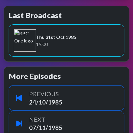
Last Broadcast
Thu 31st Oct 1985
BBC One
19:00
More Episodes
PREVIOUS
24/10/1985
NEXT
07/11/1985