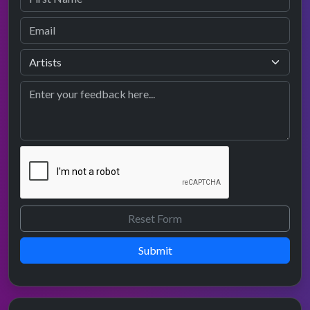
Submit