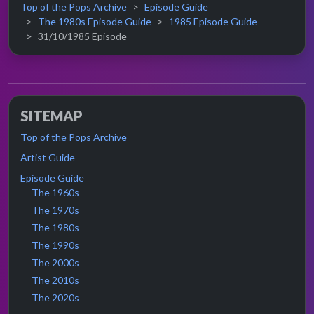
Top of the Pops Archive
Episode Guide
The 1980s Episode Guide
1985 Episode Guide
31/10/1985 Episode
SITEMAP
Top of the Pops Archive
Artist Guide
Episode Guide
The 1960s
The 1970s
The 1980s
The 1990s
The 2000s
The 2010s
The 2020s