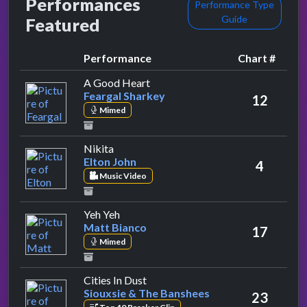
Performances
Performance Type
Guide
Featured
Performance
Chart #
by Feargal Sharkey
A Good Heart
Feargal Sharkey
12
Mimed
by Elton John
Nikita
Elton John
4
Music Video
by Matt Bianco
Yeh Yeh
Matt Bianco
17
Mimed
by Siouxsie & The Banshees
Cities In Dust
Siouxsie & The Banshees
23