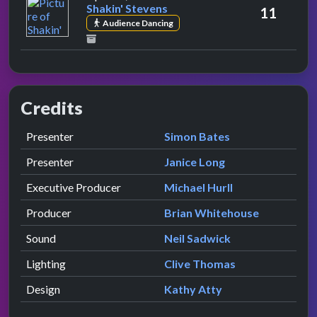
Shakin' Stevens
11
Audience Dancing
Credits
Role
Contributor
presented by
Presenter
Simon Bates
presented by
Presenter
Janice Long
Executive Producer
Michael Hurll
Producer
Brian Whitehouse
Sound
Neil Sadwick
Lighting
Clive Thomas
Design
Kathy Atty