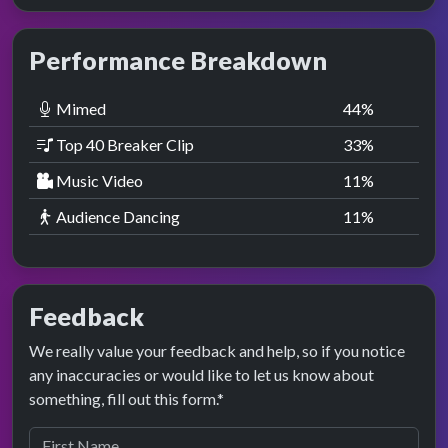
Performance Breakdown
Mimed
44
%
Top 40 Breaker Clip
33
%
Music Video
11
%
Audience Dancing
11
%
Feedback
We really value your feedback and help, so if you notice
any inaccuracies or would like to let us know about
something, fill out this form.*