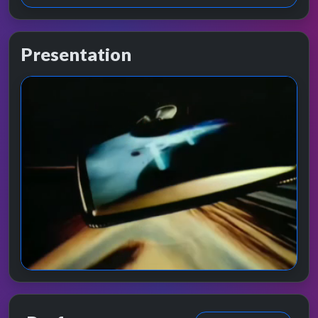
Presentation