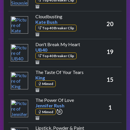
Top 40 Breaker Clip
by Kate Bush
Cloudbusting
Kate Bush
20
Top 40 Breaker Clip
by UB40
Don't Break My Heart
UB40
19
Top 40 Breaker Clip
by King
The Taste Of Your Tears
King
15
Mimed
by Jennifer Rush
The Power Of Love
Jennifer Rush
1
repeat performance
Mimed
by Shakin' Stevens
Lipstick, Powder & Paint