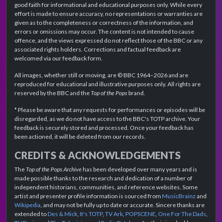
good faith for informational and educational purposes only. While every
effort is made to ensure accuracy, no representations or warranties are
given as to the completeness or correctness of the information, and
errors or omissions may occur. The content is not intended to cause
offence, and the views expressed do not reflect those of the BBC or any
associated rights holders. Corrections and factual feedback are
welcomed via our feedback form.
All images, whether still or moving, are © BBC 1964–2026 and are
reproduced for educational and illustrative purposes only. All rights are
reserved by the BBC and the
Top of the Pops
brand.
* Please be aware that any requests for performances or episodes will be
disregarded, as we do not have access to the BBC's TOTP archive. Your
feedback is securely stored and processed. Once your feedback has
been actioned, it will be deleted from our records.
CREDITS & ACKNOWLEDGEMENTS
The
Top of the Pops Archive
has been developed over many years and is
made possible thanks to the research and dedication of a number of
independent historians, communities, and reference websites. Some
artist and presenter profile information is sourced from
MusicBrainz
and
Wikipedia
, and may not be fully up to date or accurate. Sincere thanks are
extended to
Des & Mick
,
It's TOTP
,
TV Ark
,
POPSCENE
,
One For The Dads
,