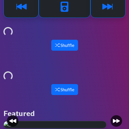
Loading...
Shuffle
Loading...
Shuffle
Featured