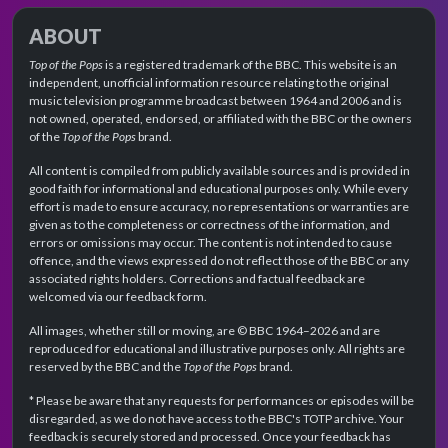
ABOUT
Top of the Pops
is a registered trademark of the BBC. This website is an
independent, unofficial information resource relating to the original
music television programme broadcast between 1964 and 2006 and is
not owned, operated, endorsed, or affiliated with the BBC or the owners
of the
Top of the Pops
brand.
All content is compiled from publicly available sources and is provided in
good faith for informational and educational purposes only. While every
effort is made to ensure accuracy, no representations or warranties are
given as to the completeness or correctness of the information, and
errors or omissions may occur. The content is not intended to cause
offence, and the views expressed do not reflect those of the BBC or any
associated rights holders. Corrections and factual feedback are
welcomed via our feedback form.
All images, whether still or moving, are © BBC 1964–2026 and are
reproduced for educational and illustrative purposes only. All rights are
reserved by the BBC and the
Top of the Pops
brand.
* Please be aware that any requests for performances or episodes will be
disregarded, as we do not have access to the BBC's TOTP archive. Your
feedback is securely stored and processed. Once your feedback has