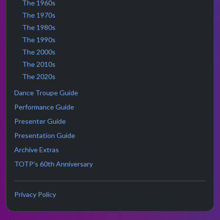
The 1960s
The 1970s
The 1980s
The 1990s
The 2000s
The 2010s
The 2020s
Dance Troupe Guide
Performance Guide
Presenter Guide
Presentation Guide
Archive Extras
TOTP's 60th Anniversary
Privacy Policy