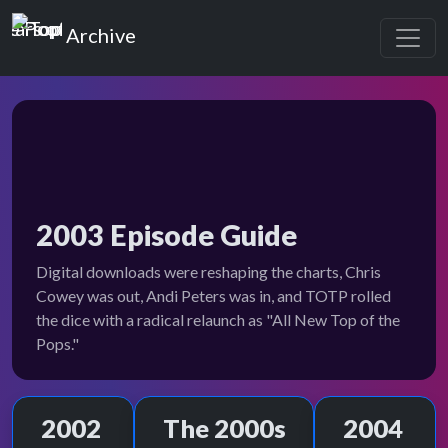
Top of the Pops
Archive
2003 Episode Guide
Digital downloads were reshaping the charts, Chris
Cowey was out, Andi Peters was in, and TOTP rolled
the dice with a radical relaunch as "All New Top of the
Pops."
2002
The 2000s
2004