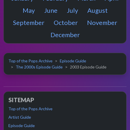
May
June
July
August
September
October
November
December
Top of the Pops Archive
Episode Guide
The 2000s Episode Guide
2003 Episode Guide
SITEMAP
Top of the Pops Archive
Artist Guide
Episode Guide