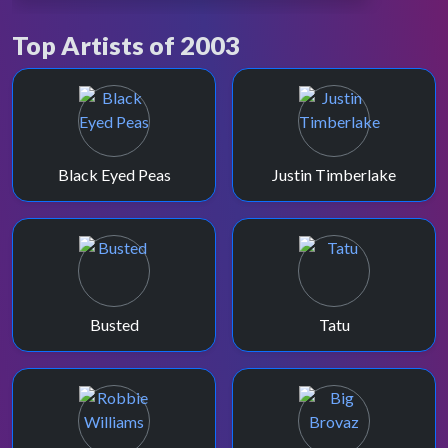
2003 rebrand.
Top Artists of 2003
November 2003 saw TOTP have a major
revamp, refreshing the sets and presentation
one last time.
Black Eyed Peas
Justin Timberlake
Busted
Tatu