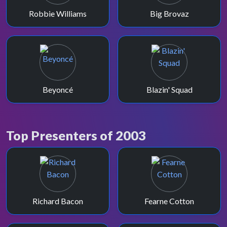
Robbie Williams
Big Brovaz
Beyoncé
Blazin' Squad
Top Presenters of 2003
Richard Bacon
Fearne Cotton