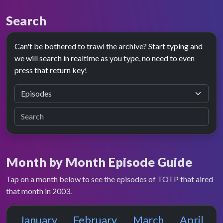
Search
Can't be bothered to trawl the archive? Start typing and
we will search in realtime as you type, no need to even
press that return key!
Month by Month Episode Guide
Tap on a month below to see the episodes of TOTP that aired
that month in 2003.
January
February
March
April