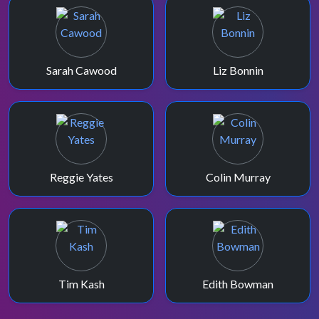
Sarah Cawood
Liz Bonnin
Reggie Yates
Colin Murray
Tim Kash
Edith Bowman